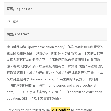
頁碼/Pagination
471-506
摘要/Abstract
權力轉移理論（power transition theory）作為長期解釋國際衝突的
主要國際關係理論，卻較少適用於國家內部衝突方面。本文的目的在
以權力轉移理論的假設之下，主張政府因為自然資源租金的負面效
應，導致人民的不滿，以及叛亂團體藉由自然資源的獲得或破壞政府
獲取資源租金，增加他們的實力，亦增加他們挑戰政府的可能性。本
文以計量經濟學（econometrics）作為主要的研究方法，資料為
「時間序列與橫斷面」資料（time-series and cross-sectional
data, TSCS），故以「廣義估計方程式」（generalized estimation
equation, GEE）作為本文實證的模型。
Previous studies failed to link
civil conflict
to international