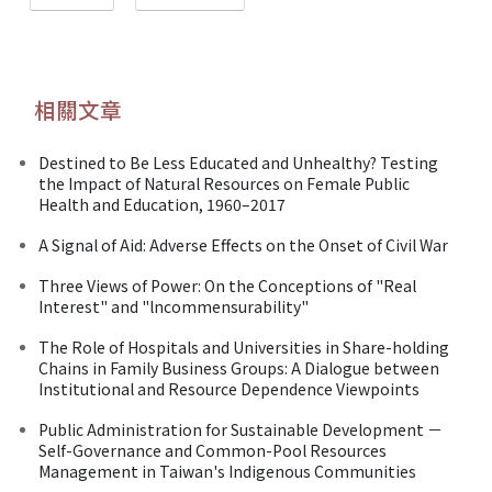
相關文章
Destined to Be Less Educated and Unhealthy? Testing
the Impact of Natural Resources on Female Public
Health and Education, 1960–2017
A Signal of Aid: Adverse Effects on the Onset of Civil War
Three Views of Power: On the Conceptions of "Real
Interest" and "lncommensurability"
The Role of Hospitals and Universities in Share-holding
Chains in Family Business Groups: A Dialogue between
Institutional and Resource Dependence Viewpoints
Public Administration for Sustainable Development －
Self-Governance and Common-Pool Resources
Management in Taiwan's Indigenous Communities