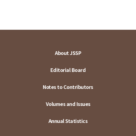
About JSSP
Editorial Board
Notes to Contributors
Volumes and Issues
Annual Statistics