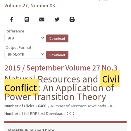
Volume 27, Number 03
Facebook
line
email
Twitter
Print
Reference
Output Format
2015 / September Volume 27 No.3
Natural Resources and
Civil
Conflict
: An Application of
Power Transition Theory
Number of Clicks：6466；
Number of Abstract Downloads：0；
Number of full PDF text Downloads：0；
發刊日期/Published Date