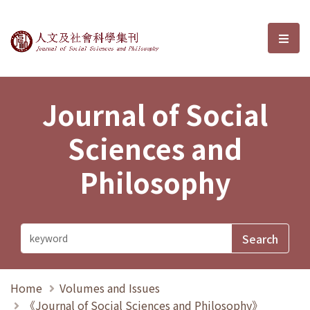
Journal of Social Sciences and P
選單
Journal of Social
Sciences and
Philosophy
Home
Volumes and Issues
《Journal of Social Sciences and Philosophy》