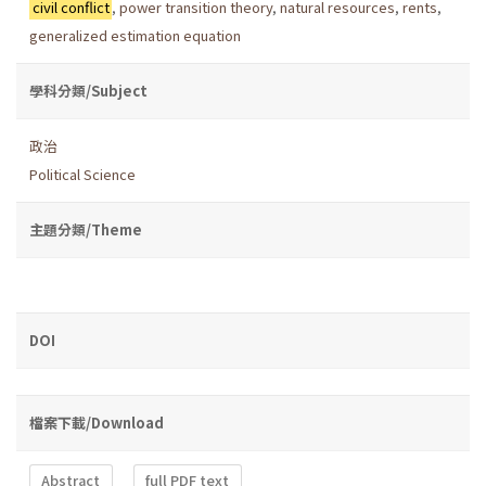
civil conflict
,
power transition theory
,
natural resources
,
rents
,
generalized estimation equation
學科分類/Subject
政治
Political Science
主題分類/Theme
DOI
檔案下載/Download
Abstract
full PDF text