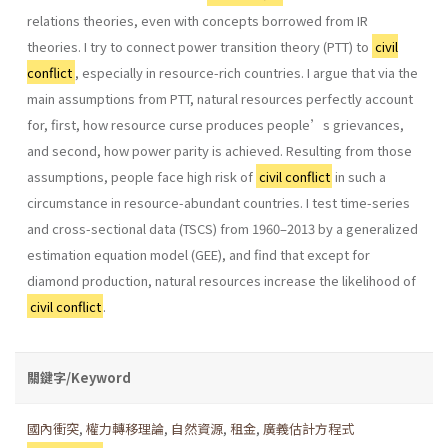
relations theories, even with concepts borrowed from IR
theories. I try to connect power transition theory (PTT) to
civil
conflict
, especially in resource-rich countries. I argue that via the
main assumptions from PTT, natural resources perfectly account
for, first, how resource curse produces people’s grievances,
and second, how power parity is achieved. Resulting from those
assumptions, people face high risk of
civil conflict
in such a
circumstance in resource-abundant countries. I test time-series
and cross-sectional data (TSCS) from 1960–2013 by a generalized
estimation equation model (GEE), and find that except for
diamond production, natural resources increase the likelihood of
civil conflict
.
關鍵字/Keyword
國內衝突
,
權力轉移理論
,
自然資源
,
租金
,
廣義估計方程式