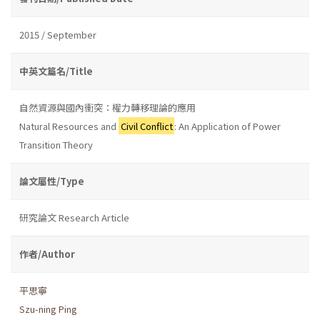
2015 / September
中英文篇名/Title
自然資源與國內衝突：權力轉移理論的應用
Natural Resources and
Civil Conflict
: An Application of Power
Transition Theory
論文屬性/Type
研究論文 Research Article
作者/Author
平思寧
Szu-ning Ping