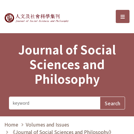
Journal of Social Sciences and P
選單
Journal of Social
Sciences and
Philosophy
Home
Volumes and Issues
《Journal of Social Sciences and Philosophy》