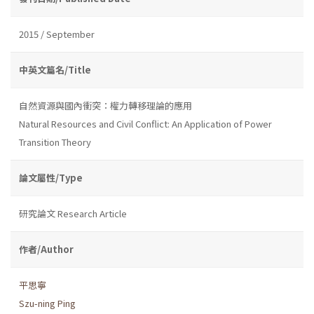
2015 / September
中英文篇名/Title
自然資源與國內衝突：權力轉移理論的應用
Natural Resources and Civil Conflict: An Application of Power
Transition Theory
論文屬性/Type
研究論文 Research Article
作者/Author
平思寧
Szu-ning Ping