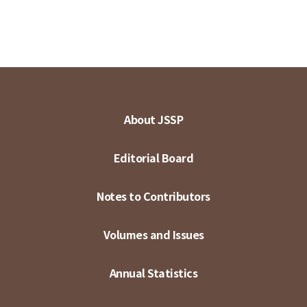
About JSSP
Editorial Board
Notes to Contributors
Volumes and Issues
Annual Statistics