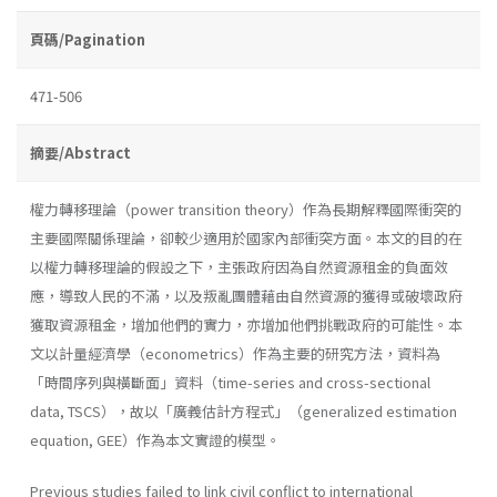
頁碼/Pagination
471-506
摘要/Abstract
權力轉移理論（power transition theory）作為長期解釋國際衝突的
主要國際關係理論，卻較少適用於國家內部衝突方面。本文的目的在
以權力轉移理論的假設之下，主張政府因為自然資源租金的負面效
應，導致人民的不滿，以及叛亂團體藉由自然資源的獲得或破壞政府
獲取資源租金，增加他們的實力，亦增加他們挑戰政府的可能性。本
文以計量經濟學（econometrics）作為主要的研究方法，資料為
「時間序列與橫斷面」資料（time-series and cross-sectional
data, TSCS），故以「廣義估計方程式」（generalized estimation
equation, GEE）作為本文實證的模型。
Previous studies failed to link civil conflict to international