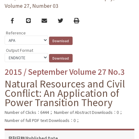
Volume 27, Number 03
Facebook
line
email
Twitter
Print
Reference
Output Format
2015 / September Volume 27 No.3
Natural Resources and Civil
Conflict: An Application of
Power Transition Theory
Number of Clicks：6444；
Number of Abstract Downloads：0；
Number of full PDF text Downloads：0；
發刊日期/Published Date