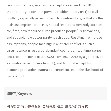
relations theories, even with concepts borrowed from IR
theories. I try to connect power transition theory (PTT) to civil
conflict, especially in resource-rich countries. I argue that via the
main assumptions from PTT, natural resources perfectly account
for, first, how resource curse produces people’s grievances,
and second, how power parity is achieved. Resulting from those
assumptions, people face high risk of civil conflict in such a
circumstance in resource-abundant countries. I test time-series
and cross-sectional data (TSCS) from 1960–2013 by a generalized
estimation equation model (GEE), and find that except for
diamond production, natural resources increase the likelihood of
civil conflict.
關鍵字/Keyword
國內衝突
,
權力轉移理論
,
自然資源
,
租金
,
廣義估計方程式