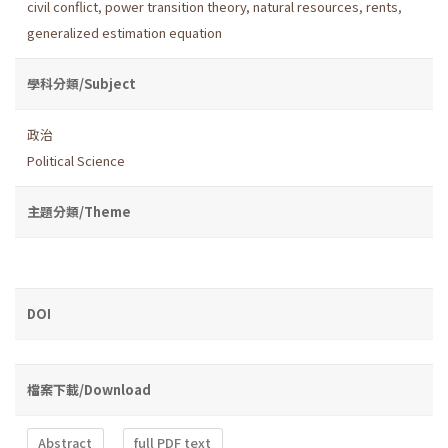
civil conflict
,
power transition theory
,
natural resources
,
rents
,
generalized estimation equation
學科分類/Subject
政治
Political Science
主題分類/Theme
DOI
檔案下載/Download
Abstract
full PDF text