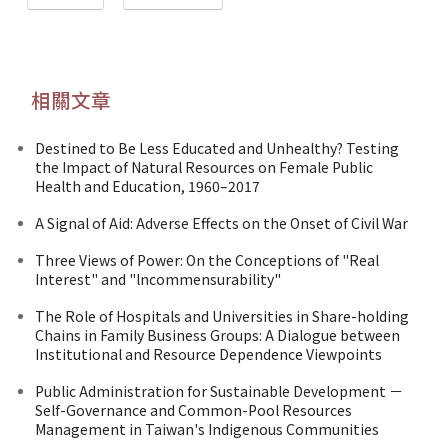
相關文章
Destined to Be Less Educated and Unhealthy? Testing
the Impact of Natural Resources on Female Public
Health and Education, 1960–2017
A Signal of Aid: Adverse Effects on the Onset of Civil War
Three Views of Power: On the Conceptions of "Real
Interest" and "lncommensurability"
The Role of Hospitals and Universities in Share-holding
Chains in Family Business Groups: A Dialogue between
Institutional and Resource Dependence Viewpoints
Public Administration for Sustainable Development －
Self-Governance and Common-Pool Resources
Management in Taiwan's Indigenous Communities