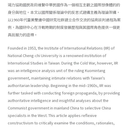
竭力協助國民政府維繫中華民國作為一個相互主觀之國際想像體的的
身分與地位。本文以國際關係理論中的反思式建構主義為理論架構，
以1960年代臺美雙邊中國研究社群建立合作交流的協商談判過程為案
例，為國研中心在冷戰時期的制度發展歷程與其國際角色提供一個更
具說服力的詮釋。
Founded in 1953, the Institute of International Relations (IIR) of
National Cheng-chi University is a renowned institution of
International Studies in Taiwan. During the Cold War, however, IIR
was an intelligence analysis unit of the ruling Kuomintang
government, maintaining intimate relations with Taiwan's
authoritarian leadership. Beginning in the mid–1960s, IIR was
further tasked with conducting foreign propaganda, by providing
authoritative intelligence and insightful analyses about the
Communist government in mainland China to selective China
specialists in the West. This article applies reflexive
constructivism to critically examine the conditions, rationales,