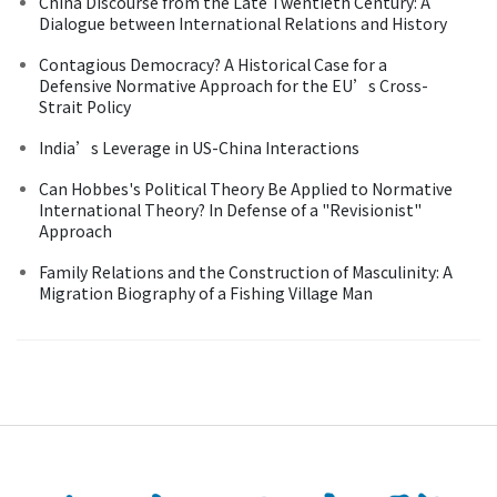
China Discourse from the Late Twentieth Century: A
Dialogue between International Relations and History
Contagious Democracy? A Historical Case for a
Defensive Normative Approach for the EU’s Cross-
Strait Policy
India’s Leverage in US-China Interactions
Can Hobbes's Political Theory Be Applied to Normative
International Theory? In Defense of a "Revisionist"
Approach
Family Relations and the Construction of Masculinity: A
Migration Biography of a Fishing Village Man