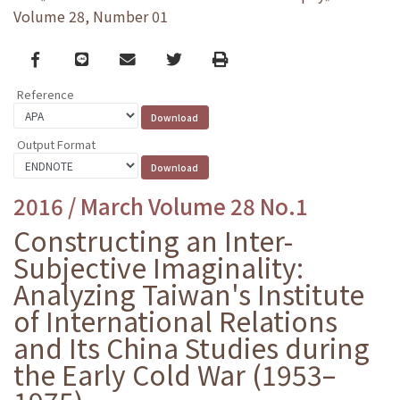
Volume 28, Number 01
Facebook
line
email
Twitter
Print
Reference
Output Format
2016 / March Volume 28 No.1
Constructing an Inter-
Subjective Imaginality:
Analyzing Taiwan's Institute
of International Relations
and Its China Studies during
the Early Cold War (1953–