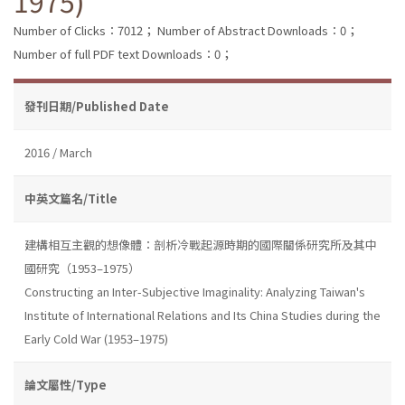
1975)
Number of Clicks：7012；
Number of Abstract Downloads：0；
Number of full PDF text Downloads：0；
發刊日期/Published Date
2016 / March
中英文篇名/Title
建構相互主觀的想像體：剖析冷戰起源時期的國際關係研究所及其中
國研究（1953–1975）
Constructing an Inter-Subjective Imaginality: Analyzing Taiwan's
Institute of International Relations and Its China Studies during the
Early Cold War (1953–1975)
論文屬性/Type