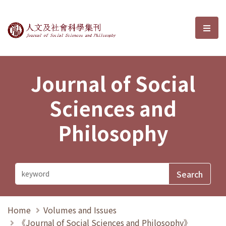
Journal of Social Sciences and P
選單
Journal of Social
Sciences and
Philosophy
Home
Volumes and Issues
《Journal of Social Sciences and Philosophy》