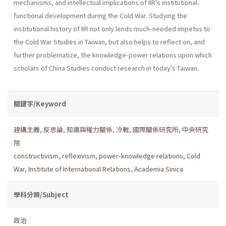
mechanisms, and intellectual implications of IIR's institutional-
functional development during the Cold War. Studying the
institutional history of IIR not only lends much-needed impetus to
the Cold War Studies in Taiwan, but also helps to reflect on, and
further problematize, the knowledge-power relations upon which
scholars of China Studies conduct research in today's Taiwan.
關鍵字/Keyword
建構主義
,
反思論
,
知識與權力關係
,
冷戰
,
國際關係研究所
,
中央研究
院
constructivism
,
reflexivism
,
power-knowledge relations
,
Cold
War
,
Institute of International Relations
,
Academia Sinica
學科分類/Subject
政治