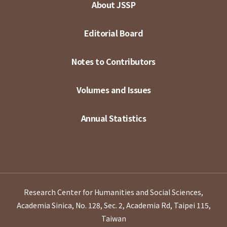
About JSSP
Editorial Board
Notes to Contributors
Volumes and Issues
Annual Statistics
Research Center for Humanities and Social Sciences,
Academia Sinica, No. 128, Sec. 2, Academia Rd, Taipei 115,
Taiwan