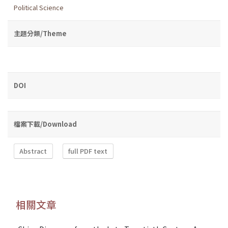
Political Science
主題分類/Theme
DOI
檔案下載/Download
Abstract
full PDF text
相關文章