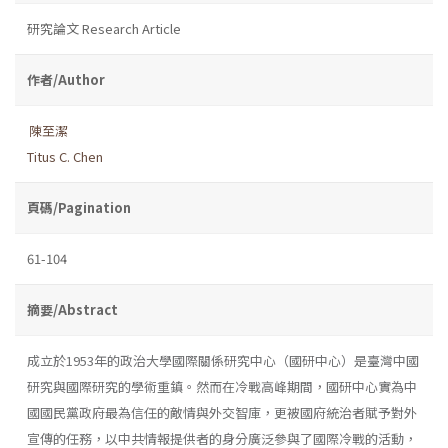
研究論文 Research Article
作者/Author
陳至潔
Titus C. Chen
頁碼/Pagination
61-104
摘要/Abstract
成立於1953年的政治大學國際關係研究中心（國研中心）是臺灣中國
研究與國際研究的學術重鎮。然而在冷戰高峰期間，國研中心實為中
國國民黨政府最為信任的敵情與外交智庫，更被國府統治者賦予對外
宣傳的任務，以中共情報提供者的身分廣泛參與了國際冷戰的活動，