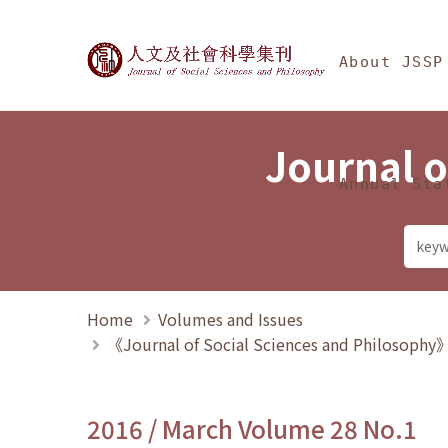
Jump To中央區塊/Ma
:::
Journal of Social Science
About JSSP
Journal o
Annual Sta
Home
Volumes and Issues
《Journal of Social Sciences and Philosoph
2016 / March Volume 28 No.1