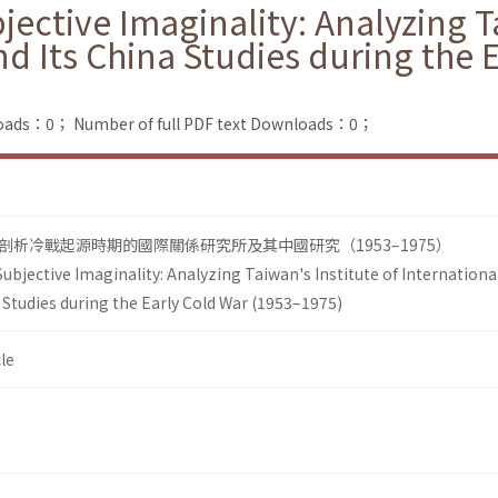
jective Imaginality: Analyzing Ta
nd Its China Studies during the 
loads：0；
Number of full PDF text Downloads：0；
析冷戰起源時期的國際關係研究所及其中國研究（1953–1975）
ubjective Imaginality: Analyzing Taiwan's Institute of Internationa
 Studies during the Early Cold War (1953–1975)
le