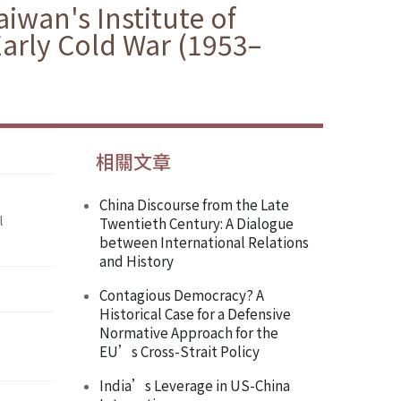
iwan's Institute of
Early Cold War (1953–
相關文章
China Discourse from the Late
l
Twentieth Century: A Dialogue
between International Relations
and History
Contagious Democracy? A
Historical Case for a Defensive
Normative Approach for the
EU’s Cross-Strait Policy
India’s Leverage in US-China