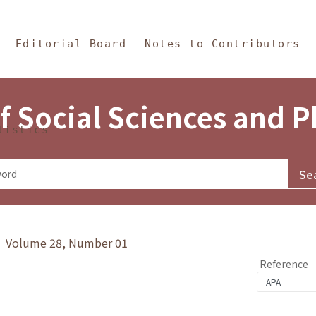
in Content
s and Philosophy
Editorial Board
Notes to Contributors
f Social Sciences and 
tistics
y》 Volume 28, Number 01
Reference