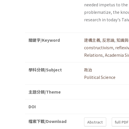
needed impetus to the C
problematize, the kno
research in today's Tai
關鍵字/Keyword
建構主義
,
反思論
,
知識與
constructivism
,
reflexi
Relations
,
Academia Si
學科分類/Subject
政治
Political Science
主題分類/Theme
DOI
檔案下載/Download
Abstract
full PDF