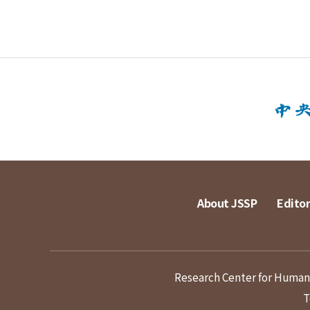
About JSSP
Editor
Research Center for Humanit
T