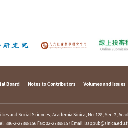
ial Board
Notes to Contributors
Volumes and Issues
ies and Social Sciences, Academia Sinica, No. 128, Sec. 2, Aca
el: 886-2-27898156
Fax: 02-27898157
Email: issppub@sinica.edu.