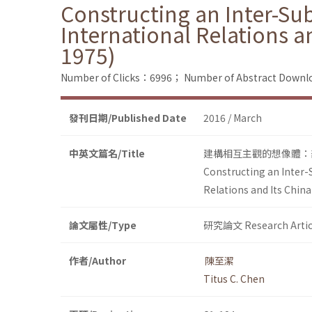
Constructing an Inter-Sub
International Relations a
1975)
Number of Clicks：6996；
Number of Abstract Down
發刊日期/Published Date
2016 / March
中英文篇名/Title
建構相互主觀的想像體：剖
Constructing an Inter-S
Relations and Its China
論文屬性/Type
研究論文 Research Artic
作者/Author
陳至潔
Titus C. Chen