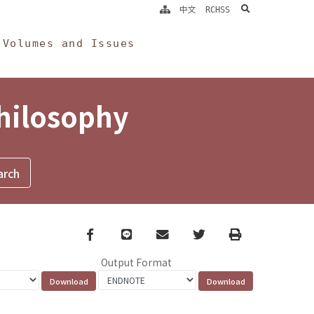
search
中文
RCHSS
Volumes and Issues
Philosophy
Facebook
line
email
Twitter
Print
Output Format