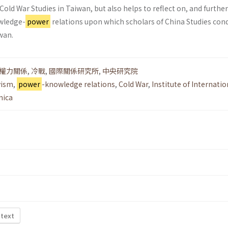
old War Studies in Taiwan, but also helps to reflect on, and further
wledge-
power
relations upon which scholars of China Studies con
wan.
權力關係
,
冷戰
,
國際關係研究所
,
中央研究院
vism
,
power
-knowledge relations
,
Cold War
,
Institute of Internatio
nica
 text