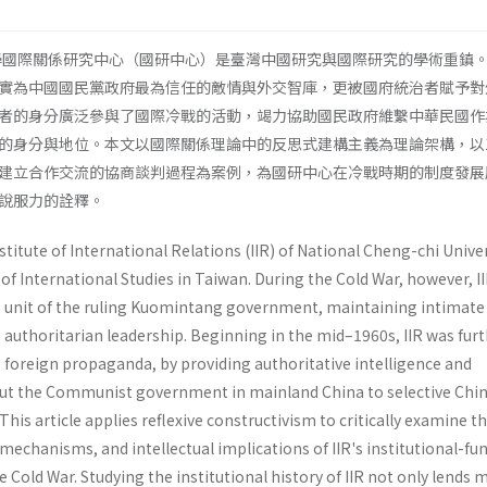
大學國際關係研究中心（國研中心）是臺灣中國研究與國際研究的學術重鎮
實為中國國民黨政府最為信任的敵情與外交智庫，更被國府統治者賦予對
者的身分廣泛參與了國際冷戰的活動，竭力協助國民政府維繫中華民國作
的身分與地位。本文以國際關係理論中的反思式建構主義為理論架構，以1
建立合作交流的協商談判過程為案例，為國研中心在冷戰時期的制度發展
說服力的詮釋。
stitute of International Relations (IIR) of National Cheng-chi Univer
of International Studies in Taiwan. During the Cold War, however, I
is unit of the ruling Kuomintang government, maintaining intimate
 authoritarian leadership. Beginning in the mid–1960s, IIR was fur
 foreign propaganda, by providing authoritative intelligence and
out the Communist government in mainland China to selective Chi
 This article applies reflexive constructivism to critically examine t
 mechanisms, and intellectual implications of IIR's institutional-fu
Cold War. Studying the institutional history of IIR not only lends 