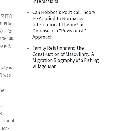
Interactions
Can Hobbes's Political Theory
。然而在
Be Applied to Normative
外宣傳
International Theory? In
Defense of a "Revisionist"
為一個
Approach
960年
歷程與
Family Relations and the
Construction of Masculinity: A
Migration Biography of a Fishing
Village Man
sity is
IR was
ther
na
he
nctional
much-