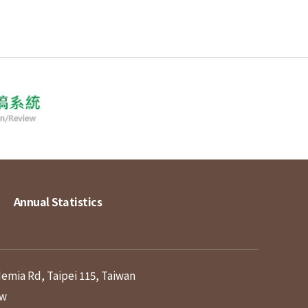
Annual Statistics
demia Rd, Taipei 115, Taiwan
tw