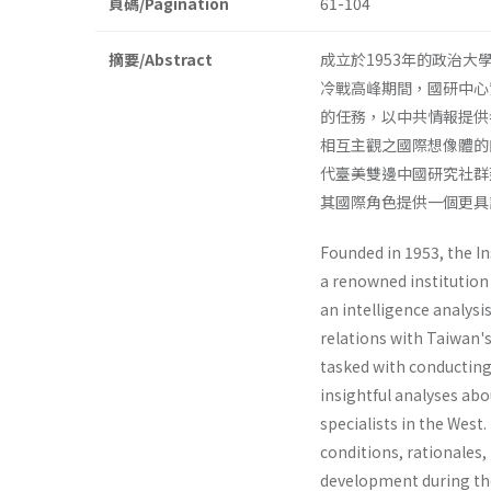
頁碼/Pagination
61-104
摘要/Abstract
成立於1953年的政治
冷戰高峰期間，國研中心
的任務，以中共情報提供
相互主觀之國際想像體的
代臺美雙邊中國研究社群
其國際角色提供一個更具
Founded in 1953, the In
a renowned institution 
an intelligence analys
relations with Taiwan's
tasked with conducting
insightful analyses ab
specialists in the West.
conditions, rationales,
development during the 