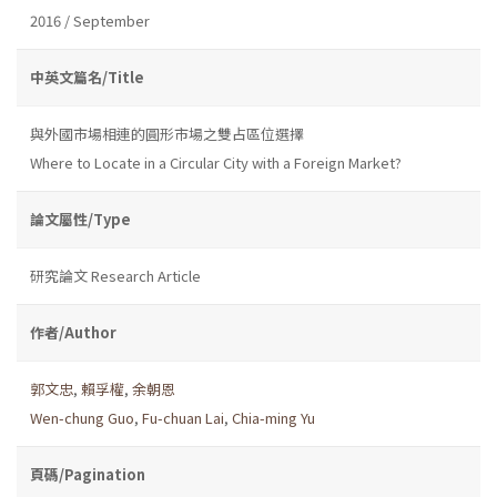
2016 / September
中英文篇名/Title
與外國市場相連的圓形市場之雙占區位選擇
Where to Locate in a Circular City with a Foreign Market?
論文屬性/Type
研究論文 Research Article
作者/Author
郭文忠
,
賴孚權
,
余朝恩
Wen-chung Guo
,
Fu-chuan Lai
,
Chia-ming Yu
頁碼/Pagination