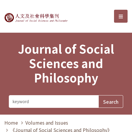
Journal of Social Sciences and P
選單
Journal of Social
Sciences and
Philosophy
Home
Volumes and Issues
《Journal of Social Sciences and Philosophy》