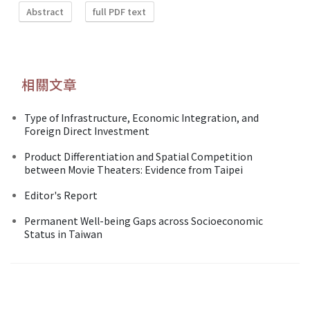
Abstract
full PDF text
相關文章
Type of Infrastructure, Economic Integration, and
Foreign Direct Investment
Product Differentiation and Spatial Competition
between Movie Theaters: Evidence from Taipei
Editor's Report
Permanent Well-being Gaps across Socioeconomic
Status in Taiwan