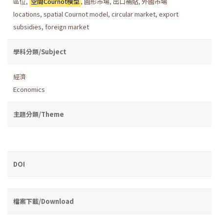
區位
,
空間Cournot模型
,
圓形市場
,
出口補貼
,
外國市場
locations
,
spatial Cournot model
,
circular market
,
export
subsidies
,
foreign market
學科分類/Subject
經濟
Economics
主題分類/Theme
DOI
檔案下載/Download