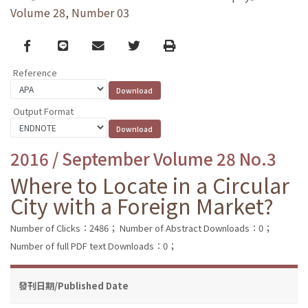
Volume 28, Number 03
Facebook
line
email
Twitter
Print
Reference
Output Format
2016 / September Volume 28 No.3
Where to Locate in a Circular
City with a Foreign Market?
Number of Clicks：2486；
Number of Abstract Downloads：0；
Number of full PDF text Downloads：0；
發刊日期/Published Date