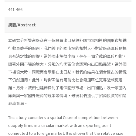
441-466
摘要/Abstract
本研究分析雙占廠商在一個具有出口點與外國市場相連的圓形市場進
行數量競爭的問題。我們證明外國市場的相對大小對於廠商區位選擇
具有決定性的影響。當外國市場很小時，存在一個分離的區位均衡。
隨著外國市場的增大，分離的均衡區位會逐漸向出口點靠近。當外國
市場很大時，兩廠商會聚集在出口點。我們的結果在混合雙占的情況
下仍然適用。此外，均衡區位有可能比社會最適區位更靠近或更遠
離。另外，我們也延伸探討了兩個圓形市場、出口補貼，及一家國內
廠商與一家國外廠商的競爭等情境，最後我們提供了招商投資的相關
經濟意涵。
This study considers a spatial Cournot competition between
duopoly firms in a circular market with an exporting point
connected to a foreign market. It is shown that the relative size