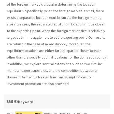
of the foreign market is crucial in determining the location
equilibrium. Specifically, when the foreign market is small, there
exists a separated location equilibrium. As the foreign market
size increases, the separated equilibrium locations move closer
to the exporting point. When the foreign market size is relatively
large, both firms agglomerate at the exporting point. Our results
are robust in the case of mixed duopoly. Moreover, the
equilibrium locations are either farther apart or closer to each
other than the socially optimal locations for the domestic country.
In addition, we explore several extensions such as two circular
markets, export subsidies, and the competition between a
domestic firm and a foreign firm. Finally, implications for
investment promotion are also provided.
關鍵字/Keyword