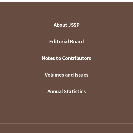
About JSSP
Editorial Board
Notes to Contributors
Volumes and Issues
Annual Statistics