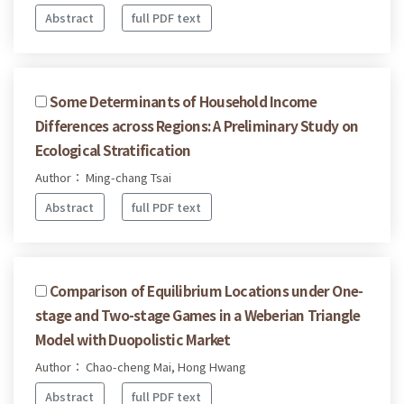
Abstract
full PDF text
Some Determinants of Household Income
Differences across Regions: A Preliminary Study on
Ecological Stratification
Author： Ming-chang Tsai
Abstract
full PDF text
Comparison of Equilibrium Locations under One-
stage and Two-stage Games in a Weberian Triangle
Model with Duopolistic Market
Author： Chao-cheng Mai, Hong Hwang
Abstract
full PDF text