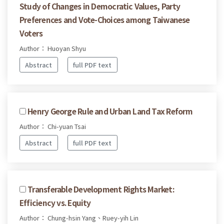
Study of Changes in Democratic Values, Party
Preferences and Vote-Choices among Taiwanese
Voters
Author： Huoyan Shyu
Abstract
full PDF text
Henry George Rule and Urban Land Tax Reform
Author： Chi-yuan Tsai
Abstract
full PDF text
Transferable Development Rights Market:
Efficiency vs. Equity
Author： Chung-hsin Yang、Ruey-yih Lin