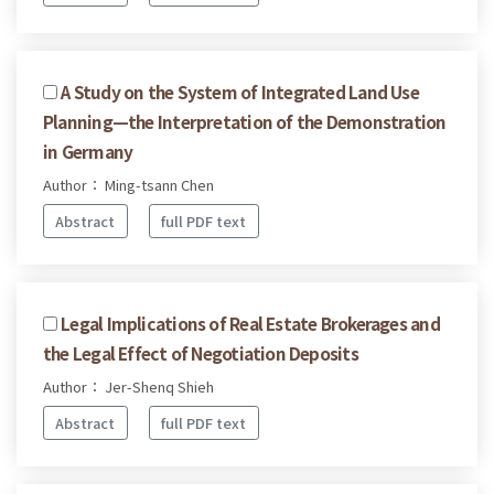
A Study on the System of Integrated Land Use
Planning—the Interpretation of the Demonstration
in Germany
Author： Ming-tsann Chen
Abstract
full PDF text
Legal Implications of Real Estate Brokerages and
the Legal Effect of Negotiation Deposits
Author： Jer-Shenq Shieh
Abstract
full PDF text