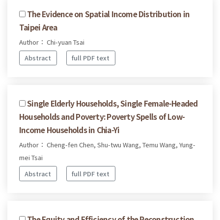
The Evidence on Spatial Income Distribution in
Taipei Area
Author： Chi-yuan Tsai
Abstract
full PDF text
Single Elderly Households, Single Female-Headed
Households and Poverty: Poverty Spells of Low-
Income Households in Chia-Yi
Author： Cheng-fen Chen, Shu-twu Wang, Temu Wang, Yung-
mei Tsai
Abstract
full PDF text
The Equity and Efficiency of the Reconstruction