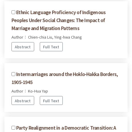
Ethnic Language Proficiency of Indigenous
Peoples Under Social Changes: The Impact of
Marriage and Migration Patterns
Author： Chien-chia Liu, Ying-hwa Chang
Abstract
Full Text
Intermarriages around the Hoklo-Hakka Borders,
1905-1945
Author： Ko-Hua Yap
Abstract
Full Text
Party Realignment in a Democratic Transition: A