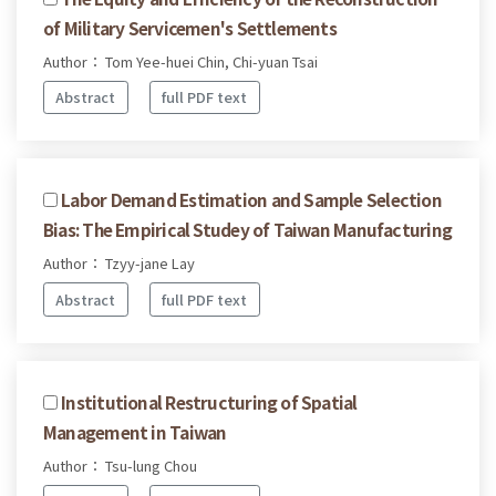
of Military Servicemen's Settlements
Author： Tom Yee-huei Chin, Chi-yuan Tsai
Abstract
full PDF text
Labor Demand Estimation and Sample Selection
Bias: The Empirical Studey of Taiwan Manufacturing
Author： Tzyy-jane Lay
Abstract
full PDF text
Institutional Restructuring of Spatial
Management in Taiwan
Author： Tsu-lung Chou