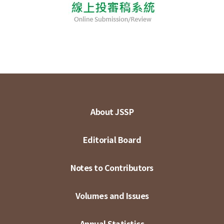
About JSSP
Editorial Board
Notes to Contributors
Volumes and Issues
Annual Statistics