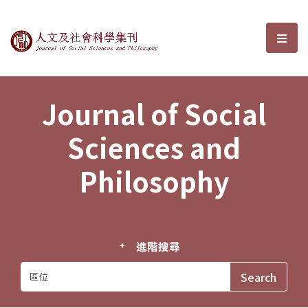
Journal of Social Sciences and P
選單
Journal of Social
Sciences and
Philosophy
進階搜尋