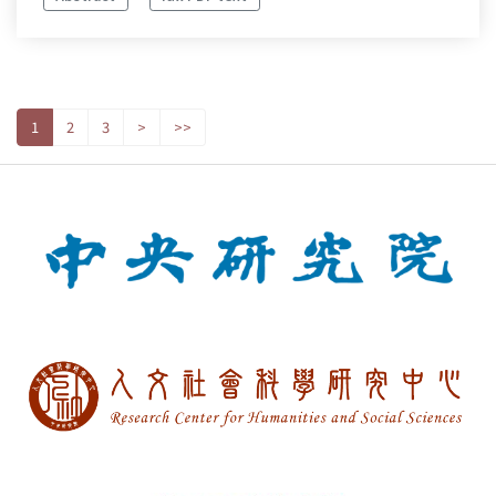
1
2
3
>
>>