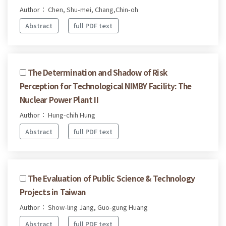
Author： Chen, Shu-mei, Chang,Chin-oh
Abstract
full PDF text
The Determination and Shadow of Risk
Perception for Technological NIMBY Facility: The
Nuclear Power Plant II
Author： Hung-chih Hung
Abstract
full PDF text
The Evaluation of Public Science & Technology
Projects in Taiwan
Author： Show-ling Jang, Guo-gung Huang
Abstract
full PDF text