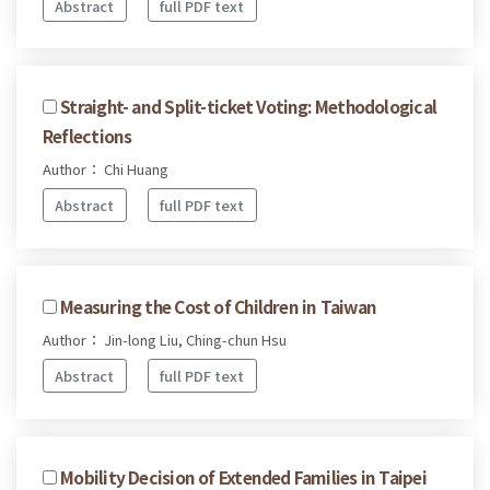
Abstract
full PDF text
Straight- and Split-ticket Voting: Methodological
Reflections
Author： Chi Huang
Abstract
full PDF text
Measuring the Cost of Children in Taiwan
Author： Jin-long Liu, Ching-chun Hsu
Abstract
full PDF text
Mobility Decision of Extended Families in Taipei