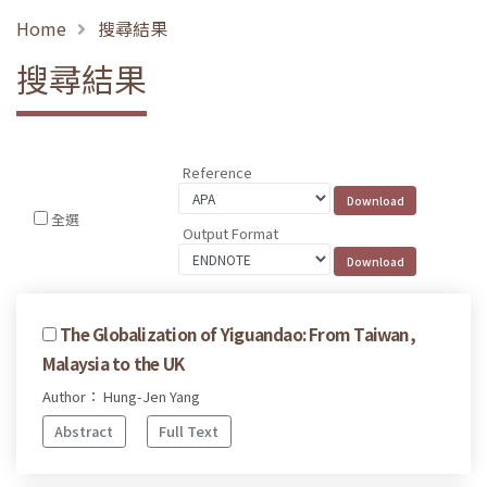
Home
搜尋結果
搜尋結果
Reference
全選
Output Format
The Globalization of Yiguandao: From Taiwan,
Malaysia to the UK
Author： Hung-Jen Yang
Abstract
Full Text