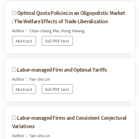
Optimal Quota Policies in an Oligopolistic Market
: The Welfare Effects of Trade Liberalization
Author： Chao-cheng Mai, Hong Hwang
Abstract
full PDF text
Labor-managed Firm and Optimal Tariffs
Author： Yan-shu Lin
Abstract
full PDF text
Labor-managed Firms and Consistent Conjectural
Variations
Author： Yan-shu Lin