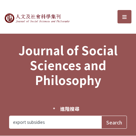
Journal of Social Sciences and P
選單
Journal of Social
Sciences and
Philosophy
進階搜尋