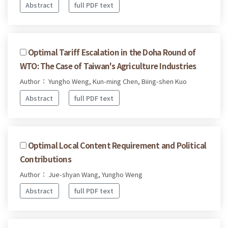
Abstract
full PDF text
Optimal Tariff Escalation in the Doha Round of
WTO: The Case of Taiwan's Agriculture Industries
Author： Yungho Weng, Kun-ming Chen, Biing-shen Kuo
Abstract
full PDF text
Optimal Local Content Requirement and Political
Contributions
Author： Jue-shyan Wang, Yungho Weng
Abstract
full PDF text