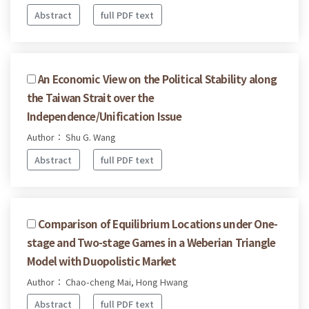
Abstract
full PDF text
An Economic View on the Political Stability along
the Taiwan Strait over the
Independence/Unification Issue
Author： Shu G. Wang
Abstract
full PDF text
Comparison of Equilibrium Locations under One-
stage and Two-stage Games in a Weberian Triangle
Model with Duopolistic Market
Author： Chao-cheng Mai, Hong Hwang
Abstract
full PDF text