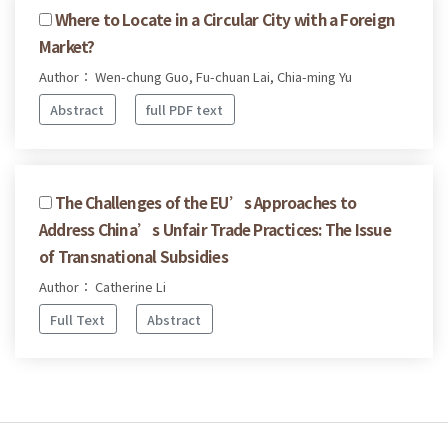
Where to Locate in a Circular City with a Foreign
Market?
Author： Wen-chung Guo, Fu-chuan Lai, Chia-ming Yu
Abstract
full PDF text
The Challenges of the EU’s Approaches to
Address China’s Unfair Trade Practices: The Issue
of Transnational Subsidies
Author： Catherine Li
Full Text
Abstract