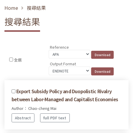
Home
搜尋結果
搜尋結果
Reference
全選
Output Format
Export Subsidy Policy and Duopolistic Rivalry
between Labor-Managed and Capitalist Economies
Author： Chao-cheng Mai
Abstract
full PDF text