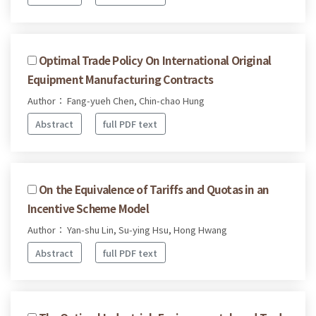
Optimal Trade Policy On International Original
Equipment Manufacturing Contracts
Author： Fang-yueh Chen, Chin-chao Hung
Abstract
full PDF text
On the Equivalence of Tariffs and Quotas in an
Incentive Scheme Model
Author： Yan-shu Lin, Su-ying Hsu, Hong Hwang
Abstract
full PDF text