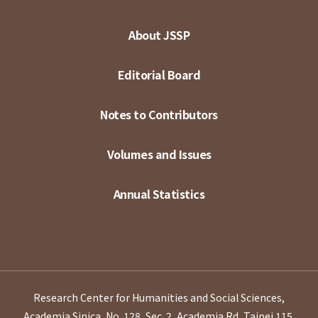
About JSSP
Editorial Board
Notes to Contributors
Volumes and Issues
Annual Statistics
Research Center for Humanities and Social Sciences,
Academia Sinica, No. 128, Sec. 2, Academia Rd, Taipei 115,