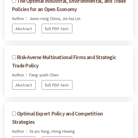
The Optimal Industrial, Environmental, and Trade
Policies for an Open Economy
Author： Jiunn-rong Chiou, Jia-hui Lin
Abstract
full PDF text
Risk-Averse Multinational Firms and Strategic
Trade Policy
Author： Fang-yueh Chen
Abstract
full PDF text
Optimal Export Policy and Competition
Strategies
Author： Ya-po Yang, Hong Hwang