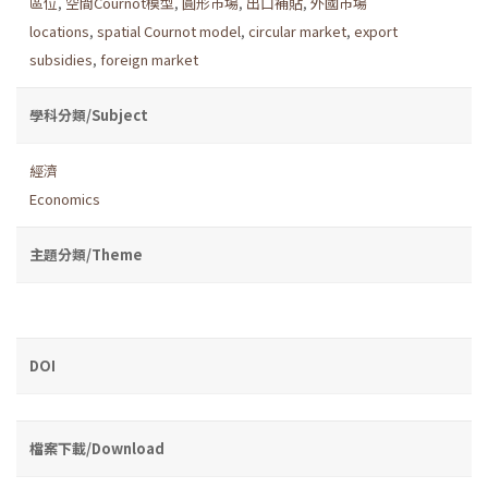
區位
,
空間Cournot模型
,
圓形市場
,
出口補貼
,
外國市場
locations
,
spatial Cournot model
,
circular market
,
export
subsidies
,
foreign market
學科分類/Subject
經濟
Economics
主題分類/Theme
DOI
檔案下載/Download