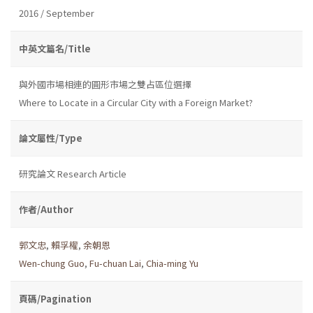
2016 / September
中英文篇名/Title
與外國市場相連的圓形市場之雙占區位選擇
Where to Locate in a Circular City with a Foreign Market?
論文屬性/Type
研究論文 Research Article
作者/Author
郭文忠
,
賴孚權
,
余朝恩
Wen-chung Guo
,
Fu-chuan Lai
,
Chia-ming Yu
頁碼/Pagination