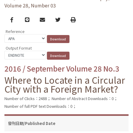
Volume 28, Number 03
Facebook
line
email
Twitter
Print
Reference
Output Format
2016 / September Volume 28 No.3
Where to Locate in a Circular
City with a Foreign Market?
Number of Clicks：2488；
Number of Abstract Downloads：0；
Number of full PDF text Downloads：0；
發刊日期/Published Date