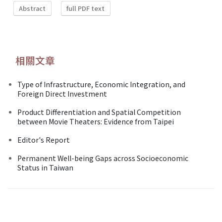
Abstract
full PDF text
相關文章
Type of Infrastructure, Economic Integration, and
Foreign Direct Investment
Product Differentiation and Spatial Competition
between Movie Theaters: Evidence from Taipei
Editor's Report
Permanent Well-being Gaps across Socioeconomic
Status in Taiwan