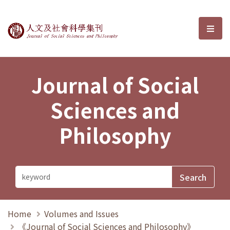
Journal of Social Sciences and P
選單
Journal of Social
Sciences and
Philosophy
Home
Volumes and Issues
《Journal of Social Sciences and Philosophy》