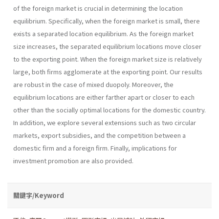
of the foreign market is crucial in determining the location
equilibrium. Specifically, when the foreign market is small, there
exists a separated location equilibrium. As the foreign market
size increases, the separated equilibrium locations move closer
to the exporting point. When the foreign market size is relatively
large, both firms agglomerate at the exporting point. Our results
are robust in the case of mixed duopoly. Moreover, the
equilibrium locations are either farther apart or closer to each
other than the socially optimal locations for the domestic country.
In addition, we explore several extensions such as two circular
markets, export subsidies, and the competition between a
domestic firm and a foreign firm. Finally, implications for
investment promotion are also provided.
關鍵字/Keyword