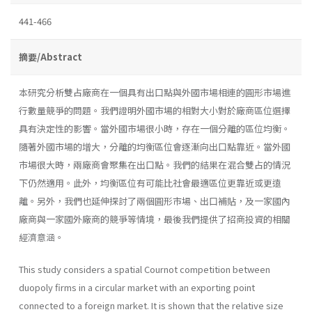
441-466
摘要/Abstract
本研究分析雙占廠商在一個具有出口點與外國市場相連的圓形市場進
行數量競爭的問題。我們證明外國市場的相對大小對於廠商區位選擇
具有決定性的影響。當外國市場很小時，存在一個分離的區位均衡。
隨著外國市場的增大，分離的均衡區位會逐漸向出口點靠近。當外國
市場很大時，兩廠商會聚集在出口點。我們的結果在混合雙占的情況
下仍然適用。此外，均衡區位有可能比社會最適區位更靠近或更遠
離。另外，我們也延伸探討了兩個圓形市場、出口補貼，及一家國內
廠商與一家國外廠商的競爭等情境，最後我們提供了招商投資的相關
經濟意涵。
This study considers a spatial Cournot competition between
duopoly firms in a circular market with an exporting point
connected to a foreign market. It is shown that the relative size