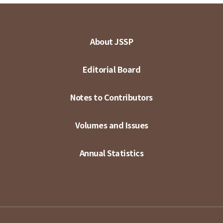
About JSSP
Editorial Board
Notes to Contributors
Volumes and Issues
Annual Statistics