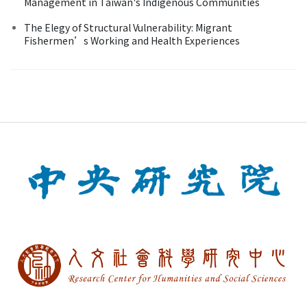
Management in Taiwan's Indigenous Communities
The Elegy of Structural Vulnerability: Migrant
Fishermen’s Working and Health Experiences