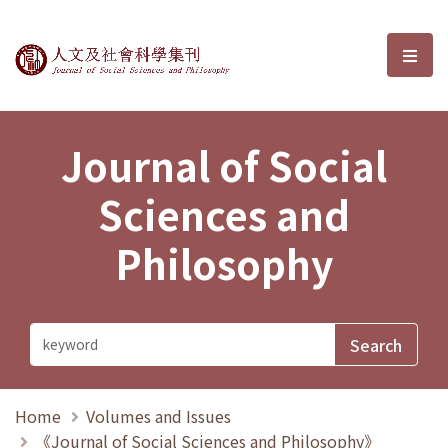
Journal of Social Sciences and P
選單
Journal of Social
Sciences and
Philosophy
Home
Volumes and Issues
《Journal of Social Sciences and Philosophy》