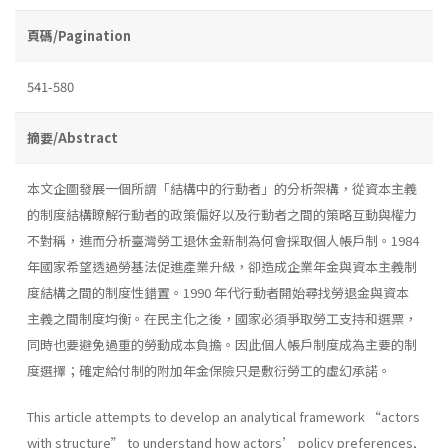
頁碼/Pagination
541-580
摘要/Abstract
本文企圖發展一個所謂「結構中的行動者」的分析架構，從資本主義
的制度結構瞭解行動者的政策偏好以及行動者之間的策略互動與權力
不對稱，進而分析臺灣勞工退休金新制為何會採取個人帳戶制。1984
年國家希望透過勞基法促進產業升級，卻造成企業年金與資本主義制
度結構之間的制度性錯置。1990 年代行動者開始尋找勞退金與資本
主義之間制度均衡。在民主化之後，國家必須爭取勞工支持和選票，
同時也要避免過重的勞動成本負擔。因此個人帳戶制度成為主要的制
度選擇；確定給付制的附加年金保險只是敷衍勞工的虛幻承諾。
This article attempts to develop an analytical framework “actors
with structure” to understand how actors’ policy preferences,