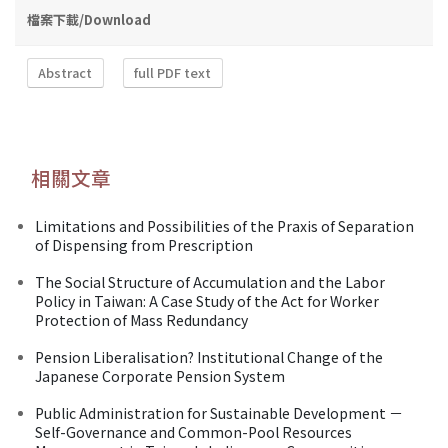
檔案下載/Download
Abstract
full PDF text
相關文章
Limitations and Possibilities of the Praxis of Separation
of Dispensing from Prescription
The Social Structure of Accumulation and the Labor
Policy in Taiwan: A Case Study of the Act for Worker
Protection of Mass Redundancy
Pension Liberalisation? Institutional Change of the
Japanese Corporate Pension System
Public Administration for Sustainable Development －
Self-Governance and Common-Pool Resources