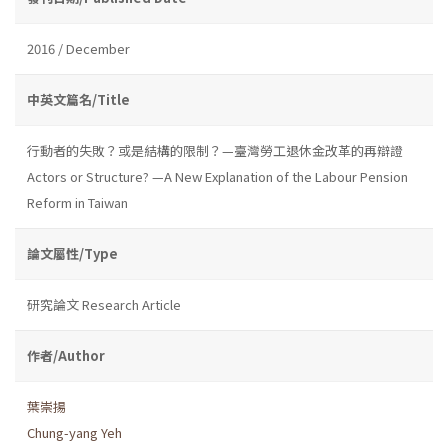
2016 / December
中英文篇名/Title
行動者的失敗？或是結構的限制？—臺灣勞工退休金改革的再辯證
Actors or Structure? —A New Explanation of the Labour Pension
Reform in Taiwan
論文屬性/Type
研究論文 Research Article
作者/Author
葉崇揚
Chung-yang Yeh