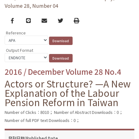
Volume 28, Number 04
Facebook
line
email
Twitter
Print
Reference
Output Format
2016 / December Volume 28 No.4
Actors or Structure? —A New
Explanation of the Labour
Pension Reform in Taiwan
Number of Clicks：8010；
Number of Abstract Downloads：0；
Number of full PDF text Downloads：0；
發刊日期/Published Date