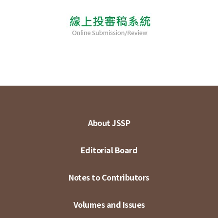
About JSSP
Editorial Board
Notes to Contributors
Volumes and Issues