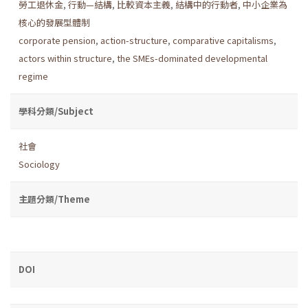
勞工退休金
,
行動—結構
,
比較資本主義
,
結構中的行動者
,
中小企業為
核心的發展型體制
corporate pension
,
action-structure
,
comparative capitalisms
,
actors within structure
,
the SMEs-dominated developmental
regime
學科分類/Subject
社會
Sociology
主題分類/Theme
DOI