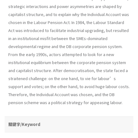
strategic interactions and power asymmetries are shaped by
capitalist structure, and to explain why the Individual Account was
chosen in the Labour Pension Act. In 1984, the Labour Standard
Act was introduced to facilitate industrial upgrading, but resulted
in an institutional misfit between the SMEs-dominated
developmental regime and the DB corporate pension system.
From the early 1990s, actors attempted to look for a new
institutional equilibrium between the corporate pension system
and capitalist structure. After democratisation, the state faced a
straitened challenge: on the one hand, to vie for labour’s
support and votes; on the other hand, to avoid huge labour costs.
Therefore, the Individual Account was chosen, and the DB
pension scheme was a political strategy for appeasing labour.
關鍵字/Keyword