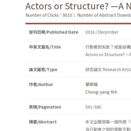
Actors or Structure? —A 
Number of Clicks：8010；
Number of Abstract Down
發刊日期/Published Date
2016 / December
中英文篇名/Title
行動者的失敗？或是結構
Actors or Structure? —
論文屬性/Type
研究論文 Research Artic
作者/Author
葉崇揚
Chung-yang Yeh
頁碼/Pagination
541-580
摘要/Abstract
本文企圖發展一個所謂「
及行動者之間的策略互動