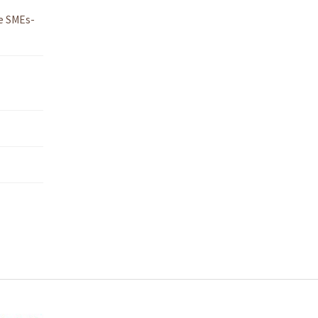
e SMEs-