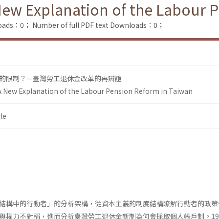
New Explanation of the Labour 
loads：0；
Number of full PDF text Downloads：0；
的限制？—臺灣勞工退休金改革的再辯證
A New Explanation of the Labour Pension Reform in Taiwan
le
結構中的行動者」的分析架構，從資本主義的制度結構瞭解行動者的政策
與權力不對稱，進而分析臺灣勞工退休金新制為何會採取個人帳戶制。19