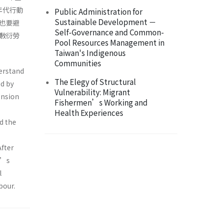
年代行動
Public Administration for
Sustainable Development －
也要避
Self-Governance and Common-
敷衍勞
Pool Resources Management in
Taiwan's Indigenous
Communities
derstand
The Elegy of Structural
d by
Vulnerability: Migrant
ension
Fishermen’s Working and
Health Experiences
d the
After
r’s
l
bour.