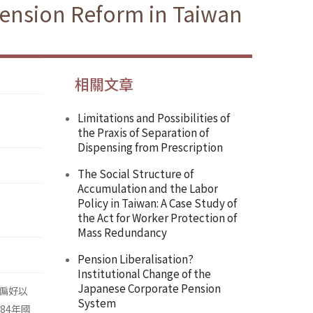
Pension Reform in Taiwan
相關文章
Limitations and Possibilities of
the Praxis of Separation of
Dispensing from Prescription
The Social Structure of
Accumulation and the Labor
Policy in Taiwan: A Case Study of
the Act for Worker Protection of
Mass Redundancy
Pension Liberalisation?
Institutional Change of the
Japanese Corporate Pension
偏好以
System
84年國