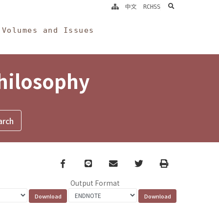
search
中文
RCHSS
Volumes and Issues
Philosophy
Facebook
line
email
Twitter
Print
Output Format