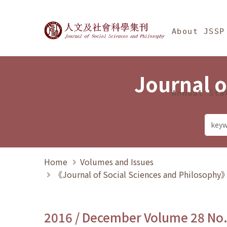
Jump To中央區塊/Ma
:::
Journal of Social Science
About JSSP
Journal o
Annual Sta
Home
Volumes and Issues
《Journal of Social Sciences and Philosoph
2016 / December Volume 28 No