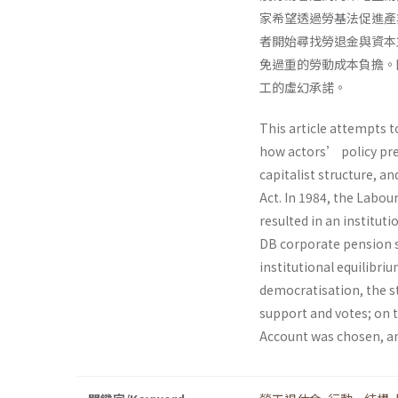
家希望透過勞基法促進產
者開始尋找勞退金與資本
免過重的勞動成本負擔。
工的虛幻承諾。
This article attempts 
how actors’ policy pre
capitalist structure, a
Act. In 1984, the Labou
resulted in an institu
DB corporate pension s
institutional equilibri
democratisation, the st
support and votes; on t
Account was chosen, an