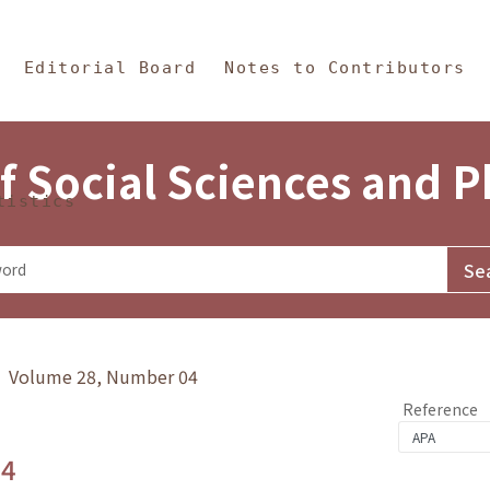
in Content
s and Philosophy
Editorial Board
Notes to Contributors
f Social Sciences and 
tistics
y》 Volume 28, Number 04
Reference
.4