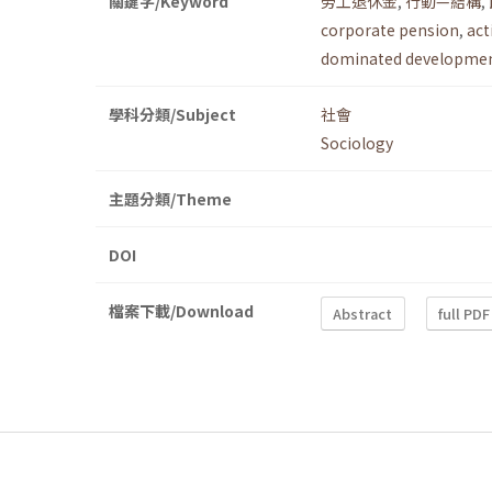
關鍵字/Keyword
勞工退休金
,
行動—結構
,
corporate pension
,
act
dominated developmen
學科分類/Subject
社會
Sociology
主題分類/Theme
DOI
檔案下載/Download
Abstract
full PDF