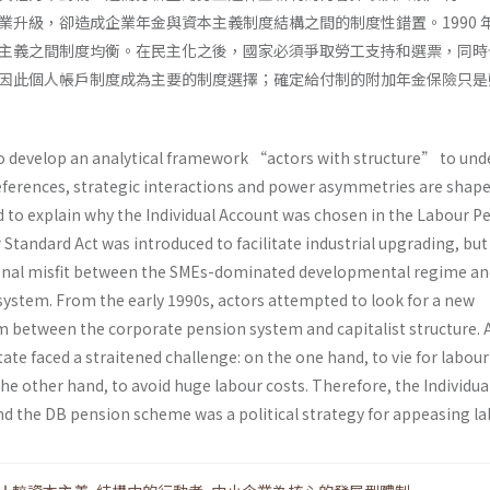
業升級，卻造成企業年金與資本主義制度結構之間的制度性錯置。1990 
主義之間制度均衡。在民主化之後，國家必須爭取勞工支持和選票，同時
因此個人帳戶制度成為主要的制度選擇；確定給付制的附加年金保險只是
to develop an analytical framework “actors with structure” to un
ferences, strategic interactions and power asymmetries are shape
nd to explain why the Individual Account was chosen in the Labour P
r Standard Act was introduced to facilitate industrial upgrading, but
tional misfit between the SMEs-dominated developmental regime an
ystem. From the early 1990s, actors attempted to look for a new
um between the corporate pension system and capitalist structure. 
ate faced a straitened challenge: on the one hand, to vie for labou
he other hand, to avoid huge labour costs. Therefore, the Individua
d the DB pension scheme was a political strategy for appeasing la