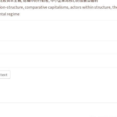
比較資本主義
,
結構中的行動者
,
中小企業為核心的發展型體制
ion-structure
,
comparative capitalisms
,
actors within structure
,
th
tal regime
 text