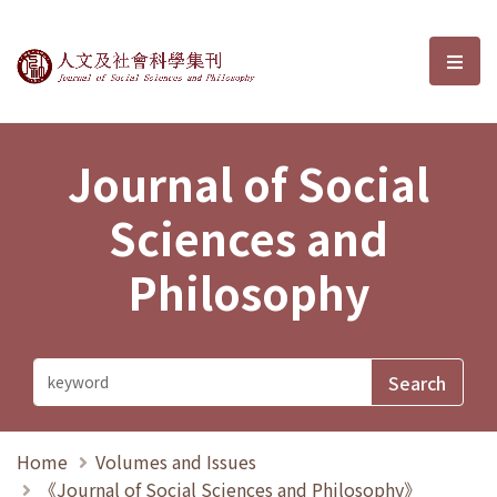
Journal of Social Sciences and P
選單
Journal of Social
Sciences and
Philosophy
Home
Volumes and Issues
《Journal of Social Sciences and Philosophy》