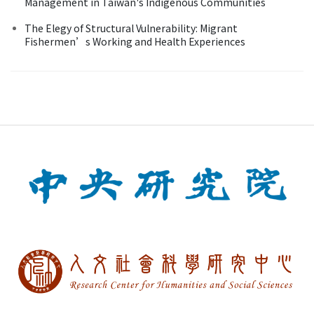
Management in Taiwan's Indigenous Communities
The Elegy of Structural Vulnerability: Migrant
Fishermen’s Working and Health Experiences