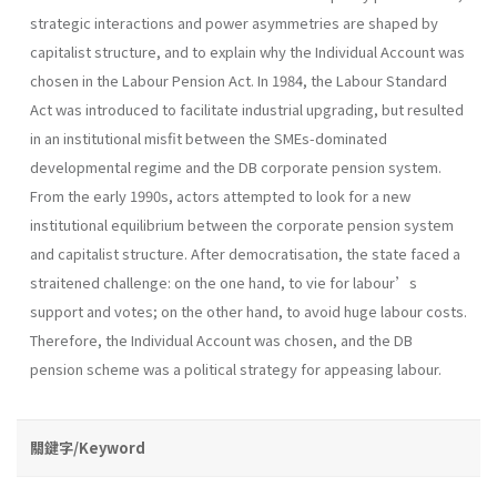
strategic interactions and power asymmetries are shaped by
capitalist structure, and to explain why the Individual Account was
chosen in the Labour Pension Act. In 1984, the Labour Standard
Act was introduced to facilitate industrial upgrading, but resulted
in an institutional misfit between the SMEs-dominated
developmental regime and the DB corporate pension system.
From the early 1990s, actors attempted to look for a new
institutional equilibrium between the corporate pension system
and capitalist structure. After democratisation, the state faced a
straitened challenge: on the one hand, to vie for labour’s
support and votes; on the other hand, to avoid huge labour costs.
Therefore, the Individual Account was chosen, and the DB
pension scheme was a political strategy for appeasing labour.
關鍵字/Keyword