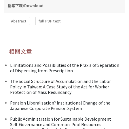
檔案下載/Download
Abstract
full PDF text
相關文章
Limitations and Possibilities of the Praxis of Separation
of Dispensing from Prescription
The Social Structure of Accumulation and the Labor
Policy in Taiwan: A Case Study of the Act for Worker
Protection of Mass Redundancy
Pension Liberalisation? Institutional Change of the
Japanese Corporate Pension System
Public Administration for Sustainable Development －
Self-Governance and Common-Pool Resources