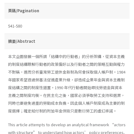
頁碼/Pagination
541-580
摘要/Abstract
本文企圖發展一個所謂「結構中的行動者」的分析架構，從資本主義
的制度結構瞭解行動者的政策偏好以及行動者之間的策略互動與權力
不對稱，進而分析臺灣勞工退休金新制為何會採取個人帳戶制。1984
年國家希望透過勞基法促進產業升級，卻造成企業年金與資本主義制
度結構之間的制度性錯置。1990 年代行動者開始尋找勞退金與資本
主義之間制度均衡。在民主化之後，國家必須爭取勞工支持和選票，
同時也要避免過重的勞動成本負擔。因此個人帳戶制度成為主要的制
度選擇；確定給付制的附加年金保險只是敷衍勞工的虛幻承諾。
This article attempts to develop an analytical framework “actors
with structure” to understand how actors’ policy preferences,