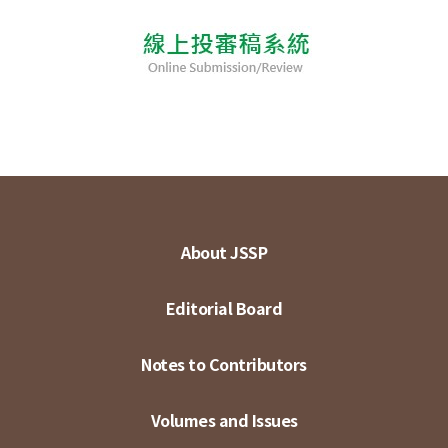
About JSSP
Editorial Board
Notes to Contributors
Volumes and Issues