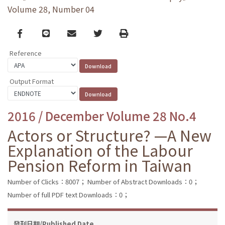
Volume 28, Number 04
Facebook
line
email
Twitter
Print
Reference
Output Format
2016 / December Volume 28 No.4
Actors or Structure? —A New
Explanation of the Labour
Pension Reform in Taiwan
Number of Clicks：8007；
Number of Abstract Downloads：0；
Number of full PDF text Downloads：0；
發刊日期/Published Date