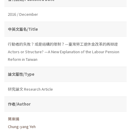
2016 / December
中英文篇名/Title
行動者的失敗？或是結構的限制？—臺灣勞工退休金改革的再辯證
Actors or Structure? —A New Explanation of the Labour Pension
Reform in Taiwan
論文屬性/Type
研究論文 Research Article
作者/Author
葉崇揚
Chung-yang Yeh