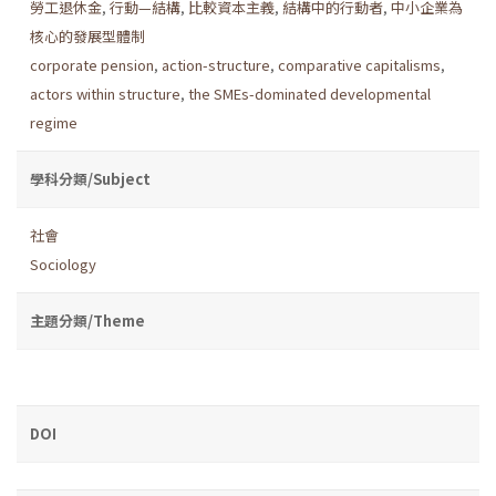
勞工退休金
,
行動—結構
,
比較資本主義
,
結構中的行動者
,
中小企業為
核心的發展型體制
corporate pension
,
action-structure
,
comparative capitalisms
,
actors within structure
,
the SMEs-dominated developmental
regime
學科分類/Subject
社會
Sociology
主題分類/Theme
DOI