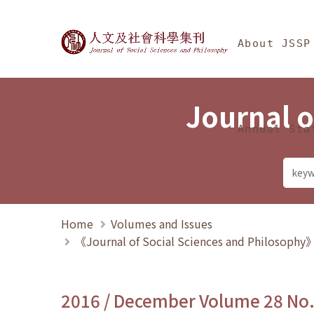
Jump To中央區塊/Ma
:::
Journal of Social Science
About JSSP
Journal o
Annual Sta
Home
Volumes and Issues
《Journal of Social Sciences and Philosoph
2016 / December Volume 28 No