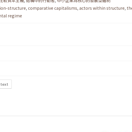
比較資本主義
,
結構中的行動者
,
中小企業為核心的發展型體制
ion-structure
,
comparative capitalisms
,
actors within structure
,
th
tal regime
 text