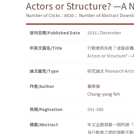
Actors or Structure? —A 
Number of Clicks：8030；
Number of Abstract Down
發刊日期/Published Date
2016 / December
中英文篇名/Title
行動者的失敗？或是結構
Actors or Structure? —
論文屬性/Type
研究論文 Research Artic
作者/Author
葉崇揚
Chung-yang Yeh
頁碼/Pagination
541-580
摘要/Abstract
本文企圖發展一個所謂「
及行動者之間的策略互動