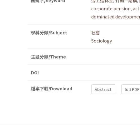
關鍵字/Keyword
勞工退休金
,
行動—結構
,
corporate pension
,
act
dominated developmen
學科分類/Subject
社會
Sociology
主題分類/Theme
DOI
檔案下載/Download
Abstract
full PDF