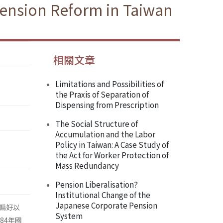
Pension Reform in Taiwan
相關文章
Limitations and Possibilities of
the Praxis of Separation of
Dispensing from Prescription
The Social Structure of
Accumulation and the Labor
Policy in Taiwan: A Case Study of
the Act for Worker Protection of
Mass Redundancy
Pension Liberalisation?
Institutional Change of the
Japanese Corporate Pension
偏好以
System
84年國