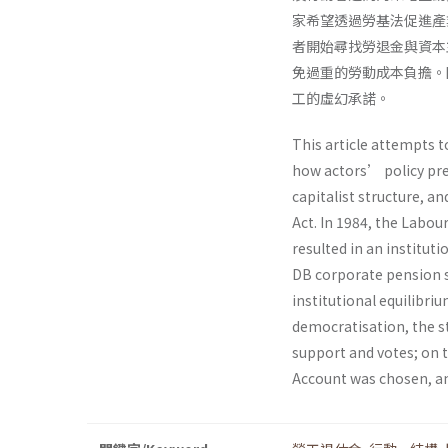
家希望透過勞基法促進產
者開始尋找勞退金與資本
免過重的勞動成本負擔。
工的虛幻承諾。
This article attempts 
how actors’ policy pre
capitalist structure, a
Act. In 1984, the Labou
resulted in an institu
DB corporate pension s
institutional equilibri
democratisation, the st
support and votes; on t
Account was chosen, an