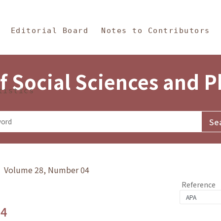
in Content
s and Philosophy
Editorial Board
Notes to Contributors
f Social Sciences and 
tistics
y》 Volume 28, Number 04
Reference
.4