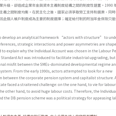
業升級，卻造成企業年金與資本主義制度結構之間的制度性錯置。1990 
主義之間制度均衡。在民主化之後，國家必須爭取勞工支持和選票，同時
因此個人帳戶制度成為主要的制度選擇；確定給付制的附加年金保險只是
to develop an analytical framework “actors with structure” to un
ferences, strategic interactions and power asymmetries are shape
nd to explain why the Individual Account was chosen in the Labour P
r Standard Act was introduced to facilitate industrial upgrading, but
tional misfit between the SMEs-dominated developmental regime an
ystem. From the early 1990s, actors attempted to look for a new
um between the corporate pension system and capitalist structure. 
ate faced a straitened challenge: on the one hand, to vie for labou
he other hand, to avoid huge labour costs. Therefore, the Individua
d the DB pension scheme was a political strategy for appeasing la