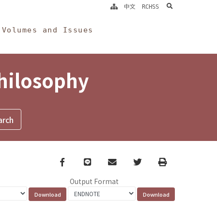
search
中文
RCHSS
Volumes and Issues
Philosophy
Facebook
line
email
Twitter
Print
Output Format