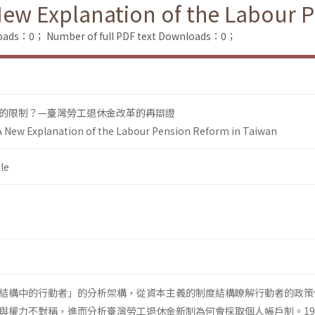
New Explanation of the Labour 
loads：0；
Number of full PDF text Downloads：0；
的限制？—臺灣勞工退休金改革的再辯證
A New Explanation of the Labour Pension Reform in Taiwan
le
結構中的行動者」的分析架構，從資本主義的制度結構瞭解行動者的政策
與權力不對稱，進而分析臺灣勞工退休金新制為何會採取個人帳戶制。19