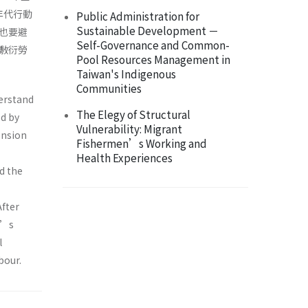
年代行動
Public Administration for
Sustainable Development －
也要避
Self-Governance and Common-
敷衍勞
Pool Resources Management in
Taiwan's Indigenous
Communities
derstand
The Elegy of Structural
d by
Vulnerability: Migrant
ension
Fishermen’s Working and
Health Experiences
d the
After
r’s
l
bour.