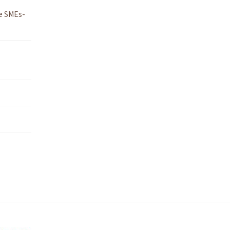
e SMEs-