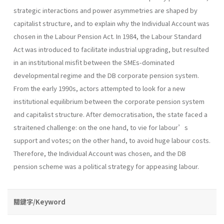
strategic interactions and power asymmetries are shaped by
capitalist structure, and to explain why the Individual Account was
chosen in the Labour Pension Act. In 1984, the Labour Standard
Act was introduced to facilitate industrial upgrading, but resulted
in an institutional misfit between the SMEs-dominated
developmental regime and the DB corporate pension system.
From the early 1990s, actors attempted to look for a new
institutional equilibrium between the corporate pension system
and capitalist structure. After democratisation, the state faced a
straitened challenge: on the one hand, to vie for labour’s
support and votes; on the other hand, to avoid huge labour costs.
Therefore, the Individual Account was chosen, and the DB
pension scheme was a political strategy for appeasing labour.
關鍵字/Keyword