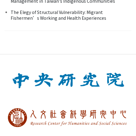
Management in Taiwan's Indigenous Communities
The Elegy of Structural Vulnerability: Migrant
Fishermen’s Working and Health Experiences