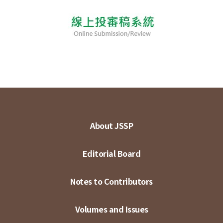
About JSSP
Editorial Board
Notes to Contributors
Volumes and Issues