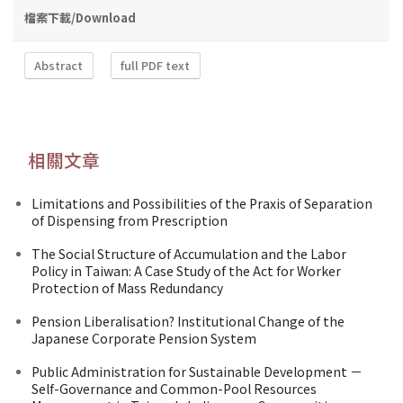
檔案下載/Download
Abstract
full PDF text
相關文章
Limitations and Possibilities of the Praxis of Separation
of Dispensing from Prescription
The Social Structure of Accumulation and the Labor
Policy in Taiwan: A Case Study of the Act for Worker
Protection of Mass Redundancy
Pension Liberalisation? Institutional Change of the
Japanese Corporate Pension System
Public Administration for Sustainable Development －
Self-Governance and Common-Pool Resources