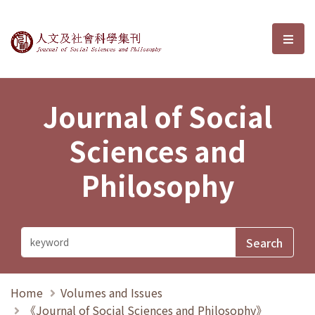
Journal of Social Sciences and P
選單
Journal of Social
Sciences and
Philosophy
Home
Volumes and Issues
《Journal of Social Sciences and Philosophy》