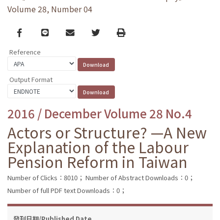
Volume 28, Number 04
Facebook
line
email
Twitter
Print
Reference
Output Format
2016 / December Volume 28 No.4
Actors or Structure? —A New
Explanation of the Labour
Pension Reform in Taiwan
Number of Clicks：8010；
Number of Abstract Downloads：0；
Number of full PDF text Downloads：0；
發刊日期/Published Date