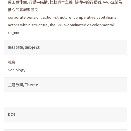
勞工退休金
,
行動—結構
,
比較資本主義
,
結構中的行動者
,
中小企業為
核心的發展型體制
corporate pension
,
action-structure
,
comparative capitalisms
,
actors within structure
,
the SMEs-dominated developmental
regime
學科分類/Subject
社會
Sociology
主題分類/Theme
DOI