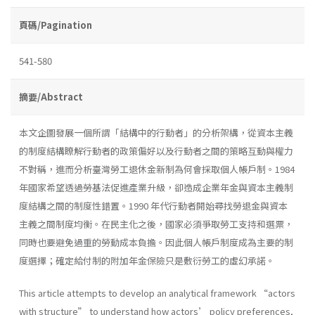
頁碼/Pagination
541-580
摘要/Abstract
本文企圖發展一個所謂「結構中的行動者」的分析架構，從資本主義
的制度結構瞭解行動者的政策偏好以及行動者之間的策略互動與權力
不對稱，進而分析臺灣勞工退休金新制為何會採取個人帳戶制。1984
年國家希望透過勞基法促進產業升級，卻造成企業年金與資本主義制
度結構之間的制度性錯置。1990 年代行動者開始尋找勞退金與資本
主義之間制度均衡。在民主化之後，國家必須爭取勞工支持和選票，
同時也要避免過重的勞動成本負擔。因此個人帳戶制度成為主要的制
度選擇；確定給付制的附加年金保險只是敷衍勞工的虛幻承諾。
This article attempts to develop an analytical framework “actors
with structure” to understand how actors’ policy preferences,