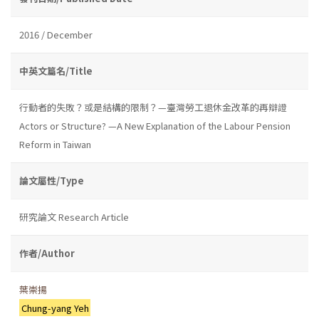
2016 / December
中英文篇名/Title
行動者的失敗？或是結構的限制？—臺灣勞工退休金改革的再辯證
Actors or Structure? —A New Explanation of the Labour Pension
Reform in Taiwan
論文屬性/Type
研究論文 Research Article
作者/Author
葉崇揚
Chung-yang Yeh