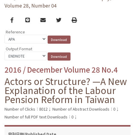
Volume 28, Number 04
Facebook
line
email
Twitter
Print
Reference
Output Format
2016 / December Volume 28 No.4
Actors or Structure? —A New
Explanation of the Labour
Pension Reform in Taiwan
Number of Clicks：8012；
Number of Abstract Downloads：0；
Number of full PDF text Downloads：0；
發刊日期/Published Date