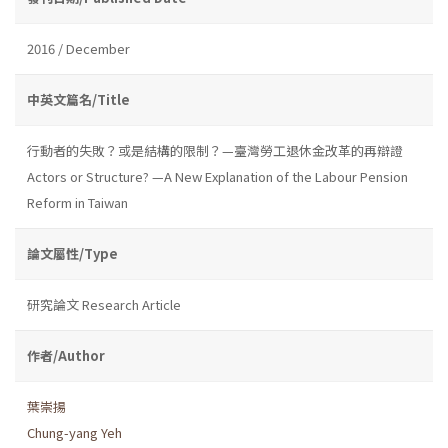
2016 / December
中英文篇名/Title
行動者的失敗？或是結構的限制？—臺灣勞工退休金改革的再辯證
Actors or Structure? —A New Explanation of the Labour Pension
Reform in Taiwan
論文屬性/Type
研究論文 Research Article
作者/Author
葉崇揚
Chung-yang Yeh