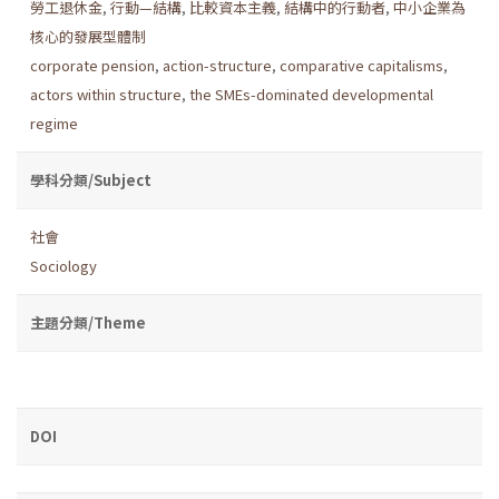
勞工退休金
,
行動—結構
,
比較資本主義
,
結構中的行動者
,
中小企業為
核心的發展型體制
corporate pension
,
action-structure
,
comparative capitalisms
,
actors within structure
,
the SMEs-dominated developmental
regime
學科分類/Subject
社會
Sociology
主題分類/Theme
DOI