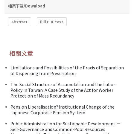
檔案下載/Download
Abstract
full PDF text
相關文章
Limitations and Possibilities of the Praxis of Separation
of Dispensing from Prescription
The Social Structure of Accumulation and the Labor
Policy in Taiwan: A Case Study of the Act for Worker
Protection of Mass Redundancy
Pension Liberalisation? Institutional Change of the
Japanese Corporate Pension System
Public Administration for Sustainable Development －
Self-Governance and Common-Pool Resources