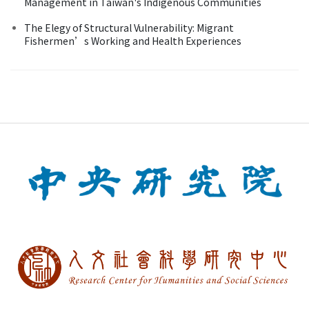
Management in Taiwan's Indigenous Communities
The Elegy of Structural Vulnerability: Migrant
Fishermen’s Working and Health Experiences