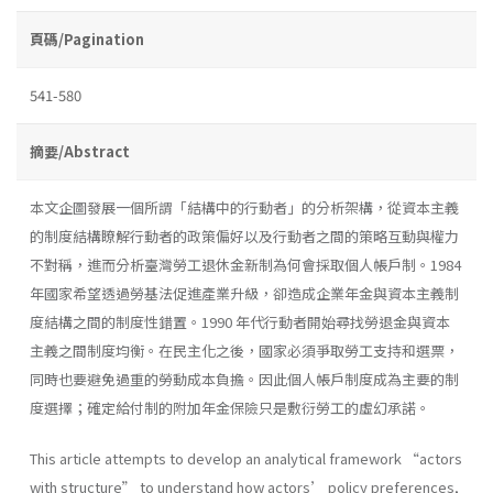
頁碼/Pagination
541-580
摘要/Abstract
本文企圖發展一個所謂「結構中的行動者」的分析架構，從資本主義
的制度結構瞭解行動者的政策偏好以及行動者之間的策略互動與權力
不對稱，進而分析臺灣勞工退休金新制為何會採取個人帳戶制。1984
年國家希望透過勞基法促進產業升級，卻造成企業年金與資本主義制
度結構之間的制度性錯置。1990 年代行動者開始尋找勞退金與資本
主義之間制度均衡。在民主化之後，國家必須爭取勞工支持和選票，
同時也要避免過重的勞動成本負擔。因此個人帳戶制度成為主要的制
度選擇；確定給付制的附加年金保險只是敷衍勞工的虛幻承諾。
This article attempts to develop an analytical framework “actors
with structure” to understand how actors’ policy preferences,