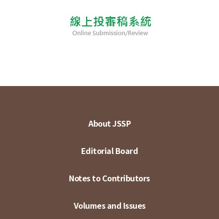
About JSSP
Editorial Board
Notes to Contributors
Volumes and Issues