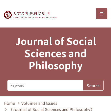
Journal of Social Sciences and P
選單
Journal of Social
Sciences and
Philosophy
Home
Volumes and Issues
《Journal of Social Sciences and Philosophy》