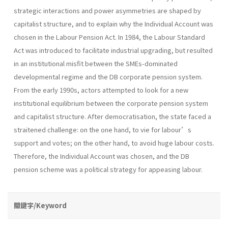
strategic interactions and power asymmetries are shaped by
capitalist structure, and to explain why the Individual Account was
chosen in the Labour Pension Act. In 1984, the Labour Standard
Act was introduced to facilitate industrial upgrading, but resulted
in an institutional misfit between the SMEs-dominated
developmental regime and the DB corporate pension system.
From the early 1990s, actors attempted to look for a new
institutional equilibrium between the corporate pension system
and capitalist structure. After democratisation, the state faced a
straitened challenge: on the one hand, to vie for labour’s
support and votes; on the other hand, to avoid huge labour costs.
Therefore, the Individual Account was chosen, and the DB
pension scheme was a political strategy for appeasing labour.
關鍵字/Keyword