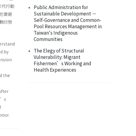
年代行動
Public Administration for
Sustainable Development －
也要避
Self-Governance and Common-
敷衍勞
Pool Resources Management in
Taiwan's Indigenous
Communities
derstand
The Elegy of Structural
d by
Vulnerability: Migrant
ension
Fishermen’s Working and
Health Experiences
d the
After
r’s
l
bour.