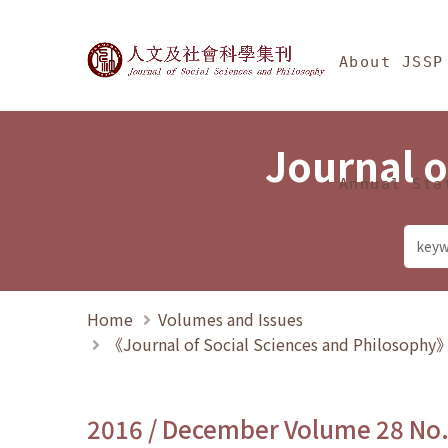
Jump To中央區塊/Ma
:::
Journal of Social Science
About JSSP
Journal o
Annual Sta
Home
Volumes and Issues
《Journal of Social Sciences and Philosoph
2016 / December Volume 28 No