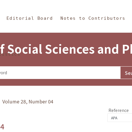
in Content
s and Philosophy
Editorial Board
Notes to Contributors
f Social Sciences and 
tistics
y》 Volume 28, Number 04
Reference
.4