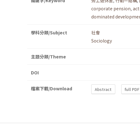
關鍵字/Keyword
勞工退休金
,
行動—結構
,
corporate pension
,
act
dominated developmen
學科分類/Subject
社會
Sociology
主題分類/Theme
DOI
檔案下載/Download
Abstract
full PDF