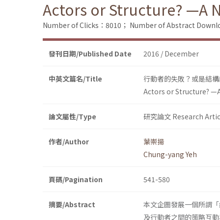
Actors or Structure? —A 
Number of Clicks：8010；
Number of Abstract Down
發刊日期/Published Date
2016 / December
中英文篇名/Title
行動者的失敗？或是結構
Actors or Structure? —
論文屬性/Type
研究論文 Research Artic
作者/Author
葉崇揚
Chung-yang Yeh
頁碼/Pagination
541-580
摘要/Abstract
本文企圖發展一個所謂「
及行動者之間的策略互動