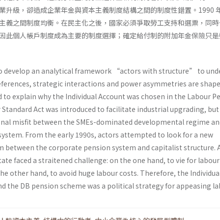
業升級，卻造成企業年金與資本主義制度結構之間的制度性錯置。1990 
主義之間制度均衡。在民主化之後，國家必須爭取勞工支持和選票，同時
因此個人帳戶制度成為主要的制度選擇；確定給付制的附加年金保險只是
to develop an analytical framework “actors with structure” to un
ferences, strategic interactions and power asymmetries are shape
nd to explain why the Individual Account was chosen in the Labour P
r Standard Act was introduced to facilitate industrial upgrading, but
tional misfit between the SMEs-dominated developmental regime an
ystem. From the early 1990s, actors attempted to look for a new
um between the corporate pension system and capitalist structure. 
ate faced a straitened challenge: on the one hand, to vie for labou
he other hand, to avoid huge labour costs. Therefore, the Individua
d the DB pension scheme was a political strategy for appeasing la