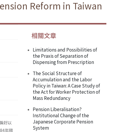
Pension Reform in Taiwan
相關文章
Limitations and Possibilities of
the Praxis of Separation of
Dispensing from Prescription
The Social Structure of
Accumulation and the Labor
Policy in Taiwan: A Case Study of
the Act for Worker Protection of
Mass Redundancy
Pension Liberalisation?
Institutional Change of the
Japanese Corporate Pension
偏好以
System
84年國