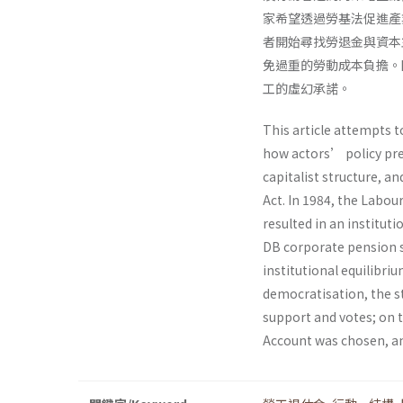
家希望透過勞基法促進產
者開始尋找勞退金與資本
免過重的勞動成本負擔。
工的虛幻承諾。
This article attempts 
how actors’ policy pre
capitalist structure, a
Act. In 1984, the Labou
resulted in an institu
DB corporate pension s
institutional equilibri
democratisation, the st
support and votes; on t
Account was chosen, an