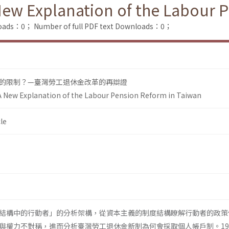
New Explanation of the Labour 
loads：0；
Number of full PDF text Downloads：0；
的限制？—臺灣勞工退休金改革的再辯證
A New Explanation of the Labour Pension Reform in Taiwan
le
結構中的行動者」的分析架構，從資本主義的制度結構瞭解行動者的政策
與權力不對稱，進而分析臺灣勞工退休金新制為何會採取個人帳戶制。19