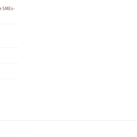
e SMEs-