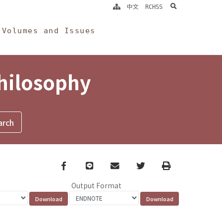
search
中文
RCHSS
Volumes and Issues
Philosophy
Facebook
line
email
Twitter
Print
Output Format