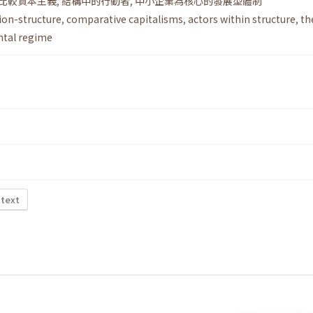
比較資本主義
,
結構中的行動者
,
中小企業為核心的發展型體制
ion-structure
,
comparative capitalisms
,
actors within structure
,
th
tal regime
 text