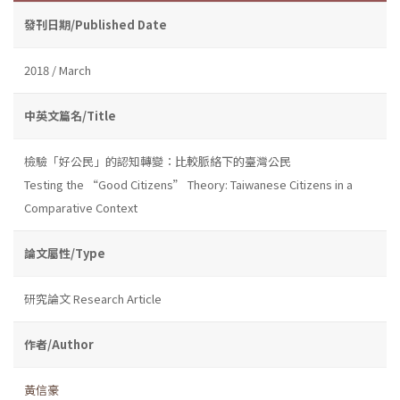
發刊日期/Published Date
2018 / March
中英文篇名/Title
檢驗「好公民」的認知轉變：比較脈絡下的臺灣公民
Testing the “Good Citizens” Theory: Taiwanese Citizens in a
Comparative Context
論文屬性/Type
研究論文 Research Article
作者/Author
黃信豪