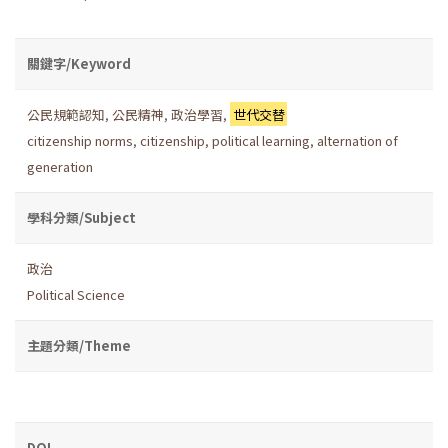
關鍵字/Keyword
公民規範認知
,
公民精神
,
政治學習
,
世代交替
citizenship norms
,
citizenship
,
political learning
,
alternation of
generation
學科分類/Subject
政治
Political Science
主題分類/Theme
DOI