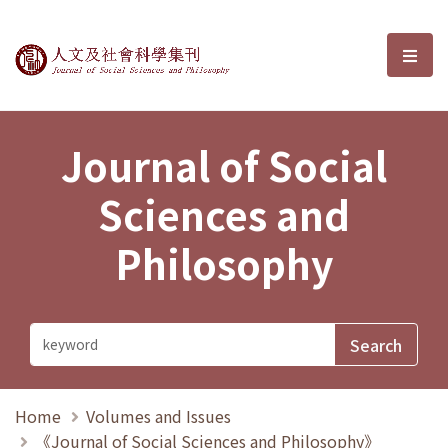
Journal of Social Sciences and P
選單
Journal of Social
Sciences and
Philosophy
Home
Volumes and Issues
《Journal of Social Sciences and Philosophy》