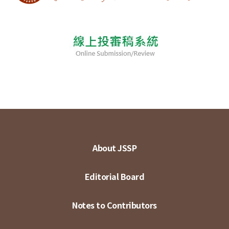
About JSSP
Editorial Board
Notes to Contributors