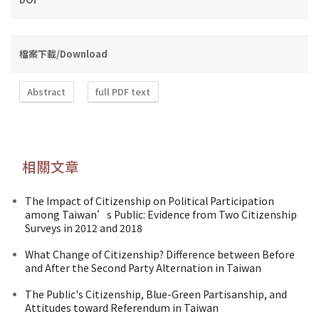
檔案下載/Download
Abstract
full PDF text
相關文章
The Impact of Citizenship on Political Participation
among Taiwan’s Public: Evidence from Two Citizenship
Surveys in 2012 and 2018
What Change of Citizenship? Difference between Before
and After the Second Party Alternation in Taiwan
The Public's Citizenship, Blue-Green Partisanship, and
Attitudes toward Referendum in Taiwan