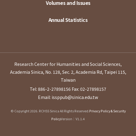
Volumes and Issues
Annual Statistics
Research Center for Humanities and Social Sciences,
Academia Sinica, No. 128, Sec. 2, Academia Rd, Taipei 115,
Taiwan
Tel: 886-2-27898156
Fax: 02-27898157
Email: issppub@sinica.edu.tw
© Copyright 2026. RCHSS Sinica All Rights Reserved.
Privacy Policy & Security
Policy
Version：V1.1.4