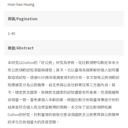
Hsin-hao Huang
頁碼/Pagination
1-40
摘要/Abstract
本研究以Dalton的「好公民」研究為參照，從比較視野勾勒近年來大
眾公民規範認知演變與樣態；其次，也以臺灣為個案解析個人如何獲
取這項認知。透過ISSP兩年度調查資料的分析，本文發現公民規範認
知應被區分為公民職責、自主參與以及社群責任等三方面內涵。其
次，穩定民主國家、新興民主國家的認知儘管有所差異，但演變趨勢
卻相當一致。當考慮個人年齡因素，跨國比較分析與臺灣實證分析的
結果皆符合個人政治學習解釋的預期。本文除了從比較視野拓展
Dalton的研究，針對臺灣的發現也意涵我國民主公民教育與公民精神
的深化仍有相當大的改善空間。