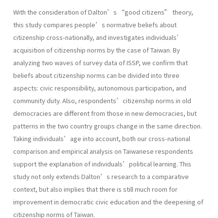
With the consideration of Dalton’s “good citizens” theory,
this study compares people’s normative beliefs about
citizenship cross-nationally, and investigates individuals’
acquisition of citizenship norms by the case of Taiwan. By
analyzing two waves of survey data of ISSP, we confirm that
beliefs about citizenship norms can be divided into three
aspects: civic responsibility, autonomous participation, and
community duty. Also, respondents’citizenship norms in old
democracies are different from those in new democracies, but
patterns in the two country groups change in the same direction.
Taking individuals’age into account, both our cross-national
comparison and empirical analysis on Taiwanese respondents
support the explanation of individuals’political learning. This
study not only extends Dalton’s research to a comparative
context, but also implies that there is still much room for
improvement in democratic civic education and the deepening of
citizenship norms of Taiwan.