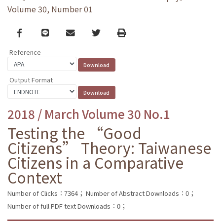
Volume 30, Number 01
Facebook
line
email
Twitter
Print
Reference
Output Format
2018 / March Volume 30 No.1
Testing the “Good
Citizens” Theory: Taiwanese
Citizens in a Comparative
Context
Number of Clicks：7364；
Number of Abstract Downloads：0；
Number of full PDF text Downloads：0；