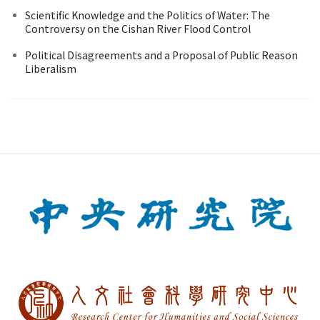
Scientific Knowledge and the Politics of Water: The
Controversy on the Cishan River Flood Control
Political Disagreements and a Proposal of Public Reason
Liberalism