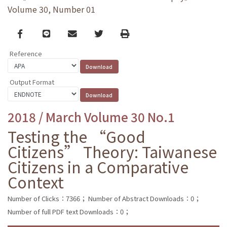
Volume 30, Number 01
Facebook
line
email
Twitter
Print
Reference
Output Format
2018 / March Volume 30 No.1
Testing the “Good
Citizens” Theory: Taiwanese
Citizens in a Comparative
Context
Number of Clicks：7366；
Number of Abstract Downloads：0；
Number of full PDF text Downloads：0；