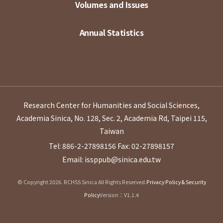
Volumes and Issues
Annual Statistics
Research Center for Humanities and Social Sciences,
Academia Sinica, No. 128, Sec. 2, Academia Rd, Taipei 115,
Taiwan
Tel: 886-2-27898156
Fax: 02-27898157
Email: issppub@sinica.edu.tw
© Copyright 2026. RCHSS Sinica All Rights Reserved.
Privacy Policy & Security
Policy
Version：V1.1.4