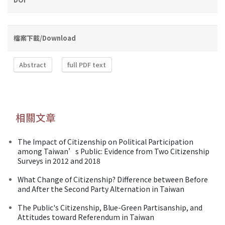
檔案下載/Download
Abstract
full PDF text
相關文章
The Impact of Citizenship on Political Participation
among Taiwan’s Public: Evidence from Two Citizenship
Surveys in 2012 and 2018
What Change of Citizenship? Difference between Before
and After the Second Party Alternation in Taiwan
The Public's Citizenship, Blue-Green Partisanship, and
Attitudes toward Referendum in Taiwan