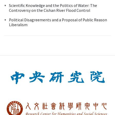
Scientific Knowledge and the Politics of Water: The
Controversy on the Cishan River Flood Control
Political Disagreements and a Proposal of Public Reason
Liberalism