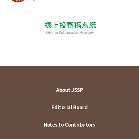
About JSSP
Editorial Board
Notes to Contributors