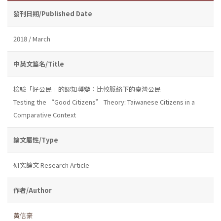
發刊日期/Published Date
2018 / March
中英文篇名/Title
檢驗「好公民」的認知轉變：比較脈絡下的臺灣公民
Testing the “Good Citizens” Theory: Taiwanese Citizens in a
Comparative Context
論文屬性/Type
研究論文 Research Article
作者/Author
黃信豪