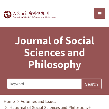
Journal of Social Sciences and P
選單
Journal of Social
Sciences and
Philosophy
Home
Volumes and Issues
《Journal of Social Sciences and Philosophy》