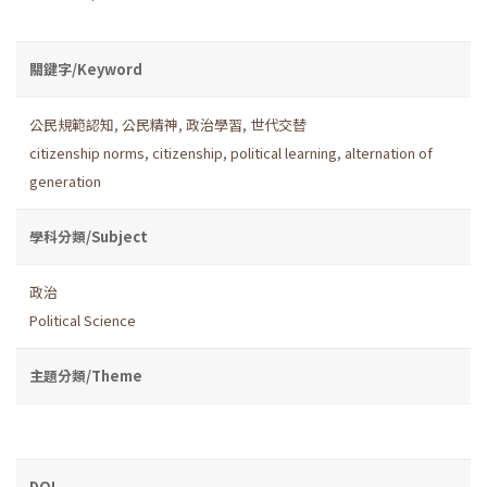
關鍵字/Keyword
公民規範認知
,
公民精神
,
政治學習
,
世代交替
citizenship norms
,
citizenship
,
political learning
,
alternation of
generation
學科分類/Subject
政治
Political Science
主題分類/Theme
DOI