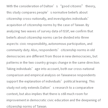
With the consideration of Dalton’s “good citizens” theory,
this study compares people’s normative beliefs about
citizenship cross-nationally, and investigates individuals’
acquisition of citizenship norms by the case of Taiwan. By
analyzing two waves of survey data of ISSP, we confirm that
beliefs about citizenship norms can be divided into three
aspects: civic responsibility, autonomous participation, and
community duty. Also, respondents’citizenship norms in old
democracies are different from those in new democracies, but
patterns in the two country groups change in the same direction.
Taking individuals’age into account, both our cross-national
comparison and empirical analysis on Taiwanese respondents
support the explanation of individuals’political learning. This
study not only extends Dalton’s research to a comparative
context, but also implies that there is still much room for
improvement in democratic civic education and the deepening of
citizenship norms of Taiwan.