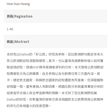
Hsin-hao Huang
頁碼/Pagination
1-40
摘要/Abstract
本研究以Dalton的「好公民」研究為參照，從比較視野勾勒近年來大
眾公民規範認知演變與樣態；其次，也以臺灣為個案解析個人如何獲
取這項認知。透過ISSP兩年度調查資料的分析，本文發現公民規範認
知應被區分為公民職責、自主參與以及社群責任等三方面內涵。其
次，穩定民主國家、新興民主國家的認知儘管有所差異，但演變趨勢
卻相當一致。當考慮個人年齡因素，跨國比較分析與臺灣實證分析的
結果皆符合個人政治學習解釋的預期。本文除了從比較視野拓展
Dalton的研究，針對臺灣的發現也意涵我國民主公民教育與公民精神
的深化仍有相當大的改善空間。