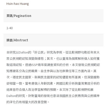
Hsin-hao Huang
頁碼/Pagination
1-40
摘要/Abstract
本研究以Dalton的「好公民」研究為參照，從比較視野勾勒近年來大
眾公民規範認知演變與樣態；其次，也以臺灣為個案解析個人如何獲
取這項認知。透過ISSP兩年度調查資料的分析，本文發現公民規範認
知應被區分為公民職責、自主參與以及社群責任等三方面內涵。其
次，穩定民主國家、新興民主國家的認知儘管有所差異，但演變趨勢
卻相當一致。當考慮個人年齡因素，跨國比較分析與臺灣實證分析的
結果皆符合個人政治學習解釋的預期。本文除了從比較視野拓展
Dalton的研究，針對臺灣的發現也意涵我國民主公民教育與公民精神
的深化仍有相當大的改善空間。