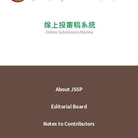
About JSSP
Editorial Board
Notes to Contributors