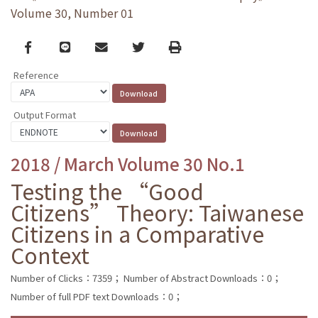
Volume 30, Number 01
Facebook
line
email
Twitter
Print
Reference
Output Format
2018 / March Volume 30 No.1
Testing the “Good
Citizens” Theory: Taiwanese
Citizens in a Comparative
Context
Number of Clicks：7359；
Number of Abstract Downloads：0；
Number of full PDF text Downloads：0；