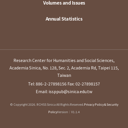
Volumes and Issues
Annual Statistics
Research Center for Humanities and Social Sciences,
Academia Sinica, No. 128, Sec. 2, Academia Rd, Taipei 115,
Taiwan
Tel: 886-2-27898156
Fax: 02-27898157
Email: issppub@sinica.edu.tw
© Copyright 2026. RCHSS Sinica All Rights Reserved.
Privacy Policy & Security
Policy
Version：V1.1.4