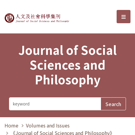
Journal of Social Sciences and P
選單
Journal of Social
Sciences and
Philosophy
Home
Volumes and Issues
《Journal of Social Sciences and Philosophy》