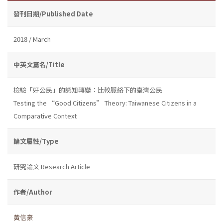
發刊日期/Published Date
2018 / March
中英文篇名/Title
檢驗「好公民」的認知轉變：比較脈絡下的臺灣公民
Testing the “Good Citizens” Theory: Taiwanese Citizens in a
Comparative Context
論文屬性/Type
研究論文 Research Article
作者/Author
黃信豪