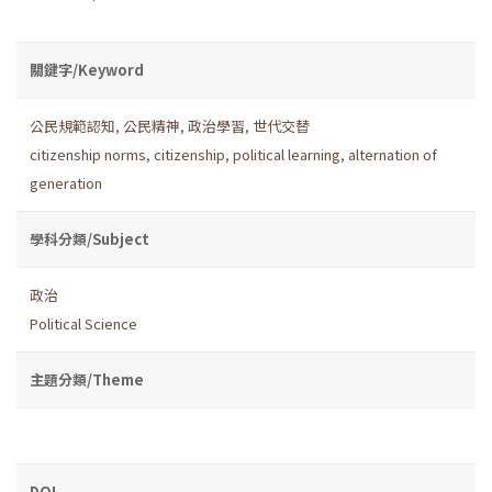
關鍵字/Keyword
公民規範認知
,
公民精神
,
政治學習
,
世代交替
citizenship norms
,
citizenship
,
political learning
,
alternation of
generation
學科分類/Subject
政治
Political Science
主題分類/Theme
DOI