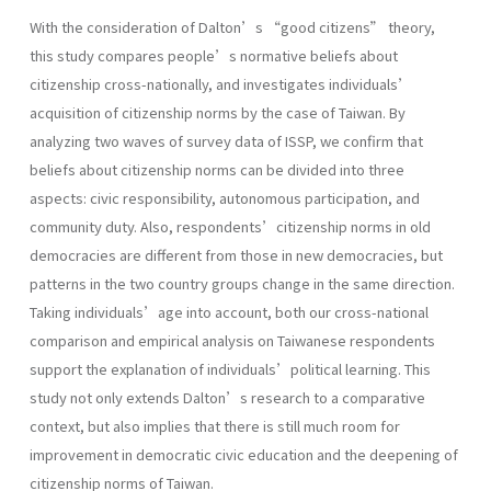
With the consideration of Dalton’s “good citizens” theory,
this study compares people’s normative beliefs about
citizenship cross-nationally, and investigates individuals’
acquisition of citizenship norms by the case of Taiwan. By
analyzing two waves of survey data of ISSP, we confirm that
beliefs about citizenship norms can be divided into three
aspects: civic responsibility, autonomous participation, and
community duty. Also, respondents’citizenship norms in old
democracies are different from those in new democracies, but
patterns in the two country groups change in the same direction.
Taking individuals’age into account, both our cross-national
comparison and empirical analysis on Taiwanese respondents
support the explanation of individuals’political learning. This
study not only extends Dalton’s research to a comparative
context, but also implies that there is still much room for
improvement in democratic civic education and the deepening of
citizenship norms of Taiwan.