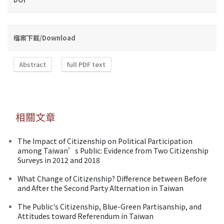
檔案下載/Download
Abstract
full PDF text
相關文章
The Impact of Citizenship on Political Participation
among Taiwan’s Public: Evidence from Two Citizenship
Surveys in 2012 and 2018
What Change of Citizenship? Difference between Before
and After the Second Party Alternation in Taiwan
The Public's Citizenship, Blue-Green Partisanship, and
Attitudes toward Referendum in Taiwan