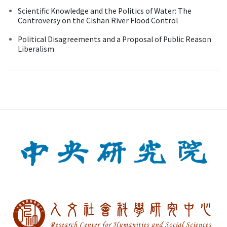
Scientific Knowledge and the Politics of Water: The
Controversy on the Cishan River Flood Control
Political Disagreements and a Proposal of Public Reason
Liberalism