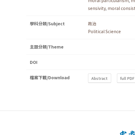
moral particularism
,
m
sensivity
,
moral consis
學科分類/Subject
政治
Political Science
主題分類/Theme
DOI
檔案下載/Download
Abstract
full PDF