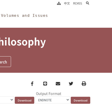
search
中文
RCHSS
Volumes and Issues
Philosophy
Facebook
line
email
Twitter
Print
Output Format