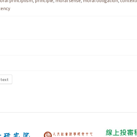
oral principlism
,
principle
,
moral sense
,
moral obligation
,
context
tency
 text