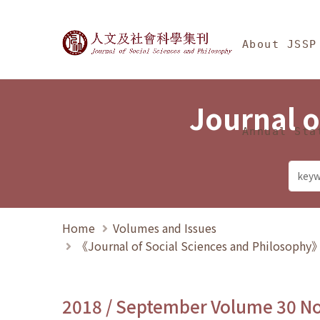
Jump To中央區塊/Ma
:::
Journal of Social Science
About JSSP
Journal o
Annual Sta
Home
Volumes and Issues
《Journal of Social Sciences and Philosoph
2018 / September Volume 30 N