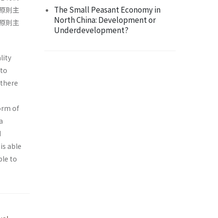
The Small Peasant Economy in
原則主
North China: Development or
原則主
Underdevelopment?
lity
 to
 there
orm of
a
d
is able
ble to