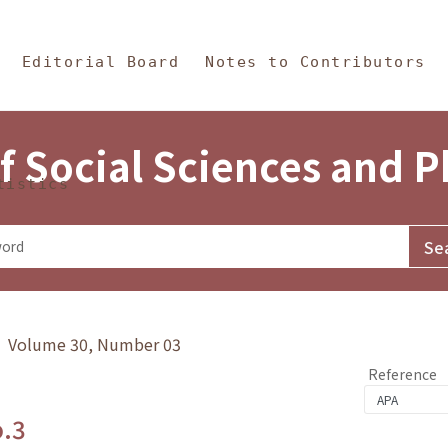
in Content
s and Philosophy
Editorial Board
Notes to Contributors
f Social Sciences and 
tistics
y》 Volume 30, Number 03
Reference
o.3