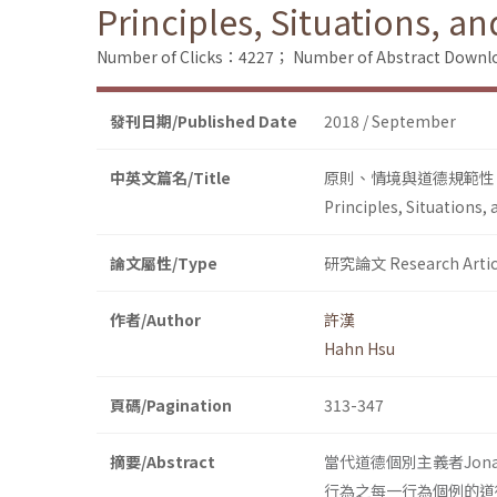
Principles, Situations, an
Number of Clicks：4227；
Number of Abstract Down
發刊日期/Published Date
2018 / September
中英文篇名/Title
原則、情境與道德規範性
Principles, Situations,
論文屬性/Type
研究論文 Research Artic
作者/Author
許漢
Hahn Hsu
頁碼/Pagination
313-347
摘要/Abstract
當代道德個別主義者Jon
行為之每一行為個例的道