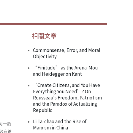
相關文章
Commonsense, Error, and Moral
Objectivity
“Finitude” as the Arena: Mou
and Heidegger on Kant
‘Create Citizens, and You Have
Everything You Need’? On
Rousseau's Freedom, Patriotism
and the Paradox of Actualizing
Republic
Li Ta-chao and the Rise of
，同一類
Marxism in China
必有衝