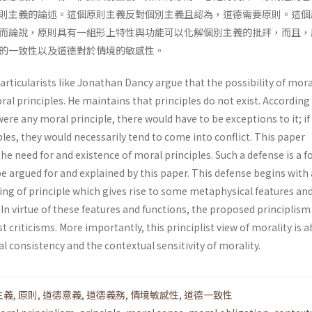
則主義的論述。這個原則主義反對個別主義且認為，道德需要原則。這個
而論說，原則具有一組形上特性與功能可以化解個別主義的批評，而且，
的一致性以及道德對於情境的敏感性。
ticularists like Jonathan Dancy argue that the possibility of mora
l principles. He maintains that principles do not exist. According
were any moral principle, there would have to be exceptions to it; if
iples, they would necessarily tend to come into conflict. This paper
he need for and existence of moral principles. Such a defense is a f
be argued for and explained by this paper. This defense begins with 
ng of principle which gives rise to some metaphysical features an
 In virtue of these features and functions, the proposed principlism 
t criticisms. More importantly, this principlist view of morality is a
l consistency and the contextual sensitivity of morality.
主義
,
原則
,
道德意義
,
道德義務
,
情境敏感性
,
道德一致性