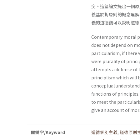
突。這篇論文提出一個原
義基於對原則的概念理解
義的道德觀可以說明道德
Contemporary moral par
does not depend on mora
particularism, if there 
were plurality of princ
attempts a defense of t
principlism which will 
conceptual understandi
functions of principles.
to meet the particularis
give an account of mora
關鍵字/Keyword
道德個別主義
,
道德原則