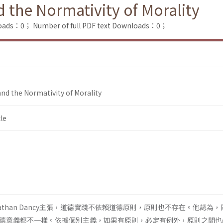
d the Normativity of Morality
loads：0；
Number of full PDF text Downloads：0；
 and the Normativity of Morality
le
athan Dancy主張，道德實踐不依賴道德原則，原則也不存在。他認為
德意義都不一樣。依據個別主義，如果有原則，必定有例外，原則之間也