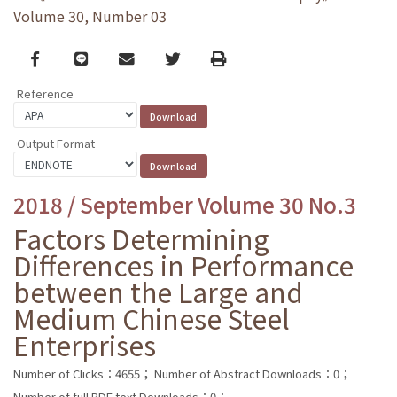
Volume 30, Number 03
Facebook
line
email
Twitter
Print
Reference
Output Format
2018 / September Volume 30 No.3
Factors Determining
Differences in Performance
between the Large and
Medium Chinese Steel
Enterprises
Number of Clicks：4655；
Number of Abstract Downloads：0；
Number of full PDF text Downloads：0；