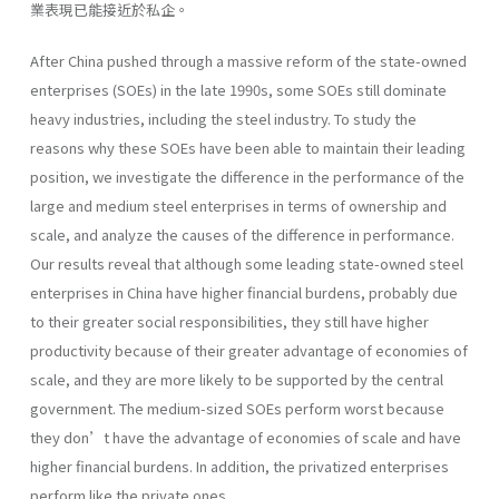
業表現已能接近於私企。
After China pushed through a massive reform of the state-owned
enterprises (SOEs) in the late 1990s, some SOEs still dominate
heavy industries, including the steel industry. To study the
reasons why these SOEs have been able to maintain their leading
position, we investigate the difference in the performance of the
large and medium steel enterprises in terms of ownership and
scale, and analyze the causes of the difference in performance.
Our results reveal that although some leading state-owned steel
enterprises in China have higher financial burdens, probably due
to their greater social responsibilities, they still have higher
productivity because of their greater advantage of economies of
scale, and they are more likely to be supported by the central
government. The medium-sized SOEs perform worst because
they don’t have the advantage of economies of scale and have
higher financial burdens. In addition, the privatized enterprises
perform like the private ones.