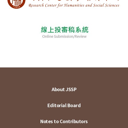
About JSSP
Editorial Board
Notes to Contributors