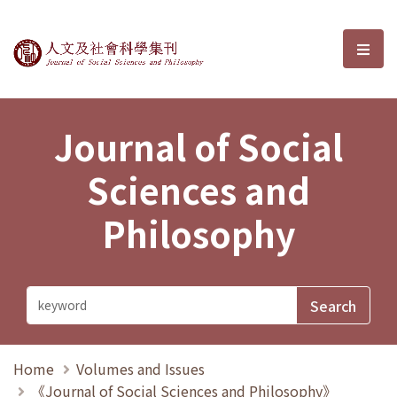
Journal of Social Sciences and P
選單
Journal of Social
Sciences and
Philosophy
Home
Volumes and Issues
《Journal of Social Sciences and Philosophy》