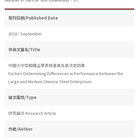
發刊日期/Published Date
2018 / September
中英文篇名/Title
中國大中型鋼鐵企業表現差異及其決定因素
Factors Determining Differences in Performance between the
Large and Medium Chinese Steel Enterprises
論文屬性/Type
研究論文 Research Article
作者/Author