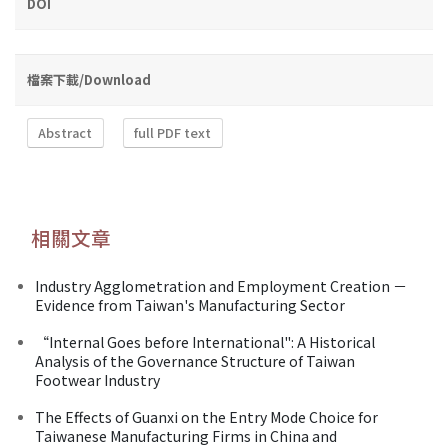
DOI
檔案下載/Download
Abstract
full PDF text
相關文章
Industry Agglometration and Employment Creation －
Evidence from Taiwan's Manufacturing Sector
“Internal Goes before International": A Historical
Analysis of the Governance Structure of Taiwan
Footwear Industry
The Effects of Guanxi on the Entry Mode Choice for
Taiwanese Manufacturing Firms in China and