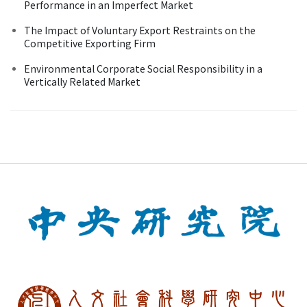
Performance in an Imperfect Market
The Impact of Voluntary Export Restraints on the
Competitive Exporting Firm
Environmental Corporate Social Responsibility in a
Vertically Related Market