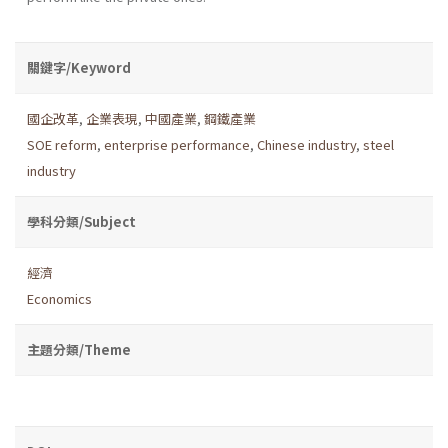
關鍵字/Keyword
國企改革
,
企業表現
,
中國產業
,
鋼鐵產業
SOE reform
,
enterprise performance
,
Chinese industry
,
steel
industry
學科分類/Subject
經濟
Economics
主題分類/Theme