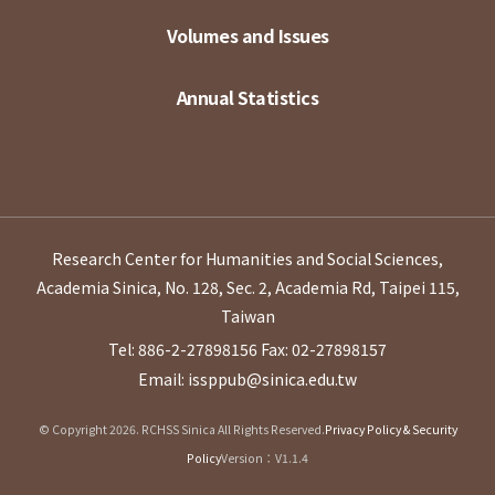
Volumes and Issues
Annual Statistics
Research Center for Humanities and Social Sciences,
Academia Sinica, No. 128, Sec. 2, Academia Rd, Taipei 115,
Taiwan
Tel: 886-2-27898156
Fax: 02-27898157
Email: issppub@sinica.edu.tw
© Copyright 2026. RCHSS Sinica All Rights Reserved.
Privacy Policy & Security
Policy
Version：V1.1.4