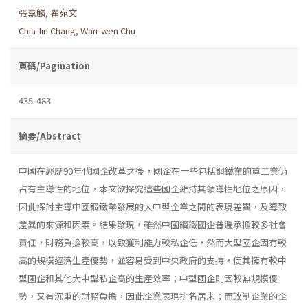
張嘉麟
,
瞿宛文
Chia-lin Chang
,
Wan-wen Chu
頁碼/Pagination
435-483
摘要/Abstract
中國在經歷90年代國企改革之後，國企在一些包括鋼鐵業的重工業仍
占有主導性的地位，本文欲探究這些國企維持其領導性地位之原因，
因此探討主導中國鋼鐵業發展的大中型企業之間的表現差異，及導致
差異的來源和因素。結果發現，雖然中國鋼鐵國企普遍承擔較多社會
責任，財務負擔較高，以致獲利能力較私企低，然而大型國企因有較
高的規模經濟生產優勢，並容易受到中央政府的支持，使其擁有較中
型國企和其他大中型私企高的生產效率；中型國企則因較無規模優
勢，又有沉重的財務負擔，因此企業表現排名居末；而改制企業的企