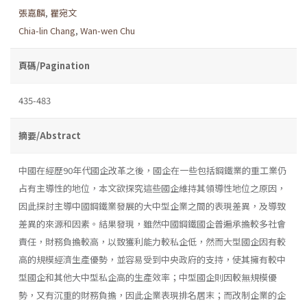
張嘉麟
,
瞿宛文
Chia-lin Chang
,
Wan-wen Chu
頁碼/Pagination
435-483
摘要/Abstract
中國在經歷90年代國企改革之後，國企在一些包括鋼鐵業的重工業仍
占有主導性的地位，本文欲探究這些國企維持其領導性地位之原因，
因此探討主導中國鋼鐵業發展的大中型企業之間的表現差異，及導致
差異的來源和因素。結果發現，雖然中國鋼鐵國企普遍承擔較多社會
責任，財務負擔較高，以致獲利能力較私企低，然而大型國企因有較
高的規模經濟生產優勢，並容易受到中央政府的支持，使其擁有較中
型國企和其他大中型私企高的生產效率；中型國企則因較無規模優
勢，又有沉重的財務負擔，因此企業表現排名居末；而改制企業的企