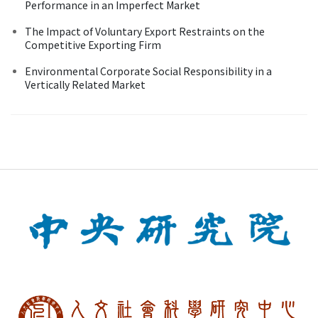
Performance in an Imperfect Market
The Impact of Voluntary Export Restraints on the
Competitive Exporting Firm
Environmental Corporate Social Responsibility in a
Vertically Related Market