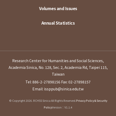
Volumes and Issues
Annual Statistics
Research Center for Humanities and Social Sciences,
Academia Sinica, No. 128, Sec. 2, Academia Rd, Taipei 115,
Taiwan
Tel: 886-2-27898156
Fax: 02-27898157
Email: issppub@sinica.edu.tw
© Copyright 2026. RCHSS Sinica All Rights Reserved.
Privacy Policy & Security
Policy
Version：V1.1.4