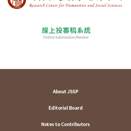
About JSSP
Editorial Board
Notes to Contributors