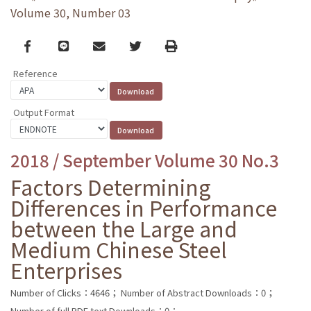
Volume 30, Number 03
Facebook
line
email
Twitter
Print
Reference
Output Format
2018 / September Volume 30 No.3
Factors Determining
Differences in Performance
between the Large and
Medium Chinese Steel
Enterprises
Number of Clicks：4646；
Number of Abstract Downloads：0；
Number of full PDF text Downloads：0；