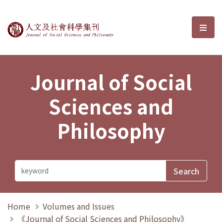
Journal of Social Sciences and P
選單
Journal of Social
Sciences and
Philosophy
Home
Volumes and Issues
《Journal of Social Sciences and Philosophy》