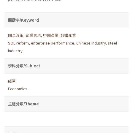
關鍵字/Keyword
國企改革
,
企業表現
,
中國產業
,
鋼鐵產業
SOE reform
,
enterprise performance
,
Chinese industry
,
steel
industry
學科分類/Subject
經濟
Economics
主題分類/Theme