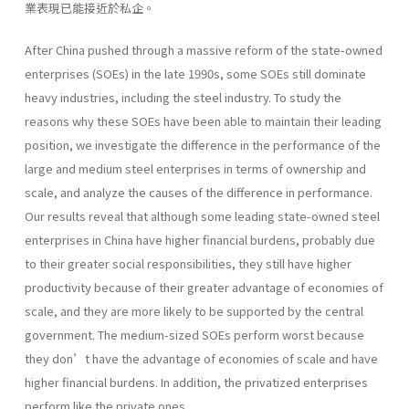
業表現已能接近於私企。
After China pushed through a massive reform of the state-owned
enterprises (SOEs) in the late 1990s, some SOEs still dominate
heavy industries, including the steel industry. To study the
reasons why these SOEs have been able to maintain their leading
position, we investigate the difference in the performance of the
large and medium steel enterprises in terms of ownership and
scale, and analyze the causes of the difference in performance.
Our results reveal that although some leading state-owned steel
enterprises in China have higher financial burdens, probably due
to their greater social responsibilities, they still have higher
productivity because of their greater advantage of economies of
scale, and they are more likely to be supported by the central
government. The medium-sized SOEs perform worst because
they don’t have the advantage of economies of scale and have
higher financial burdens. In addition, the privatized enterprises
perform like the private ones.