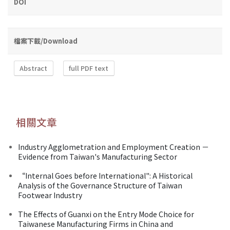
DOI
檔案下載/Download
Abstract
full PDF text
相關文章
Industry Agglometration and Employment Creation －
Evidence from Taiwan's Manufacturing Sector
“Internal Goes before International": A Historical
Analysis of the Governance Structure of Taiwan
Footwear Industry
The Effects of Guanxi on the Entry Mode Choice for
Taiwanese Manufacturing Firms in China and