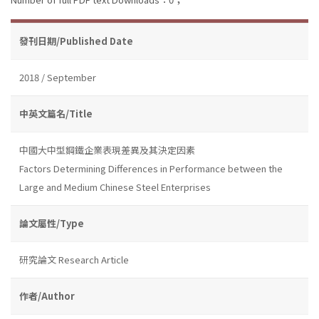
發刊日期/Published Date
2018 / September
中英文篇名/Title
中國大中型鋼鐵企業表現差異及其決定因素
Factors Determining Differences in Performance between the
Large and Medium Chinese Steel Enterprises
論文屬性/Type
研究論文 Research Article
作者/Author