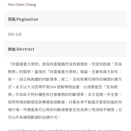
Yun-chien Chang
頁碼/Pagination
505-535
摘要/Abstract
「財產權重大限制」是指財產權雖然沒有被徵收，但受到超過「至為
輕微」的管制。臺灣的「財產權重大限制」理論，主要有兩大缺失：
第一，缺乏夠具體的判斷標準；第二，沒有現實可操作的補償計算方
式。本文以大法官釋字第564 號解釋理由書，以侵害是否「至為輕
微」作為區分特別犧牲和社會義務的判斷標準。本文並進一步主張，
使用特徵迴歸模型與實價登錄數據，計算系爭不動產在管制前後的市
場行情。市價差異可以用來判斷侵害是否至為微小而須給予補償；也
可以作為補償數額的估價方式。
Current theories and constitutional interpretations on regulatory