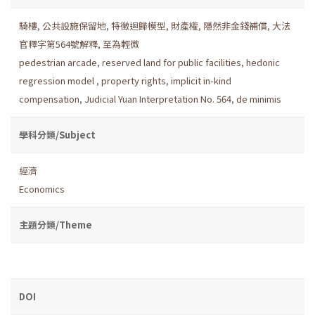
騎樓
,
公共設施保留地
,
特徵迴歸模型
,
財產權
,
隱然非金錢補償
,
大法
官釋字第564號解釋
,
至為輕微
pedestrian arcade
,
reserved land for public facilities
,
hedonic
regression model
,
property rights
,
implicit in-kind
compensation
,
Judicial Yuan Interpretation No. 564
,
de minimis
學科分類/Subject
經濟
Economics
主題分類/Theme
DOI