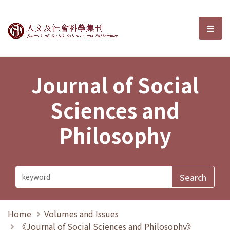
Journal of Social Sciences and P
選單
Journal of Social
Sciences and
Philosophy
Home
Volumes and Issues
《Journal of Social Sciences and Philosophy》