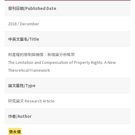
發刊日期/Published Date
2018 / December
中英文篇名/Title
財產權的限制與補償：新理論分析框架
The Limitation and Compensation of Property Rights: A New
Theoretical Framework
論文屬性/Type
研究論文 Research Article
作者/Author
張永健