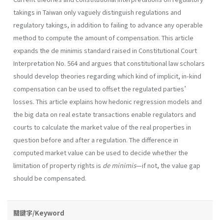
takings in Taiwan only vaguely distinguish regulations and
regulatory takings, in addition to failing to advance any operable
method to compute the amount of compensation. This article
expands the de minimis standard raised in Constitutional Court
Interpretation No. 564 and argues that constitutional law scholars
should develop theories regarding which kind of implicit, in-kind
compensation can be used to offset the regulated parties’
losses. This article explains how hedonic regression models and
the big data on real estate transactions enable regulators and
courts to calculate the market value of the real properties in
question before and after a regulation. The difference in
computed market value can be used to decide whether the
limitation of property rights is
de minimis
—if not, the value gap
should be compensated.
關鍵字/Keyword