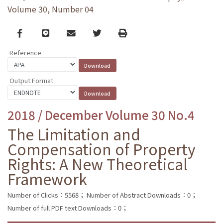
Volume 30, Number 04
Facebook
line
email
Twitter
Print
Reference
Output Format
2018 / December Volume 30 No.4
The Limitation and
Compensation of Property
Rights: A New Theoretical
Framework
Number of Clicks：5568；
Number of Abstract Downloads：0；
Number of full PDF text Downloads：0；