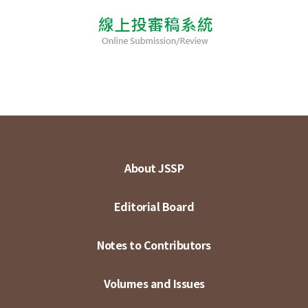
About JSSP
Editorial Board
Notes to Contributors
Volumes and Issues