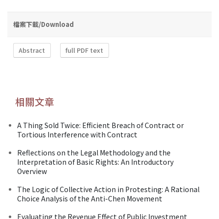
檔案下載/Download
Abstract
full PDF text
相關文章
A Thing Sold Twice: Efficient Breach of Contract or
Tortious Interference with Contract
Reflections on the Legal Methodology and the
Interpretation of Basic Rights: An Introductory
Overview
The Logic of Collective Action in Protesting: A Rational
Choice Analysis of the Anti-Chen Movement
Evaluating the Revenue Effect of Public Investment