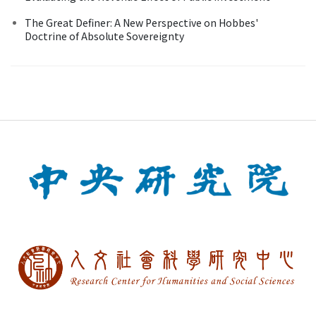
The Great Definer: A New Perspective on Hobbes'
Doctrine of Absolute Sovereignty