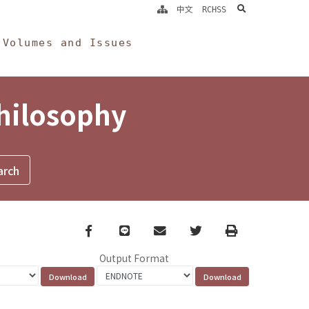
search
中文
RCHSS
Volumes and Issues
Philosophy
Facebook
line
email
Twitter
Print
Output Format