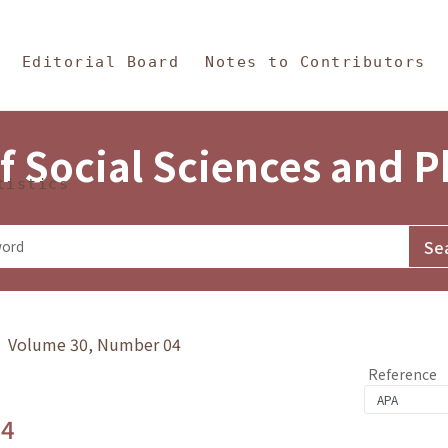
in Content
s and Philosophy
Editorial Board
Notes to Contributors
f Social Sciences and 
tistics
y》 Volume 30, Number 04
Reference
.4