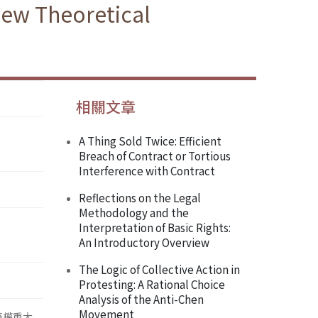
New Theoretical
相關文章
A Thing Sold Twice: Efficient
Breach of Contract or Tortious
Interference with Contract
Reflections on the Legal
Methodology and the
Interpretation of Basic Rights:
An Introductory Overview
The Logic of Collective Action in
Protesting: A Rational Choice
Analysis of the Anti-Chen
Movement
產權重大