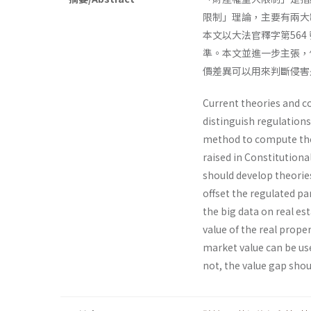
限制」理論，主要有兩大
本文以大法官釋字第56
準。本文並進一步主張，
價差異可以用來判斷侵害
Current theories and co
distinguish regulations
method to compute the
raised in Constitutiona
should develop theorie
offset the regulated pa
the big data on real es
value of the real prope
market value can be use
not, the value gap sho