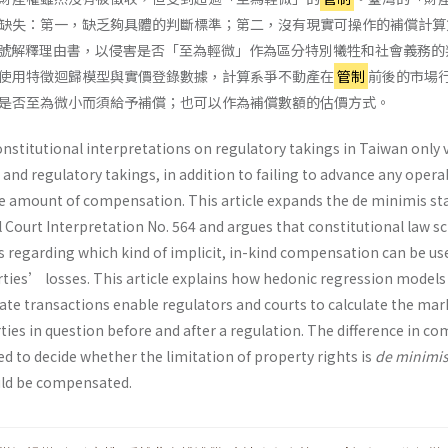
缺失：第一，缺乏夠具體的判斷標準；第二，沒有現實可操作的補償計算
4 號解釋理由書，以侵害是否「至為輕微」作為區分特別犧牲和社會義務的
使用特徵迴歸模型與實價登錄數據，計算系爭不動產在
管制
前後的市場
是否至為微小而須給予補償；也可以作為補償數額的估價方式。
nstitutional interpretations on regulatory takings in Taiwan only 
 and regulatory takings, in addition to failing to advance any opera
 amount of compensation. This article expands the de minimis st
l Court Interpretation No. 564 and argues that constitutional law s
s regarding which kind of implicit, in-kind compensation can be us
rties’ losses. This article explains how hedonic regression models
tate transactions enable regulators and courts to calculate the mar
rties in question before and after a regulation. The difference in c
d to decide whether the limitation of property rights is
de minimi
uld be compensated.