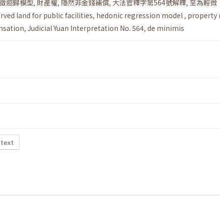
徵迴歸模型
,
財產權
,
隱然非金錢補償
,
大法官釋字第564號解釋
,
至為輕微
rved land for public facilities
,
hedonic regression model
,
property 
nsation
,
Judicial Yuan Interpretation No. 564
,
de minimis
 text