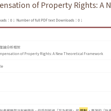
nsation of Property Rights: A 
loads：0；
Number of full PDF text Downloads：0；
理論分析框架
mpensation of Property Rights: A New Theoretical Framework
le
財產權雖然沒有被徵收，但受到超過「至為輕微」的
管制
。臺灣的「財