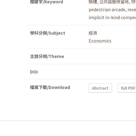
關鍵字/Keyword
騎樓
,
公共設施保留地
,
特
pedestrian arcade
,
rese
implicit in-kind compe
學科分類/Subject
經濟
Economics
主題分類/Theme
DOI
檔案下載/Download
Abstract
full PDF