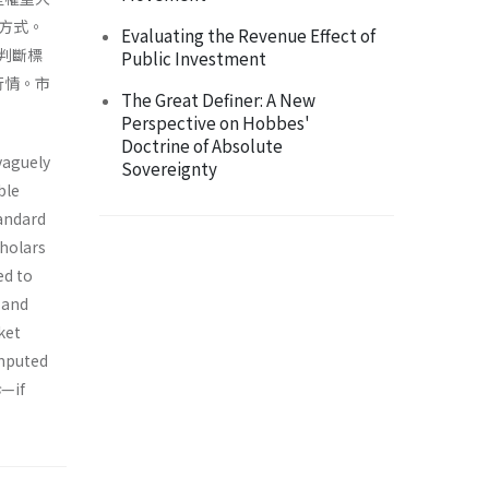
方式。
Evaluating the Revenue Effect of
判斷標
Public Investment
行情。市
The Great Definer: A New
Perspective on Hobbes'
Doctrine of Absolute
vaguely
Sovereignty
ble
andard
cholars
ed to
 and
ket
omputed
s
—if