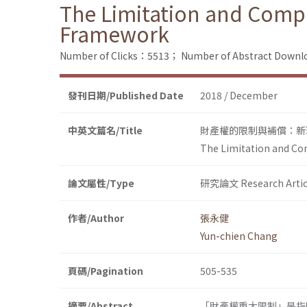
The Limitation and Compe
Framework
Number of Clicks：5513；
Number of Abstract Down
發刊日期/Published Date
2018 / December
中英文篇名/Title
財產權的限制與補償：新
The Limitation and Co
論文屬性/Type
研究論文 Research Artic
作者/Author
張永健
Yun-chien Chang
頁碼/Pagination
505-535
摘要/Abstract
「財產權重大限制」是指