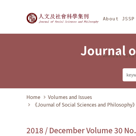
Jump To中央區塊/Ma
:::
Journal of Social Science
About JSSP
Journal o
Annual Sta
Home
Volumes and Issues
《Journal of Social Sciences and Philosoph
2018 / December Volume 30 No