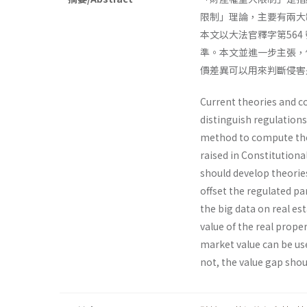
限制」理論，主要有兩大
本文以大法官釋字第56
準。本文並進一步主張，
價差異可以用來判斷侵害
Current theories and co
distinguish regulations
method to compute the
raised in Constitutiona
should develop theorie
offset the regulated pa
the big data on real es
value of the real prope
market value can be use
not, the value gap sho