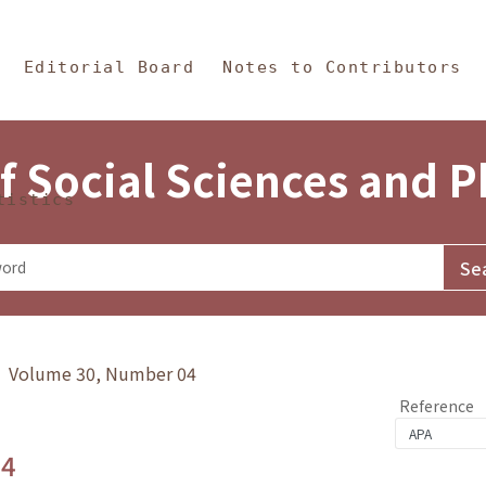
in Content
s and Philosophy
Editorial Board
Notes to Contributors
f Social Sciences and 
tistics
y》 Volume 30, Number 04
Reference
.4