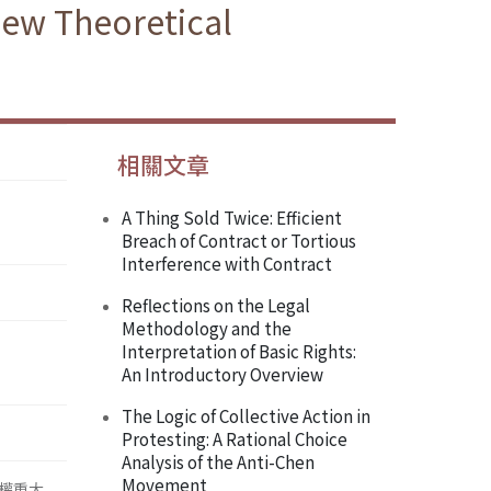
New Theoretical
相關文章
A Thing Sold Twice: Efficient
Breach of Contract or Tortious
Interference with Contract
Reflections on the Legal
Methodology and the
Interpretation of Basic Rights:
An Introductory Overview
The Logic of Collective Action in
Protesting: A Rational Choice
Analysis of the Anti-Chen
Movement
權重大