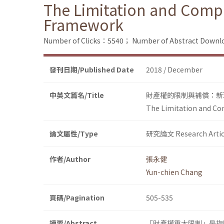
The Limitation and Compe
Framework
Number of Clicks：5540；
Number of Abstract Down
發刊日期/Published Date
2018 / December
中英文篇名/Title
財產權的限制與補償：新
The Limitation and Co
論文屬性/Type
研究論文 Research Artic
作者/Author
張永健
Yun-chien Chang
頁碼/Pagination
505-535
摘要/Abstract
「財產權重大限制」是指