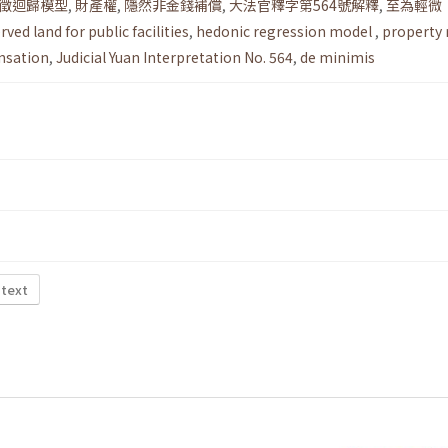
徵迴歸模型
,
財產權
,
隱然非金錢補償
,
大法官釋字第564號解釋
,
至為輕微
rved land for public facilities
,
hedonic regression model
,
property 
nsation
,
Judicial Yuan Interpretation No. 564
,
de minimis
 text