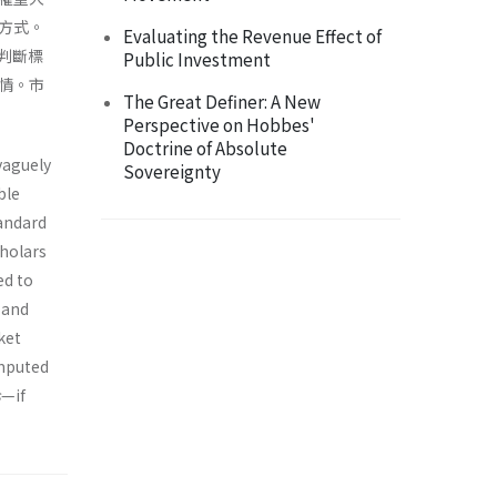
方式。
Evaluating the Revenue Effect of
判斷標
Public Investment
情。市
The Great Definer: A New
Perspective on Hobbes'
Doctrine of Absolute
vaguely
Sovereignty
ble
andard
cholars
ed to
 and
ket
omputed
s
—if