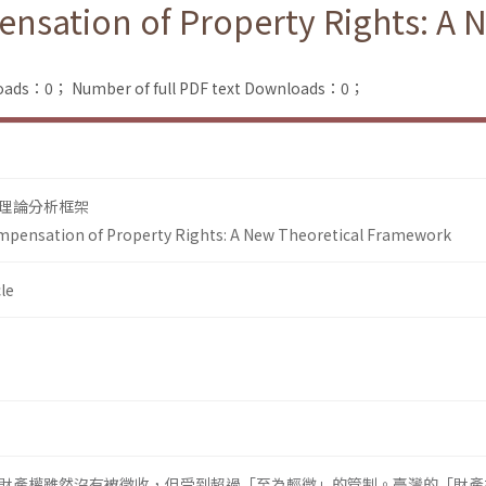
nsation of Property Rights: A 
loads：0；
Number of full PDF text Downloads：0；
理論分析框架
mpensation of Property Rights: A New Theoretical Framework
le
財產權雖然沒有被徵收，但受到超過「至為輕微」的管制。臺灣的「財產