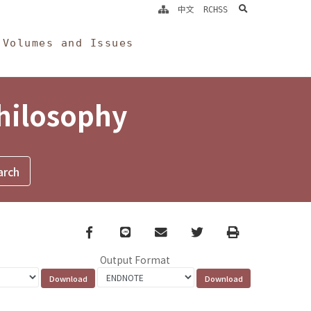
search
中文
RCHSS
Volumes and Issues
Philosophy
Facebook
line
email
Twitter
Print
Output Format