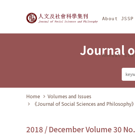
Jump To中央區塊/Ma
:::
Journal of Social Science
About JSSP
Journal o
Annual Sta
Home
Volumes and Issues
《Journal of Social Sciences and Philosoph
2018 / December Volume 30 No