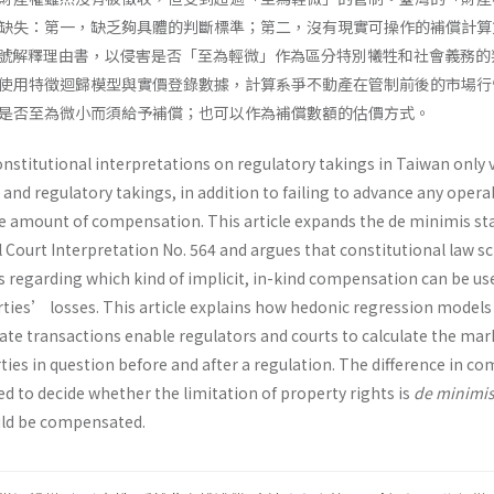
缺失：第一，缺乏夠具體的判斷標準；第二，沒有現實可操作的補償計算
4 號解釋理由書，以侵害是否「至為輕微」作為區分特別犧牲和社會義務的
使用特徵迴歸模型與實價登錄數據，計算系爭不動產在管制前後的市場行
是否至為微小而須給予補償；也可以作為補償數額的估價方式。
nstitutional interpretations on regulatory takings in Taiwan only 
 and regulatory takings, in addition to failing to advance any opera
 amount of compensation. This article expands the de minimis st
l Court Interpretation No. 564 and argues that constitutional law s
s regarding which kind of implicit, in-kind compensation can be us
rties’ losses. This article explains how hedonic regression models
tate transactions enable regulators and courts to calculate the mar
rties in question before and after a regulation. The difference in c
d to decide whether the limitation of property rights is
de minimi
uld be compensated.