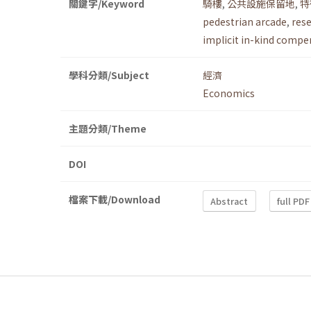
關鍵字/Keyword
騎樓
,
公共設施保留地
,
特
pedestrian arcade
,
rese
implicit in-kind compe
學科分類/Subject
經濟
Economics
主題分類/Theme
DOI
檔案下載/Download
Abstract
full PDF