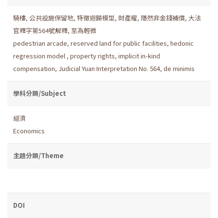
騎樓
,
公共設施保留地
,
特徵迴歸模型
,
財產權
,
隱然非金錢補償
,
大法
官釋字第564號解釋
,
至為輕微
pedestrian arcade
,
reserved land for public facilities
,
hedonic
regression model
,
property rights
,
implicit in-kind
compensation
,
Judicial Yuan Interpretation No. 564
,
de minimis
學科分類/Subject
經濟
Economics
主題分類/Theme
DOI