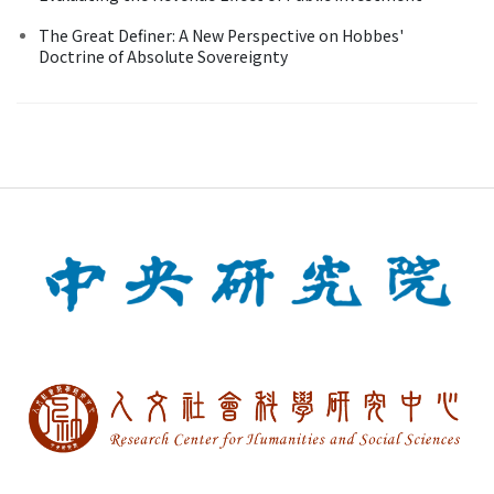
The Great Definer: A New Perspective on Hobbes'
Doctrine of Absolute Sovereignty