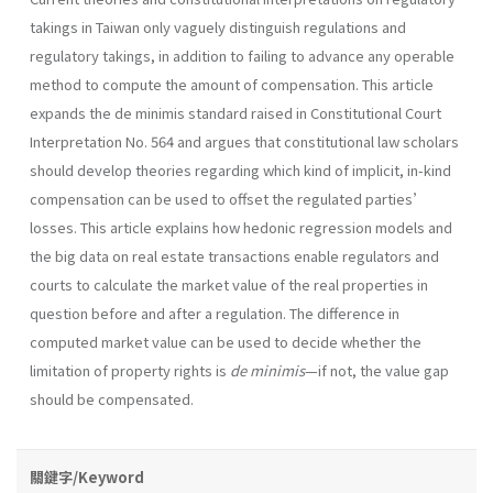
takings in Taiwan only vaguely distinguish regulations and
regulatory takings, in addition to failing to advance any operable
method to compute the amount of compensation. This article
expands the de minimis standard raised in Constitutional Court
Interpretation No. 564 and argues that constitutional law scholars
should develop theories regarding which kind of implicit, in-kind
compensation can be used to offset the regulated parties’
losses. This article explains how hedonic regression models and
the big data on real estate transactions enable regulators and
courts to calculate the market value of the real properties in
question before and after a regulation. The difference in
computed market value can be used to decide whether the
limitation of property rights is
de minimis
—if not, the value gap
should be compensated.
關鍵字/Keyword