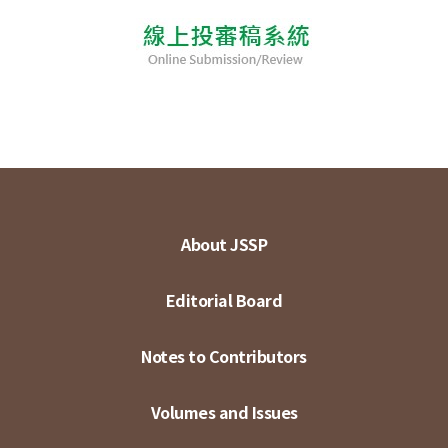
About JSSP
Editorial Board
Notes to Contributors
Volumes and Issues