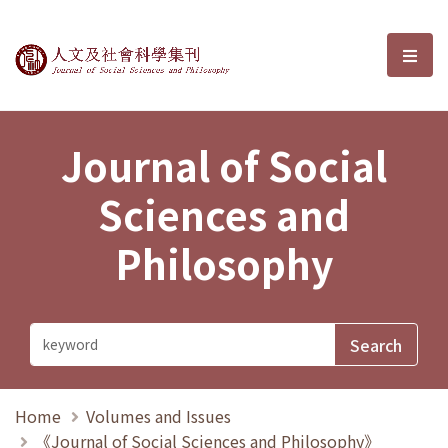
Journal of Social Sciences and P
選單
Journal of Social
Sciences and
Philosophy
Home
Volumes and Issues
《Journal of Social Sciences and Philosophy》