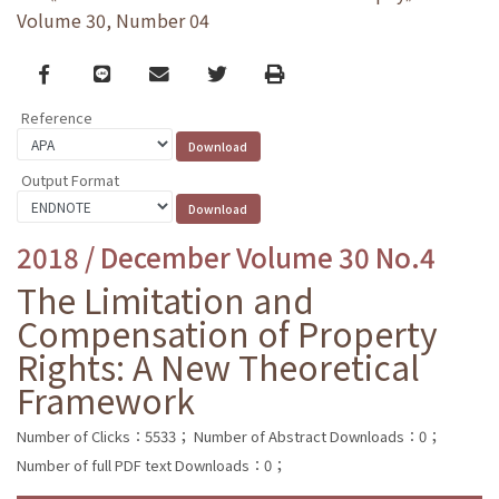
Volume 30, Number 04
Facebook
line
email
Twitter
Print
Reference
Output Format
2018 / December Volume 30 No.4
The Limitation and
Compensation of Property
Rights: A New Theoretical
Framework
Number of Clicks：5533；
Number of Abstract Downloads：0；
Number of full PDF text Downloads：0；