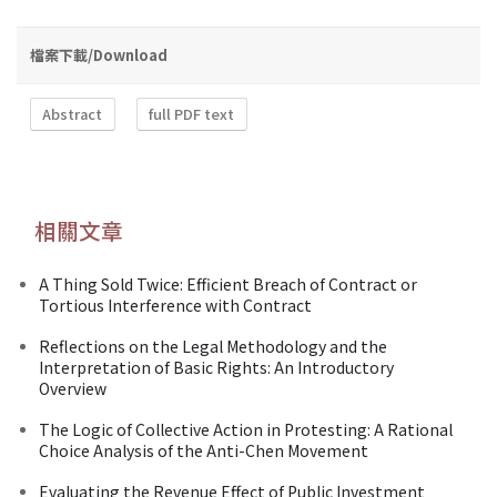
檔案下載/Download
Abstract
full PDF text
相關文章
A Thing Sold Twice: Efficient Breach of Contract or
Tortious Interference with Contract
Reflections on the Legal Methodology and the
Interpretation of Basic Rights: An Introductory
Overview
The Logic of Collective Action in Protesting: A Rational
Choice Analysis of the Anti-Chen Movement
Evaluating the Revenue Effect of Public Investment