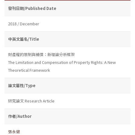
發刊日期/Published Date
2018 / December
中英文篇名/Title
財產權的限制與補償：新理論分析框架
The Limitation and Compensation of Property Rights: A New
Theoretical Framework
論文屬性/Type
研究論文 Research Article
作者/Author
張永健