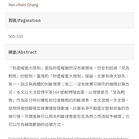
Yun-chien Chang
頁碼/Pagination
505-535
摘要/Abstract
「財產權重大限制」是指財產權雖然沒有被徵收，但受到超過「至為
輕微」的管制。臺灣的「財產權重大限制」理論，主要有兩大缺失：
第一，缺乏夠具體的判斷標準；第二，沒有現實可操作的補償計算方
式。本文以大法官釋字第564 號解釋理由書，以侵害是否「至為輕
微」作為區分特別犧牲和社會義務的判斷標準。本文並進一步主張，
使用特徵迴歸模型與實價登錄數據，計算系爭不動產在管制前後的市
場行情。市價差異可以用來判斷侵害是否至為微小而須給予補償；也
可以作為補償數額的估價方式。
Current theories and constitutional interpretations on regulatory