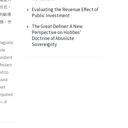
方式。
Evaluating the Revenue Effect of
判斷標
Public Investment
情。市
The Great Definer: A New
Perspective on Hobbes'
Doctrine of Absolute
vaguely
Sovereignty
ble
andard
cholars
ed to
 and
ket
omputed
s
—if