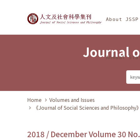
Jump To中央區塊/Ma
:::
Journal of Social Science
About JSSP
Journal o
Annual Sta
Home
Volumes and Issues
《Journal of Social Sciences and Philosoph
2018 / December Volume 30 No