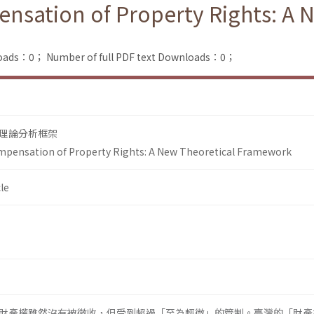
nsation of Property Rights: A 
loads：0；
Number of full PDF text Downloads：0；
理論分析框架
mpensation of Property Rights: A New Theoretical Framework
le
財產權雖然沒有被徵收，但受到超過「至為輕微」的管制。臺灣的「財產