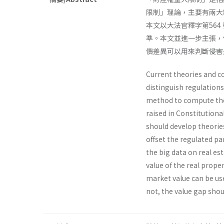
限制」理論，主要有兩大
本文以大法官釋字第56
準。本文並進一步主張，
價差異可以用來判斷侵害
Current theories and co
distinguish regulations
method to compute the
raised in Constitutiona
should develop theorie
offset the regulated pa
the big data on real es
value of the real prope
market value can be use
not, the value gap sho