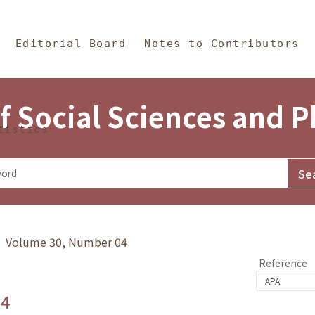
in Content
s and Philosophy
Editorial Board
Notes to Contributors
f Social Sciences and 
tistics
y》 Volume 30, Number 04
Reference
.4