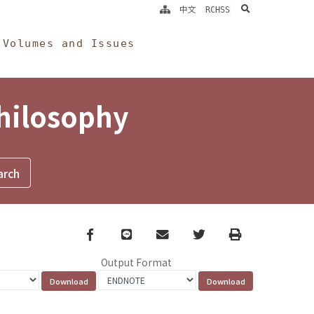
search
中文
RCHSS
Volumes and Issues
Philosophy
Facebook
line
email
Twitter
Print
Output Format