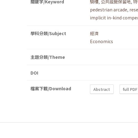
關鍵字/Keyword
騎樓
,
公共設施保留地
,
特
pedestrian arcade
,
rese
implicit in-kind compe
學科分類/Subject
經濟
Economics
主題分類/Theme
DOI
檔案下載/Download
Abstract
full PDF