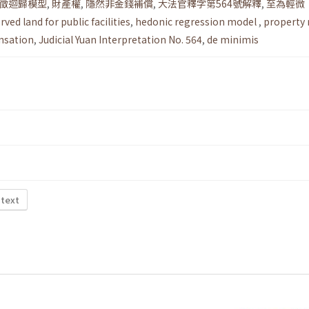
徵迴歸模型
,
財產權
,
隱然非金錢補償
,
大法官釋字第564號解釋
,
至為輕微
rved land for public facilities
,
hedonic regression model
,
property 
nsation
,
Judicial Yuan Interpretation No. 564
,
de minimis
 text