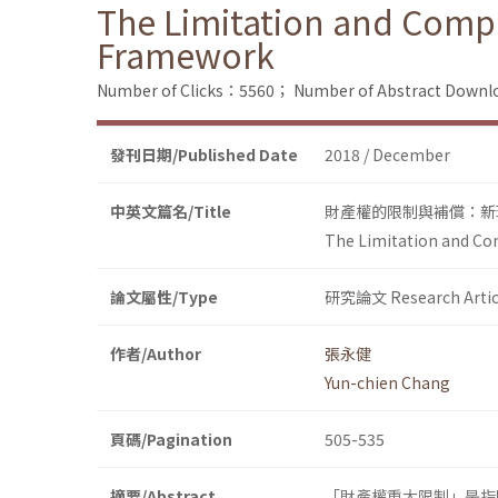
The Limitation and Compe
Framework
Number of Clicks：5560；
Number of Abstract Down
發刊日期/Published Date
2018 / December
中英文篇名/Title
財產權的限制與補償：新
The Limitation and Co
論文屬性/Type
研究論文 Research Artic
作者/Author
張永健
Yun-chien Chang
頁碼/Pagination
505-535
摘要/Abstract
「財產權重大限制」是指