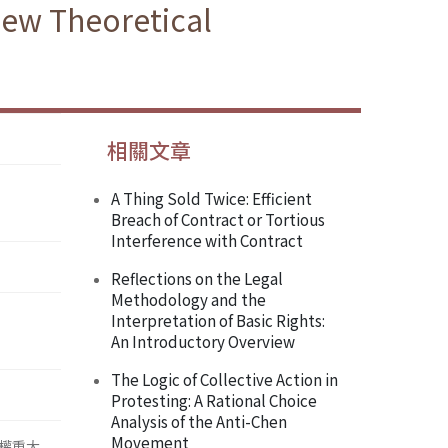
New Theoretical
相關文章
A Thing Sold Twice: Efficient
Breach of Contract or Tortious
Interference with Contract
Reflections on the Legal
Methodology and the
Interpretation of Basic Rights:
An Introductory Overview
The Logic of Collective Action in
Protesting: A Rational Choice
Analysis of the Anti-Chen
Movement
權重大