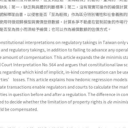
缺失：第一，缺乏夠具體的判斷標準；第二，沒有現實可操作的補償計算
4 號解釋理由書，以侵害是否「至為輕微」作為區分特別犧牲和社會義務的
使用特徵迴歸模型與實價登錄數據，計算系爭不動產在管制前後的市場行
是否至為微小而須給予補償；也可以作為補償數額的估價方式。
nstitutional interpretations on regulatory takings in Taiwan only 
 and regulatory takings, in addition to failing to advance any opera
 amount of compensation. This article expands the de minimis st
l Court Interpretation No. 564 and argues that constitutional law s
s regarding which kind of implicit, in-kind compensation can be us
rties’ losses. This article explains how hedonic regression models
tate transactions enable regulators and courts to calculate the mar
rties in question before and after a regulation. The difference in c
d to decide whether the limitation of property rights is
de minimi
uld be compensated.