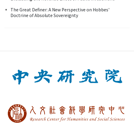
The Great Definer: A New Perspective on Hobbes'
Doctrine of Absolute Sovereignty