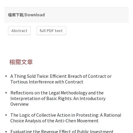
檔案下載/Download
Abstract
full PDF text
相關文章
A Thing Sold Twice: Efficient Breach of Contract or
Tortious Interference with Contract
Reflections on the Legal Methodology and the
Interpretation of Basic Rights: An Introductory
Overview
The Logic of Collective Action in Protesting: A Rational
Choice Analysis of the Anti-Chen Movement
Evaluating the Revenue Effect of Public Investment