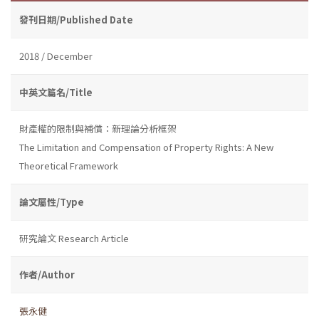
發刊日期/Published Date
2018 / December
中英文篇名/Title
財產權的限制與補償：新理論分析框架
The Limitation and Compensation of Property Rights: A New
Theoretical Framework
論文屬性/Type
研究論文 Research Article
作者/Author
張永健