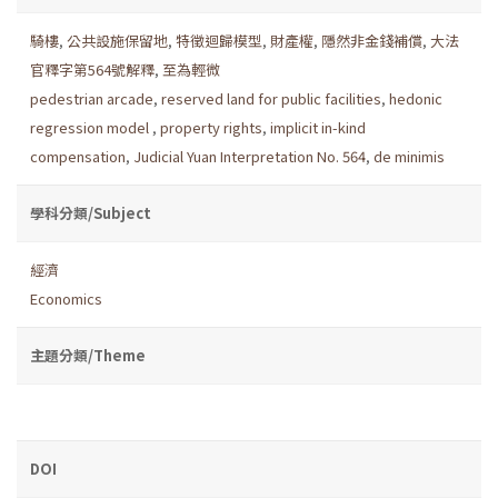
騎樓
,
公共設施保留地
,
特徵迴歸模型
,
財產權
,
隱然非金錢補償
,
大法
官釋字第564號解釋
,
至為輕微
pedestrian arcade
,
reserved land for public facilities
,
hedonic
regression model
,
property rights
,
implicit in-kind
compensation
,
Judicial Yuan Interpretation No. 564
,
de minimis
學科分類/Subject
經濟
Economics
主題分類/Theme
DOI