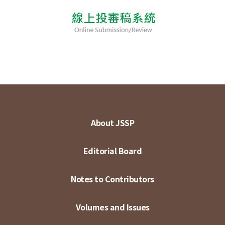
About JSSP
Editorial Board
Notes to Contributors
Volumes and Issues