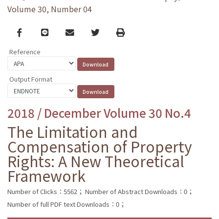
Volume 30, Number 04
Facebook
line
email
Twitter
Print
Reference
Output Format
2018 / December Volume 30 No.4
The Limitation and
Compensation of Property
Rights: A New Theoretical
Framework
Number of Clicks：5562；
Number of Abstract Downloads：0；
Number of full PDF text Downloads：0；