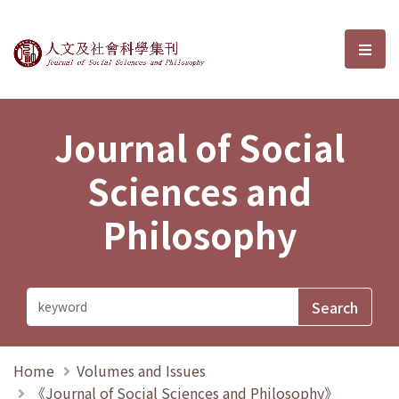
Journal of Social Sciences and P
選單
Journal of Social
Sciences and
Philosophy
Home
Volumes and Issues
《Journal of Social Sciences and Philosophy》