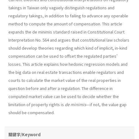
takings in Taiwan only vaguely distinguish regulations and
regulatory takings, in addition to failing to advance any operable
method to compute the amount of compensation. This article
expands the de minimis standard raised in Constitutional Court
Interpretation No. 564 and argues that constitutional law scholars
should develop theories regarding which kind of implicit, in-kind
compensation can be used to offset the regulated parties’
losses. This article explains how hedonic regression models and
the big data on real estate transactions enable regulators and
courts to calculate the market value of the real properties in
question before and after a regulation. The difference in
computed market value can be used to decide whether the
limitation of property rights is
de minimis
—if not, the value gap
should be compensated.
關鍵字/Keyword