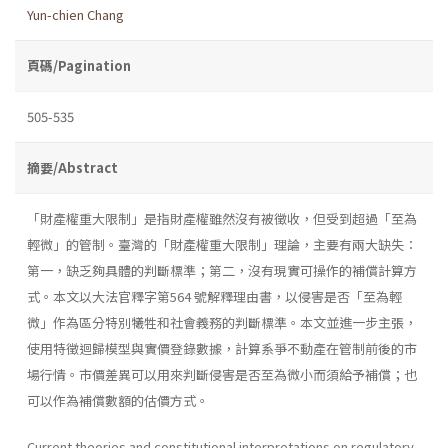
Yun-chien Chang
頁碼/Pagination
505-535
摘要/Abstract
「財產權重大限制」是指財產權雖然沒有被徵收，但受到超過「至為
輕微」的管制。臺灣的「財產權重大限制」理論，主要有兩大缺失：
第一，缺乏夠具體的判斷標準；第二，沒有現實可操作的補償計算方
式。本文以大法官釋字第564 號解釋理由書，以侵害是否「至為輕
微」作為區分特別犧牲和社會義務的判斷標準。本文並進一步主張，
使用特徵迴歸模型與實價登錄數據，計算系爭不動產在管制前後的市
場行情。市價差異可以用來判斷侵害是否至為微小而須給予補償；也
可以作為補償數額的估價方式。
Current theories and constitutional interpretations on regulatory