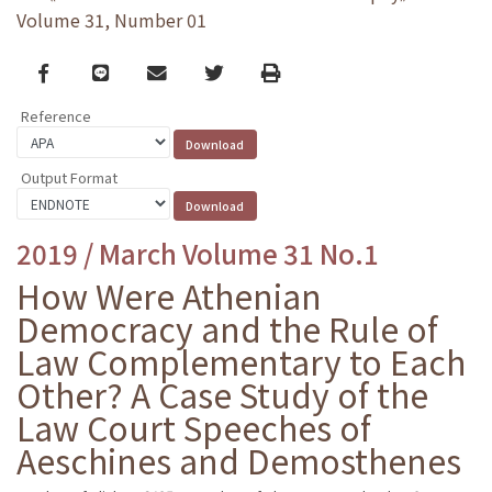
Volume 31, Number 01
Facebook
line
email
Twitter
Print
Reference
Output Format
2019 / March Volume 31 No.1
How Were Athenian
Democracy and the Rule of
Law Complementary to Each
Other? A Case Study of the
Law Court Speeches of
Aeschines and Demosthenes