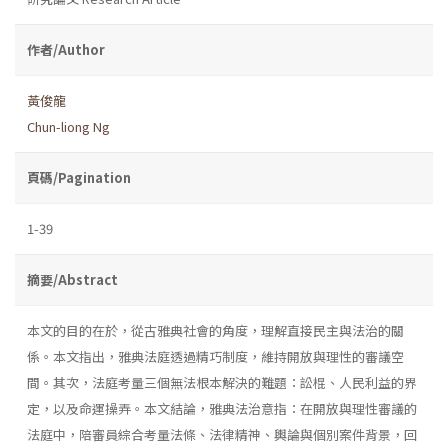
作者/Author
黃俊龍
Chun-liong Ng
頁碼/Pagination
1-39
摘要/Abstract
本文的目的在於，從古雅典社會的角度，理解直接民主與法治的關
係。本文指出，雅典法庭透過精巧制度，維持開放與理性的審議空
間。其次，法庭考量三個無法根本解決的難題：訟棍、人民利益的界
定，以及命運操弄。本文結論，雅典法治意指：在開放與理性審議的
法庭中，陪審員綜合考量法條、法律精神、輿論與個別案件背景，回