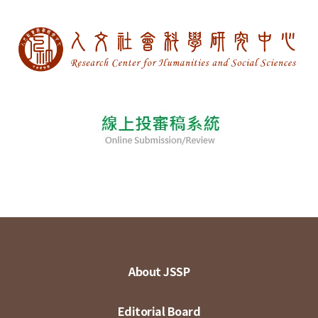
About JSSP
Editorial Board