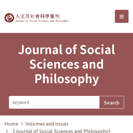
Journal of Social Sciences and P
選單
Journal of Social
Sciences and
Philosophy
Home
Volumes and Issues
《Journal of Social Sciences and Philosophy》