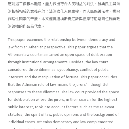
應前述三個根本難題，盡力做出符合人民利益的判決。雅典民主與法
治相輔相成的意義在於：法治強化人民主權，而人民保護法律，排除
非理性因素的干擾。本文僅挑選埃斯奇尼斯與德摩特尼斯兩位雅典政
治領袖的作品為代表。
This paper examines the relationship between democracy and
law from an Athenian perspective. This paper argues that the
Athenian law court maintained an open space of deliberation
through institutional arrangements. Besides, the law court
considered three dilemmas: sycophancy, conflict of public
interests and the manipulation of fortune. This paper concludes
that the Athenian rule of law means the jurors’ thoughtful
responses to these dilemmas. The law court provided the space
for deliberation where the jurors, in their search for the highest
public interest, took into account factors such as the relevant
statutes, the spirit of law, public opinions and the background of
individual cases. Athenian democracy and law complemented