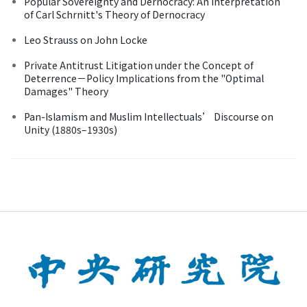
Popular Sovereignty and Dernocracy: An Interpretation
of Carl Schrnitt's Theory of Dernocracy
Leo Strauss on John Locke
Private Antitrust Litigation under the Concept of
Deterrence－Policy Implications from the "Optimal
Damages" Theory
Pan-Islamism and Muslim Intellectuals’ Discourse on
Unity (1880s–1930s)