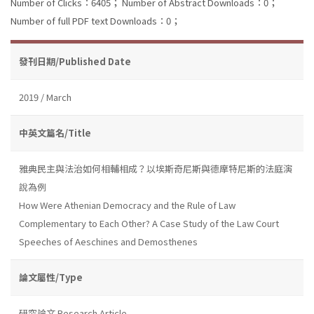
Number of Clicks：6405；
Number of Abstract Downloads：0；
Number of full PDF text Downloads：0；
發刊日期/Published Date
2019 / March
中英文篇名/Title
雅典民主與法治如何相輔相成？以埃斯奇尼斯與德摩特尼斯的法庭演
說為例
How Were Athenian Democracy and the Rule of Law
Complementary to Each Other? A Case Study of the Law Court
Speeches of Aeschines and Demosthenes
論文屬性/Type
研究論文 Research Article