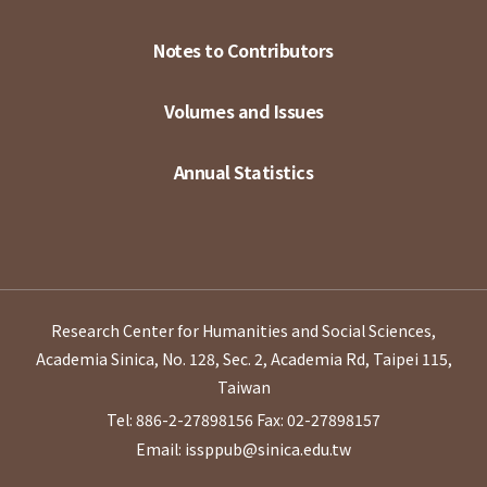
Notes to Contributors
Volumes and Issues
Annual Statistics
Research Center for Humanities and Social Sciences,
Academia Sinica, No. 128, Sec. 2, Academia Rd, Taipei 115,
Taiwan
Tel: 886-2-27898156
Fax: 02-27898157
Email: issppub@sinica.edu.tw