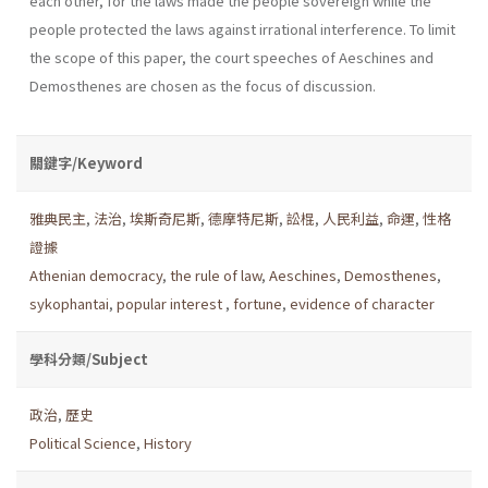
each other, for the laws made the people sovereign while the
people protected the laws against irrational interference. To limit
the scope of this paper, the court speeches of Aeschines and
Demosthenes are chosen as the focus of discussion.
關鍵字/Keyword
雅典民主
,
法治
,
埃斯奇尼斯
,
德摩特尼斯
,
訟棍
,
人民利益
,
命運
,
性格
證據
Athenian democracy
,
the rule of law
,
Aeschines
,
Demosthenes
,
sykophantai
,
popular interest
,
fortune
,
evidence of character
學科分類/Subject
政治
,
歷史
Political Science
,
History