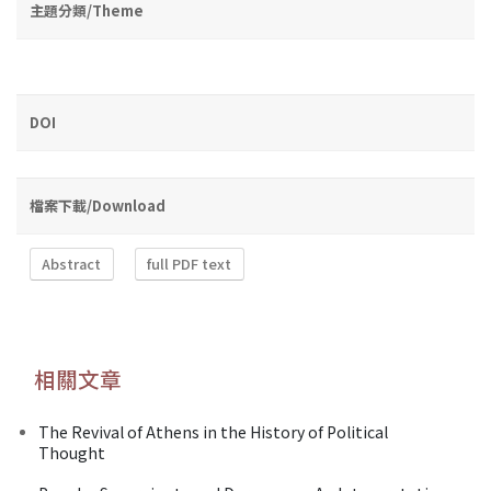
主題分類/Theme
DOI
檔案下載/Download
Abstract
full PDF text
相關文章
The Revival of Athens in the History of Political
Thought