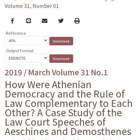
Volume 31, Number 01
Facebook
line
email
Twitter
Print
Reference
Output Format
2019 / March Volume 31 No.1
How Were Athenian
Democracy and the Rule of
Law Complementary to Each
Other? A Case Study of the
Law Court Speeches of
Aeschines and Demosthenes