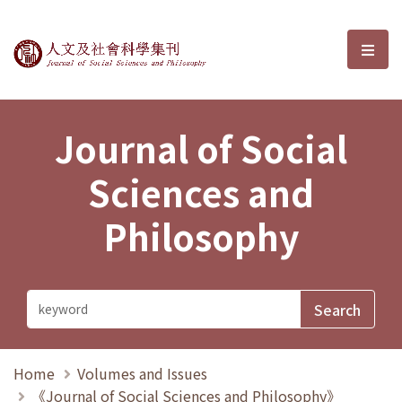
Journal of Social Sciences and P
選單
Journal of Social
Sciences and
Philosophy
Home
Volumes and Issues
《Journal of Social Sciences and Philosophy》