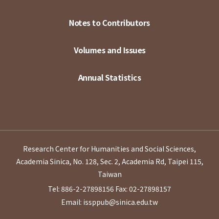
Notes to Contributors
Volumes and Issues
Annual Statistics
Research Center for Humanities and Social Sciences,
Academia Sinica, No. 128, Sec. 2, Academia Rd, Taipei 115,
Taiwan
Tel: 886-2-27898156
Fax: 02-27898157
Email: issppub@sinica.edu.tw