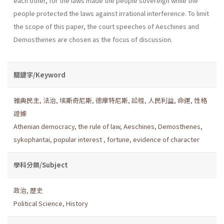
each other, for the laws made the people sovereign while the
people protected the laws against irrational interference. To limit
the scope of this paper, the court speeches of Aeschines and
Demosthenes are chosen as the focus of discussion.
關鍵字/Keyword
雅典民主
,
法治
,
埃斯奇尼斯
,
德摩特尼斯
,
訟棍
,
人民利益
,
命運
,
性格
證據
Athenian democracy
,
the rule of law
,
Aeschines
,
Demosthenes
,
sykophantai
,
popular interest
,
fortune
,
evidence of character
學科分類/Subject
政治
,
歷史
Political Science
,
History