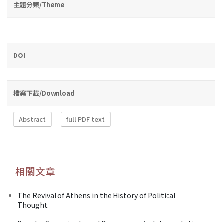
主題分類/Theme
DOI
檔案下載/Download
Abstract
full PDF text
相關文章
The Revival of Athens in the History of Political
Thought