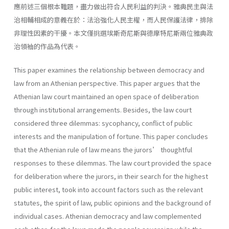
應前述三個根本難題，盡力做出符合人民利益的判決。雅典民主與法
治相輔相成的意義在於：法治強化人民主權，而人民保護法律，排除
非理性因素的干擾。本文僅挑選埃斯奇尼斯與德摩特尼斯兩位雅典政
治領袖的作品為代表。
This paper examines the relationship between democracy and
law from an Athenian perspective. This paper argues that the
Athenian law court maintained an open space of deliberation
through institutional arrangements. Besides, the law court
considered three dilemmas: sycophancy, conflict of public
interests and the manipulation of fortune. This paper concludes
that the Athenian rule of law means the jurors’ thoughtful
responses to these dilemmas. The law court provided the space
for deliberation where the jurors, in their search for the highest
public interest, took into account factors such as the relevant
statutes, the spirit of law, public opinions and the background of
individual cases. Athenian democracy and law complemented