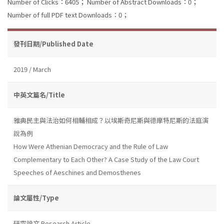
Number of Clicks：6405；
Number of Abstract Downloads：0；
Number of full PDF text Downloads：0；
發刊日期/Published Date
2019 / March
中英文篇名/Title
雅典民主與法治如何相輔相成？以埃斯奇尼斯與德摩特尼斯的法庭演
說為例
How Were Athenian Democracy and the Rule of Law
Complementary to Each Other? A Case Study of the Law Court
Speeches of Aeschines and Demosthenes
論文屬性/Type
研究論文 Research Article