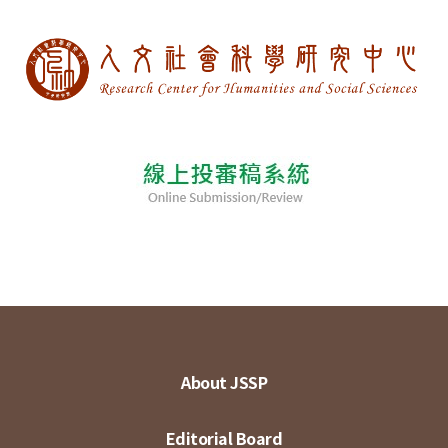
About JSSP
Editorial Board