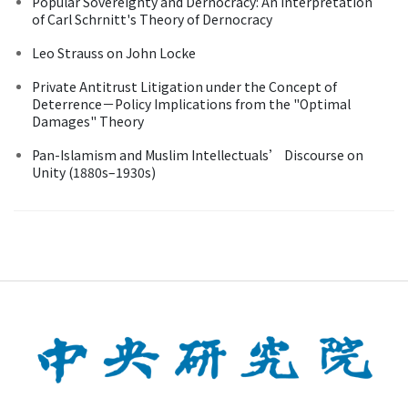
Popular Sovereignty and Dernocracy: An Interpretation
of Carl Schrnitt's Theory of Dernocracy
Leo Strauss on John Locke
Private Antitrust Litigation under the Concept of
Deterrence－Policy Implications from the "Optimal
Damages" Theory
Pan-Islamism and Muslim Intellectuals’ Discourse on
Unity (1880s–1930s)