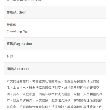
作者/Author
黃俊龍
Chun-liong Ng
頁碼/Pagination
1-39
摘要/Abstract
本文的目的在於，從古雅典社會的角度，理解直接民主與法治的關
係。本文指出，雅典法庭透過精巧制度，維持開放與理性的審議空
間。其次，法庭考量三個無法根本解決的難題：訟棍、人民利益的界
定，以及命運操弄。本文結論，雅典法治意指：在開放與理性審議的
法庭中，陪審員綜合考量法條、法律精神、輿論與個別案件背景，回