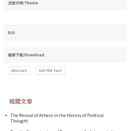
主題分類/Theme
DOI
檔案下載/Download
Abstract
full PDF text
相關文章
The Revival of Athens in the History of Political
Thought