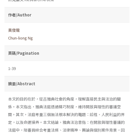
作者/Author
黃俊龍
Chun-liong Ng
頁碼/Pagination
1-39
摘要/Abstract
本文的目的在於，從古雅典社會的角度，理解直接民主與法治的關
係。本文指出，雅典法庭透過精巧制度，維持開放與理性的審議空
間。其次，法庭考量三個無法根本解決的難題：訟棍、人民利益的界
定，以及命運操弄。本文結論，雅典法治意指：在開放與理性審議的
法庭中，陪審員綜合考量法條、法律精神、輿論與個別案件背景，回