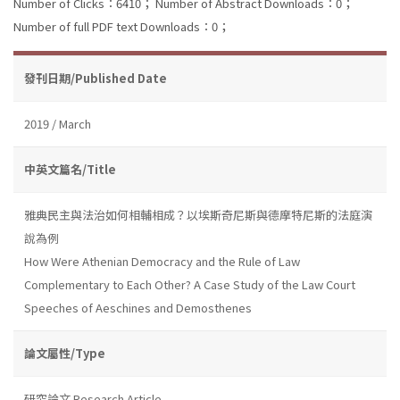
Number of Clicks：6410；
Number of Abstract Downloads：0；
Number of full PDF text Downloads：0；
發刊日期/Published Date
2019 / March
中英文篇名/Title
雅典民主與法治如何相輔相成？以埃斯奇尼斯與德摩特尼斯的法庭演
說為例
How Were Athenian Democracy and the Rule of Law
Complementary to Each Other? A Case Study of the Law Court
Speeches of Aeschines and Demosthenes
論文屬性/Type
研究論文 Research Article