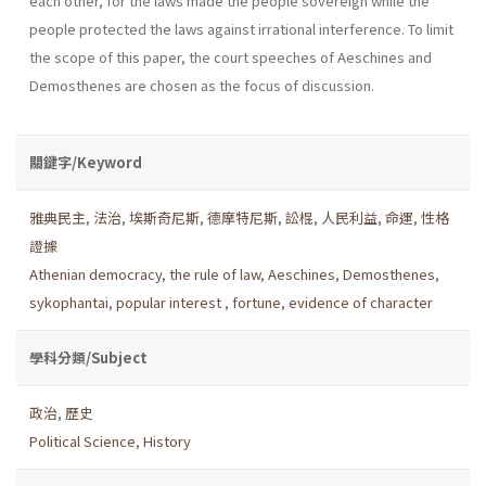
each other, for the laws made the people sovereign while the
people protected the laws against irrational interference. To limit
the scope of this paper, the court speeches of Aeschines and
Demosthenes are chosen as the focus of discussion.
關鍵字/Keyword
雅典民主
,
法治
,
埃斯奇尼斯
,
德摩特尼斯
,
訟棍
,
人民利益
,
命運
,
性格
證據
Athenian democracy
,
the rule of law
,
Aeschines
,
Demosthenes
,
sykophantai
,
popular interest
,
fortune
,
evidence of character
學科分類/Subject
政治
,
歷史
Political Science
,
History