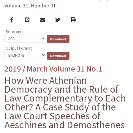
Volume 31, Number 01
Facebook
line
email
Twitter
Print
Reference
Output Format
2019 / March Volume 31 No.1
How Were Athenian
Democracy and the Rule of
Law Complementary to Each
Other? A Case Study of the
Law Court Speeches of
Aeschines and Demosthenes