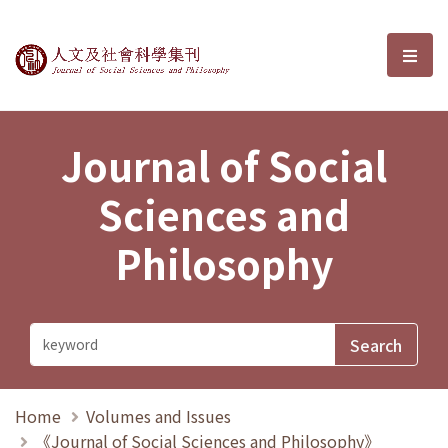
Journal of Social Sciences and P
選單
Journal of Social
Sciences and
Philosophy
Home
Volumes and Issues
《Journal of Social Sciences and Philosophy》