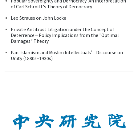
Popular Sovereignty and Dernocracy: An Interpretation
of Carl Schrnitt's Theory of Dernocracy
Leo Strauss on John Locke
Private Antitrust Litigation under the Concept of
Deterrence－Policy Implications from the "Optimal
Damages" Theory
Pan-Islamism and Muslim Intellectuals’ Discourse on
Unity (1880s–1930s)