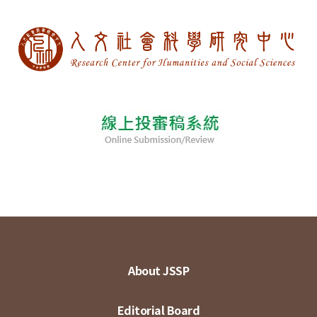
About JSSP
Editorial Board