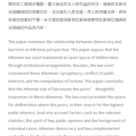
應前述三個根本難題，盡力做出符合人民利益的判決。雅典民主與法
治相輔相成的意義在於：法治強化人民主權，而人民保護法律，排除
非理性因素的干擾。本文僅挑選埃斯奇尼斯與德摩特尼斯兩位雅典政
治領袖的作品為代表。
This paper examines the relationship between democracy and
law from an Athenian perspective. This paper argues that the
Athenian law court maintained an open space of deliberation
through institutional arrangements. Besides, the law court
considered three dilemmas: sycophancy, conflict of public
interests and the manipulation of fortune. This paper concludes
that the Athenian rule of law means the jurors’ thoughtful
responses to these dilemmas. The law court provided the space
for deliberation where the jurors, in their search for the highest
public interest, took into account factors such as the relevant
statutes, the spirit of law, public opinions and the background of
individual cases. Athenian democracy and law complemented