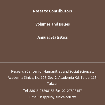
Notes to Contributors
Volumes and Issues
Annual Statistics
Research Center for Humanities and Social Sciences,
Academia Sinica, No. 128, Sec. 2, Academia Rd, Taipei 115,
Taiwan
Tel: 886-2-27898156
Fax: 02-27898157
Email: issppub@sinica.edu.tw