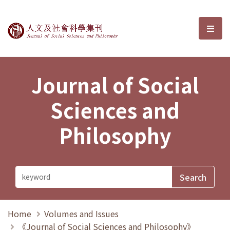
Journal of Social Sciences and P
選單
Journal of Social
Sciences and
Philosophy
Home
Volumes and Issues
《Journal of Social Sciences and Philosophy》