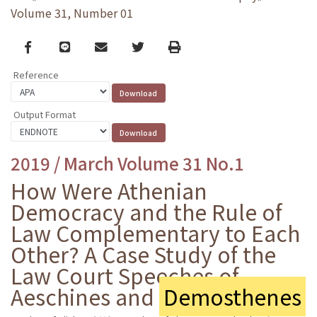
Volume 31, Number 01
Facebook
line
email
Twitter
Print
Reference
Output Format
2019 / March Volume 31 No.1
How Were Athenian
Democracy and the Rule of
Law Complementary to Each
Other? A Case Study of the
Law Court Speeches of
Aeschines and
Demosthenes