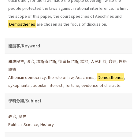
each other, for the laws made the people sovereign while the
people protected the laws against irrational interference. To limit
the scope of this paper, the court speeches of Aeschines and
Demosthenes
are chosen as the focus of discussion.
關鍵字/Keyword
雅典民主
,
法治
,
埃斯奇尼斯
,
德摩特尼斯
,
訟棍
,
人民利益
,
命運
,
性格
證據
Athenian democracy
,
the rule of law
,
Aeschines
,
Demosthenes
,
sykophantai
,
popular interest
,
fortune
,
evidence of character
學科分類/Subject
政治
,
歷史
Political Science
,
History