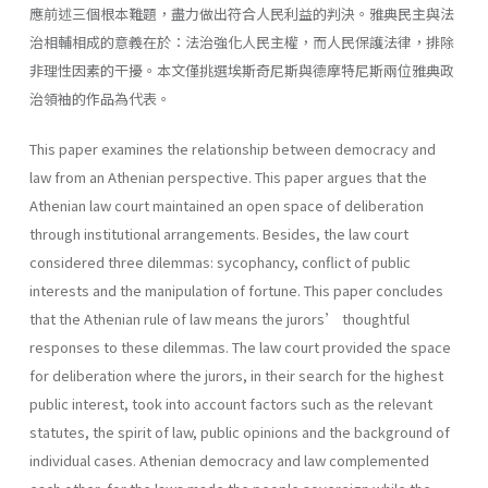
應前述三個根本難題，盡力做出符合人民利益的判決。雅典民主與法
治相輔相成的意義在於：法治強化人民主權，而人民保護法律，排除
非理性因素的干擾。本文僅挑選埃斯奇尼斯與德摩特尼斯兩位雅典政
治領袖的作品為代表。
This paper examines the relationship between democracy and
law from an Athenian perspective. This paper argues that the
Athenian law court maintained an open space of deliberation
through institutional arrangements. Besides, the law court
considered three dilemmas: sycophancy, conflict of public
interests and the manipulation of fortune. This paper concludes
that the Athenian rule of law means the jurors’ thoughtful
responses to these dilemmas. The law court provided the space
for deliberation where the jurors, in their search for the highest
public interest, took into account factors such as the relevant
statutes, the spirit of law, public opinions and the background of
individual cases. Athenian democracy and law complemented