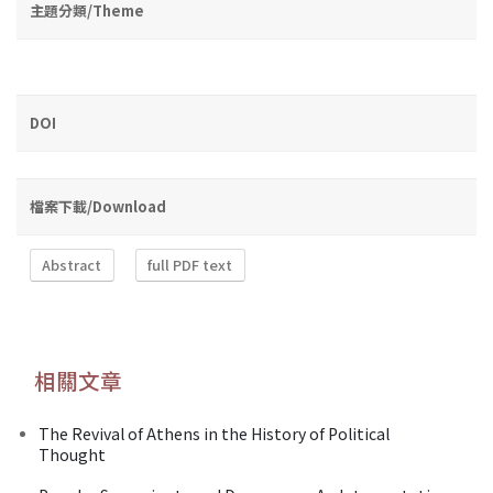
主題分類/Theme
DOI
檔案下載/Download
Abstract
full PDF text
相關文章
The Revival of Athens in the History of Political
Thought