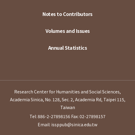
Notes to Contributors
Volumes and Issues
Annual Statistics
Research Center for Humanities and Social Sciences,
Academia Sinica, No. 128, Sec. 2, Academia Rd, Taipei 115,
Taiwan
Tel: 886-2-27898156
Fax: 02-27898157
Email: issppub@sinica.edu.tw