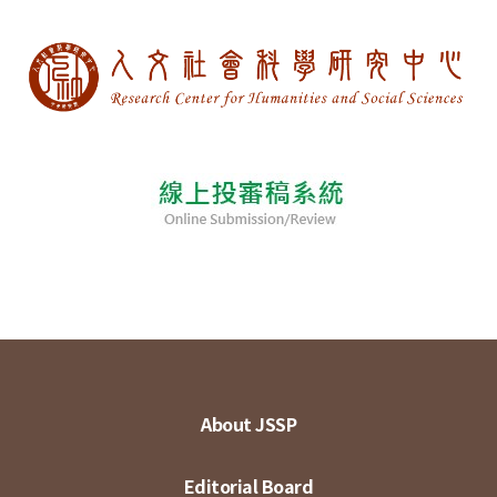
About JSSP
Editorial Board