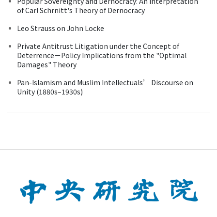
Popular Sovereignty and Dernocracy: An Interpretation
of Carl Schrnitt's Theory of Dernocracy
Leo Strauss on John Locke
Private Antitrust Litigation under the Concept of
Deterrence－Policy Implications from the "Optimal
Damages" Theory
Pan-Islamism and Muslim Intellectuals’ Discourse on
Unity (1880s–1930s)