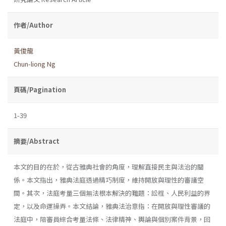
作者/Author
黃俊龍
Chun-liong Ng
頁碼/Pagination
1-39
摘要/Abstract
本文的目的在於，從古雅典社會的角度，理解直接民主與法治的關
係。本文指出，雅典法庭透過精巧制度，維持開放與理性的審議空
間。其次，法庭考量三個無法根本解決的難題：訟棍、人民利益的界
定，以及命運操弄。本文結論，雅典法治意指：在開放與理性審議的
法庭中，陪審員綜合考量法條、法律精神、輿論與個別案件背景，回