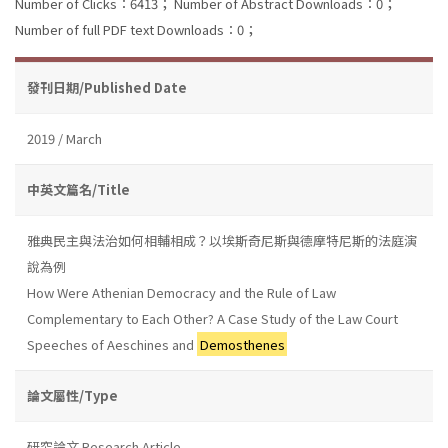
Number of Clicks：6413；
Number of Abstract Downloads：0；
Number of full PDF text Downloads：0；
發刊日期/Published Date
2019 / March
中英文篇名/Title
雅典民主與法治如何相輔相成？以埃斯奇尼斯與德摩特尼斯的法庭演
說為例
How Were Athenian Democracy and the Rule of Law
Complementary to Each Other? A Case Study of the Law Court
Speeches of Aeschines and
Demosthenes
論文屬性/Type
研究論文 Research Article