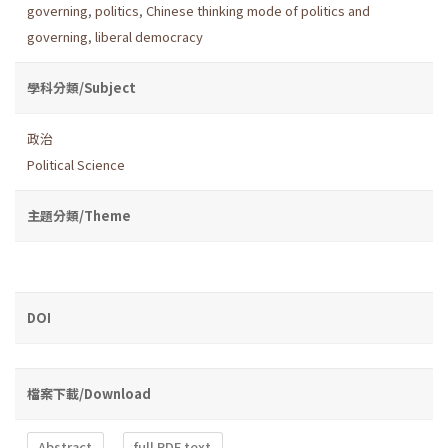
governing
,
politics
,
Chinese thinking mode of politics and
governing
,
liberal democracy
學科分類/Subject
政治
Political Science
主題分類/Theme
DOI
檔案下載/Download
Abstract
full PDF text