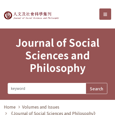
Journal of Social Sciences and P
選單
Journal of Social
Sciences and
Philosophy
Home
Volumes and Issues
《Journal of Social Sciences and Philosophy》