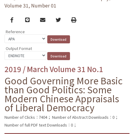
Volume 31, Number 01
Facebook
line
email
Twitter
Print
Reference
Output Format
2019 / March Volume 31 No.1
Good Governing More Basic
than Good Politics: Some
Modern Chinese Appraisals
of Liberal Democracy
Number of Clicks：7404；
Number of Abstract Downloads：0；
Number of full PDF text Downloads：0；