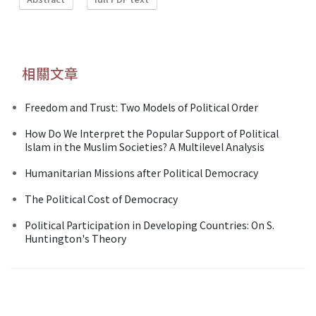
相關文章
Freedom and Trust: Two Models of Political Order
How Do We Interpret the Popular Support of Political
Islam in the Muslim Societies? A Multilevel Analysis
Humanitarian Missions after Political Democracy
The Political Cost of Democracy
Political Participation in Developing Countries: On S.
Huntington's Theory