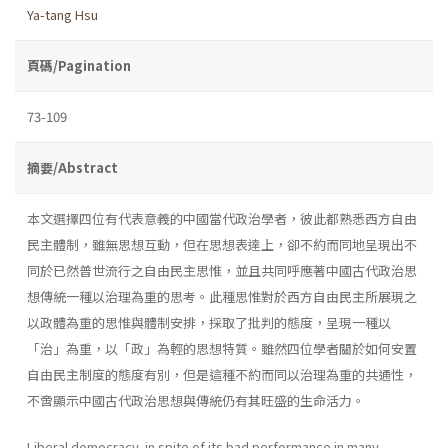
Ya-tang Hsu
頁碼/Pagination
73-109
摘要/Abstract
本文選擇四位有代表意義的中國當代政治學者，彼此都熟悉西方自由
民主體制，雖無思想互動，但在思想表達上，卻不約而同地呈現出不
同於已然普世流行之自由民主思惟，並且共同呼應著中國古代政治思
想傳統一種以治理為重的思考。此種思惟對於西方自由民主所展現之
以政體為重的思惟與體制安排，採取了批判的態度，呈現一種以
「治」為重，以「政」為輕的思想特質。雖然四位學者關於如何安置
自由民主制度的態度有別，但是這種不約而同以治理為重的共通性，
不啻顯示中國古代政治思想與傳統仍有其旺盛的生命活力。
Liberal democracy, in spite of its bad performance in many