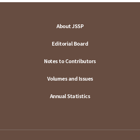
About JSSP
Editorial Board
Notes to Contributors
Volumes and Issues
Annual Statistics