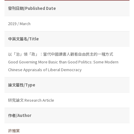
發刊日期/Published Date
2019 / March
中英文篇名/Title
以「治」領「政」：當代中國讀書人觀看自由民主的一種方式
Good Governing More Basic than Good Politics: Some Modern
Chinese Appraisals of Liberal Democracy
論文屬性/Type
研究論文 Research Article
作者/Author
許雅棠