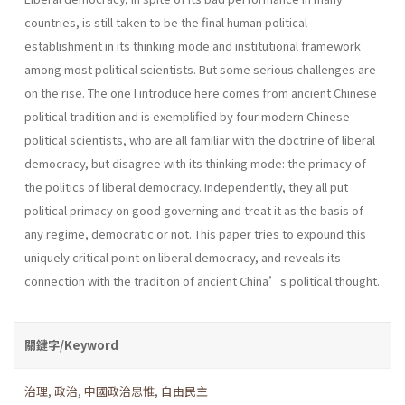
countries, is still taken to be the final human political
establishment in its thinking mode and institutional framework
among most political scientists. But some serious challenges are
on the rise. The one I introduce here comes from ancient Chinese
political tradition and is exemplified by four modern Chinese
political scientists, who are all familiar with the doctrine of liberal
democracy, but disagree with its thinking mode: the primacy of
the politics of liberal democracy. Independently, they all put
political primacy on good governing and treat it as the basis of
any regime, democratic or not. This paper tries to expound this
uniquely critical point on liberal democracy, and reveals its
connection with the tradition of ancient China’s political thought.
關鍵字/Keyword
治理
,
政治
,
中國政治思惟
,
自由民主