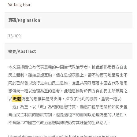
Ya-tang Hsu
頁碼/Pagination
73-109
摘要/Abstract
本文選擇四位有代表意義的中國當代政治學者，彼此都熟悉西方自由
民主體制，雖無思想互動，但在思想表達上，卻不約而同地呈現出不
同於已然普世流行之自由民主思惟，並且共同呼應著中國古代政治思
想傳統一種以治理為重的思考。此種思惟對於西方自由民主所展現之
以
政體
為重的思惟與體制安排，採取了批判的態度，呈現一種以
「治」為重，以「政」為輕的思想特質。雖然四位學者關於如何安置
自由民主制度的態度有別，但是這種不約而同以治理為重的共通性，
不啻顯示中國古代政治思想與傳統仍有其旺盛的生命活力。
Liberal democracy, in spite of its bad performance in many