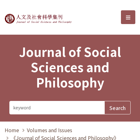
Journal of Social Sciences and P
選單
Journal of Social
Sciences and
Philosophy
Home
Volumes and Issues
《Journal of Social Sciences and Philosophy》