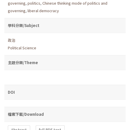
governing
,
politics
,
Chinese thinking mode of politics and
governing
,
liberal democracy
學科分類/Subject
政治
Political Science
主題分類/Theme
DOI
檔案下載/Download
Abstract
full PDF text