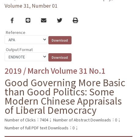
Volume 31, Number 01
Facebook
line
email
Twitter
Print
Reference
Output Format
2019 / March Volume 31 No.1
Good Governing More Basic
than Good Politics: Some
Modern Chinese Appraisals
of Liberal Democracy
Number of Clicks：7404；
Number of Abstract Downloads：0；
Number of full PDF text Downloads：0；