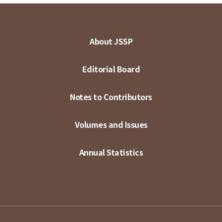
About JSSP
Editorial Board
Notes to Contributors
Volumes and Issues
Annual Statistics