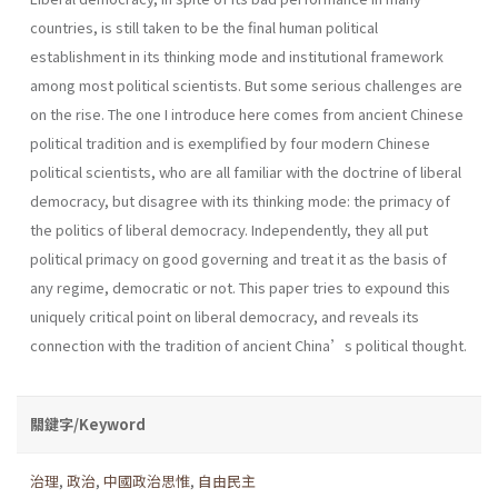
countries, is still taken to be the final human political
establishment in its thinking mode and institutional framework
among most political scientists. But some serious challenges are
on the rise. The one I introduce here comes from ancient Chinese
political tradition and is exemplified by four modern Chinese
political scientists, who are all familiar with the doctrine of liberal
democracy, but disagree with its thinking mode: the primacy of
the politics of liberal democracy. Independently, they all put
political primacy on good governing and treat it as the basis of
any regime, democratic or not. This paper tries to expound this
uniquely critical point on liberal democracy, and reveals its
connection with the tradition of ancient China’s political thought.
關鍵字/Keyword
治理
,
政治
,
中國政治思惟
,
自由民主