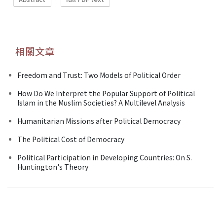
相關文章
Freedom and Trust: Two Models of Political Order
How Do We Interpret the Popular Support of Political
Islam in the Muslim Societies? A Multilevel Analysis
Humanitarian Missions after Political Democracy
The Political Cost of Democracy
Political Participation in Developing Countries: On S.
Huntington's Theory