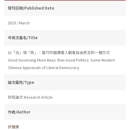
發刊日期/Published Date
2019 / March
中英文篇名/Title
以「治」領「政」：當代中國讀書人觀看自由民主的一種方式
Good Governing More Basic than Good Politics: Some Modern
Chinese Appraisals of Liberal Democracy
論文屬性/Type
研究論文 Research Article
作者/Author
許雅棠