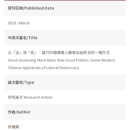
發刊日期/Published Date
2019 / March
中英文篇名/Title
以「治」領「政」：當代中國讀書人觀看自由民主的一種方式
Good Governing More Basic than Good Politics: Some Modern
Chinese Appraisals of Liberal Democracy
論文屬性/Type
研究論文 Research Article
作者/Author
許雅棠