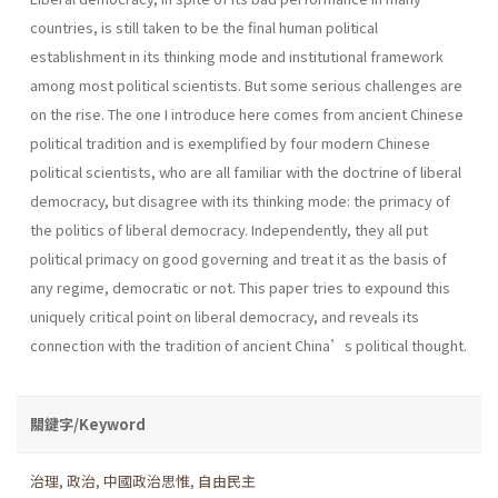
countries, is still taken to be the final human political
establishment in its thinking mode and institutional framework
among most political scientists. But some serious challenges are
on the rise. The one I introduce here comes from ancient Chinese
political tradition and is exemplified by four modern Chinese
political scientists, who are all familiar with the doctrine of liberal
democracy, but disagree with its thinking mode: the primacy of
the politics of liberal democracy. Independently, they all put
political primacy on good governing and treat it as the basis of
any regime, democratic or not. This paper tries to expound this
uniquely critical point on liberal democracy, and reveals its
connection with the tradition of ancient China’s political thought.
關鍵字/Keyword
治理
,
政治
,
中國政治思惟
,
自由民主