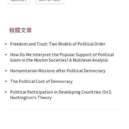
相關文章
Freedom and Trust: Two Models of Political Order
How Do We Interpret the Popular Support of Political
Islam in the Muslim Societies? A Multilevel Analysis
Humanitarian Missions after Political Democracy
The Political Cost of Democracy
Political Participation in Developing Countries: On S.
Huntington's Theory