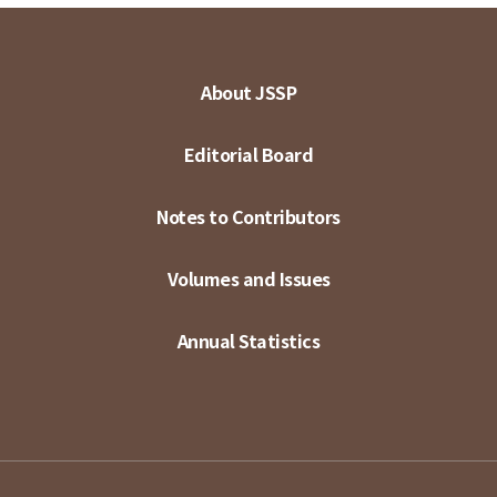
About JSSP
Editorial Board
Notes to Contributors
Volumes and Issues
Annual Statistics