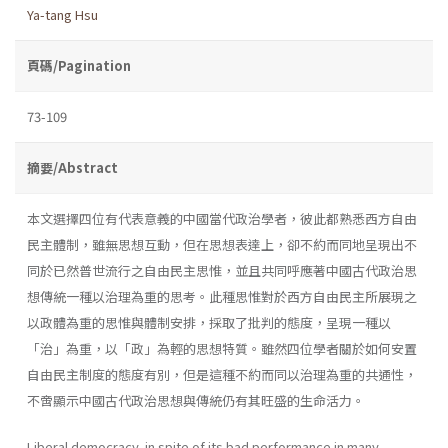
Ya-tang Hsu
頁碼/Pagination
73-109
摘要/Abstract
本文選擇四位有代表意義的中國當代政治學者，彼此都熟悉西方自由
民主體制，雖無思想互動，但在思想表達上，卻不約而同地呈現出不
同於已然普世流行之自由民主思惟，並且共同呼應著中國古代政治思
想傳統一種以治理為重的思考。此種思惟對於西方自由民主所展現之
以政體為重的思惟與體制安排，採取了批判的態度，呈現一種以
「治」為重，以「政」為輕的思想特質。雖然四位學者關於如何安置
自由民主制度的態度有別，但是這種不約而同以治理為重的共通性，
不啻顯示中國古代政治思想與傳統仍有其旺盛的生命活力。
Liberal democracy, in spite of its bad performance in many