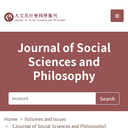
Journal of Social Sciences and P
選單
Journal of Social
Sciences and
Philosophy
Home
Volumes and Issues
《Journal of Social Sciences and Philosophy》