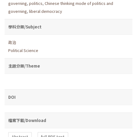
governing
,
politics
,
Chinese thinking mode of politics and
governing
,
liberal democracy
學科分類/Subject
政治
Political Science
主題分類/Theme
DOI
檔案下載/Download
Abstract
full PDF text