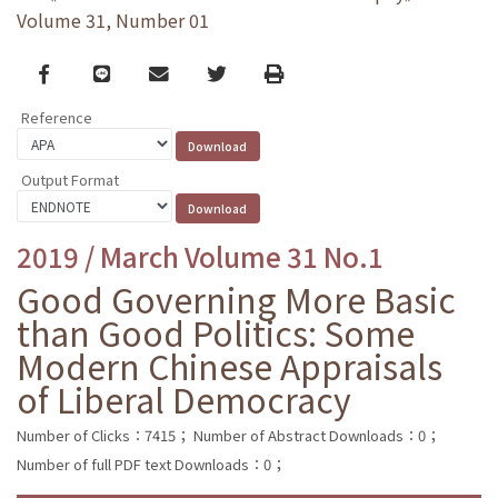
Volume 31, Number 01
Facebook
line
email
Twitter
Print
Reference
Output Format
2019 / March Volume 31 No.1
Good Governing More Basic
than Good Politics: Some
Modern Chinese Appraisals
of Liberal Democracy
Number of Clicks：7415；
Number of Abstract Downloads：0；
Number of full PDF text Downloads：0；