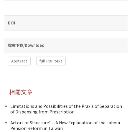
DOI
檔案下載/Download
Abstract
full PDF text
相關文章
Limitations and Possibilities of the Praxis of Separation
of Dispensing from Prescription
Actors or Structure? —A New Explanation of the Labour
Pension Reform in Taiwan