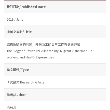
發刊日期/Published Date
2019 / June
中英文篇名/Title
結構性脆弱的悲歌：外籍漁工的日常工作與健康經驗
The Elegy of Structural Vulnerability: Migrant Fishermen’s
Working and Health Experiences
論文屬性/Type
研究論文 Research Article
作者/Author
梁莉芳