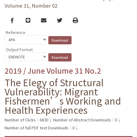
Volume 31, Number 02
Facebook
line
email
Twitter
Print
Reference
Output Format
2019 / June Volume 31 No.2
The Elegy of Structural
Vulnerability: Migrant
Fishermen’s Working and
Health Experiences
Number of Clicks：6830；
Number of Abstract Downloads：0；
Number of full PDF text Downloads：0；