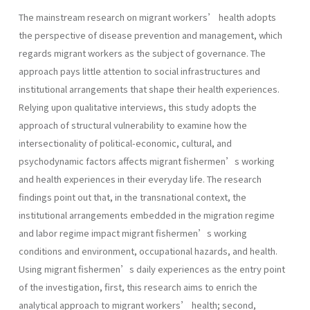
The mainstream research on migrant workers’ health adopts
the perspective of disease prevention and management, which
regards migrant workers as the subject of governance. The
approach pays little attention to social infrastructures and
institutional arrangements that shape their health experiences.
Relying upon qualitative interviews, this study adopts the
approach of structural vulnerability to examine how the
intersectionality of political-economic, cultural, and
psychodynamic factors affects migrant fishermen’s working
and health experiences in their everyday life. The research
findings point out that, in the transnational context, the
institutional arrangements embedded in the migration regime
and labor regime impact migrant fishermen’s working
conditions and environment, occupational hazards, and health.
Using migrant fishermen’s daily experiences as the entry point
of the investigation, first, this research aims to enrich the
analytical approach to migrant workers’ health; second,