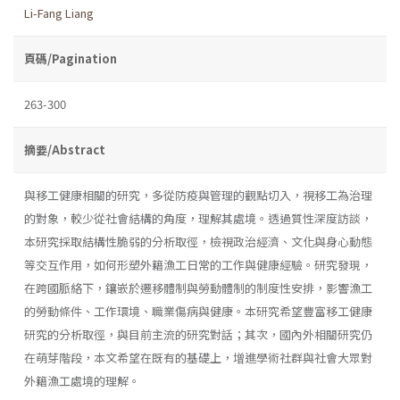
Li-Fang Liang
頁碼/Pagination
263-300
摘要/Abstract
與移工健康相關的研究，多從防疫與管理的觀點切入，視移工為治理
的對象，較少從社會結構的角度，理解其處境。透過質性深度訪談，
本研究採取結構性脆弱的分析取徑，檢視政治經濟、文化與身心動態
等交互作用，如何形塑外籍漁工日常的工作與健康經驗。研究發現，
在跨國脈絡下，鑲嵌於遷移體制與勞動體制的制度性安排，影響漁工
的勞動條件、工作環境、職業傷病與健康。本研究希望豐富移工健康
研究的分析取徑，與目前主流的研究對話；其次，國內外相關研究仍
在萌芽階段，本文希望在既有的基礎上，增進學術社群與社會大眾對
外籍漁工處境的理解。