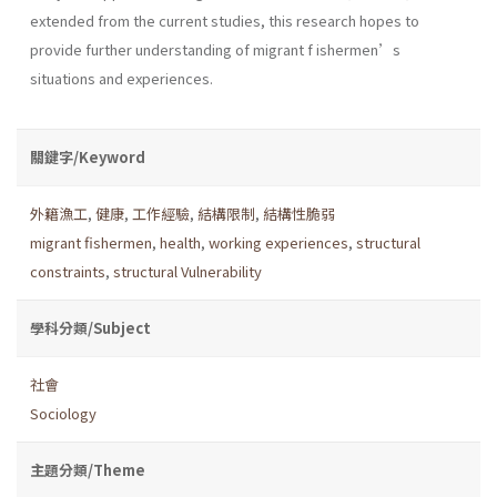
extended from the current studies, this research hopes to
provide further understanding of migrant f ishermen’s
situations and experiences.
關鍵字/Keyword
外籍漁工
,
健康
,
工作經驗
,
結構限制
,
結構性脆弱
migrant fishermen
,
health
,
working experiences
,
structural
constraints
,
structural Vulnerability
學科分類/Subject
社會
Sociology
主題分類/Theme