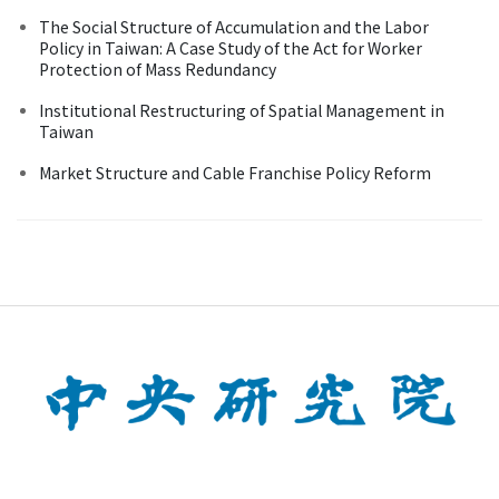
The Social Structure of Accumulation and the Labor
Policy in Taiwan: A Case Study of the Act for Worker
Protection of Mass Redundancy
Institutional Restructuring of Spatial Management in
Taiwan
Market Structure and Cable Franchise Policy Reform