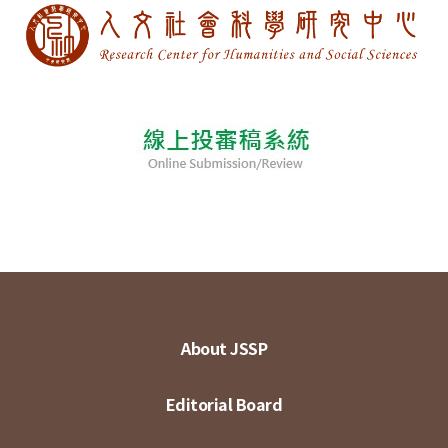
About JSSP
Editorial Board