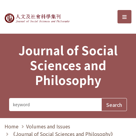
Journal of Social Sciences and P
選單
Journal of Social
Sciences and
Philosophy
Home
Volumes and Issues
《Journal of Social Sciences and Philosophy》