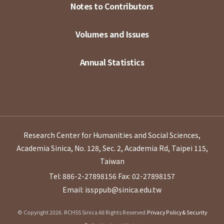
Notes to Contributors
Volumes and Issues
Annual Statistics
Research Center for Humanities and Social Sciences,
Academia Sinica, No. 128, Sec. 2, Academia Rd, Taipei 115,
Taiwan
Tel: 886-2-27898156
Fax: 02-27898157
Email: issppub@sinica.edu.tw
© Copyright 2026. RCHSS Sinica All Rights Reserved.
Privacy Policy & Security