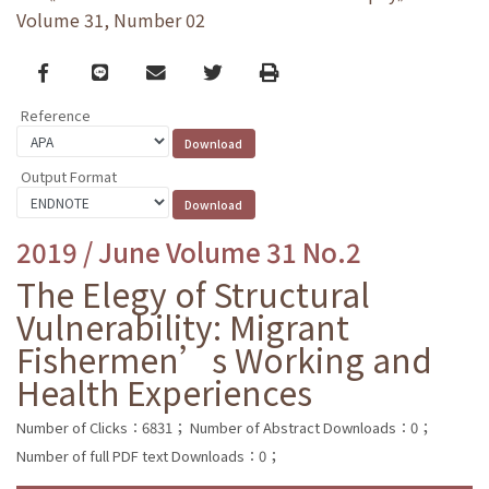
Volume 31, Number 02
Facebook
line
email
Twitter
Print
Reference
Output Format
2019 / June Volume 31 No.2
The Elegy of Structural
Vulnerability: Migrant
Fishermen’s Working and
Health Experiences
Number of Clicks：6831；
Number of Abstract Downloads：0；
Number of full PDF text Downloads：0；