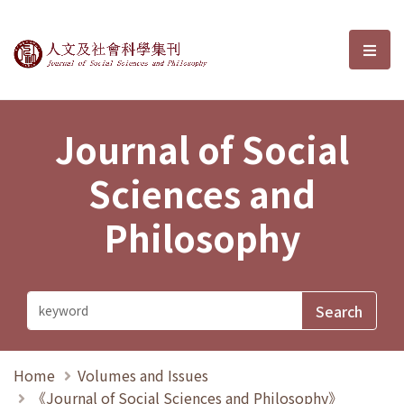
Journal of Social Sciences and P
選單
Journal of Social
Sciences and
Philosophy
Home
Volumes and Issues
《Journal of Social Sciences and Philosophy》