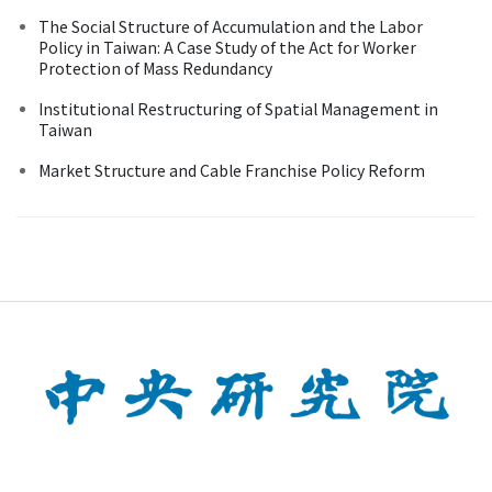
The Social Structure of Accumulation and the Labor
Policy in Taiwan: A Case Study of the Act for Worker
Protection of Mass Redundancy
Institutional Restructuring of Spatial Management in
Taiwan
Market Structure and Cable Franchise Policy Reform