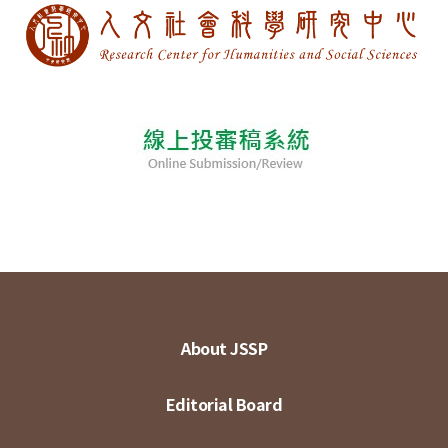
About JSSP
Editorial Board