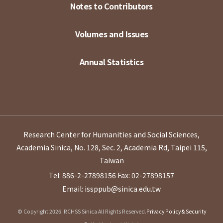
Notes to Contributors
Volumes and Issues
Annual Statistics
Research Center for Humanities and Social Sciences,
Academia Sinica, No. 128, Sec. 2, Academia Rd, Taipei 115,
Taiwan
Tel: 886-2-27898156
Fax: 02-27898157
Email: issppub@sinica.edu.tw
© Copyright 2026. RCHSS Sinica All Rights Reserved.
Privacy Policy & Security