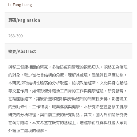
Li-Fang Liang
頁碼/Pagination
263-300
摘要/Abstract
與移工健康相關的研究，多從防疫與管理的觀點切入，視移工為治理
的對象，較少從社會結構的角度，理解其處境。透過質性深度訪談，
本研究採取結構性脆弱的分析取徑，檢視政治經濟、文化與身心動態
等交互作用，如何形塑外籍漁工日常的工作與健康經驗。研究發現，
在跨國脈絡下，鑲嵌於遷移體制與勞動體制的制度性安排，影響漁工
的勞動條件、工作環境、職業傷病與健康。本研究希望豐富移工健康
研究的分析取徑，與目前主流的研究對話；其次，國內外相關研究仍
在萌芽階段，本文希望在既有的基礎上，增進學術社群與社會大眾對
外籍漁工處境的理解。