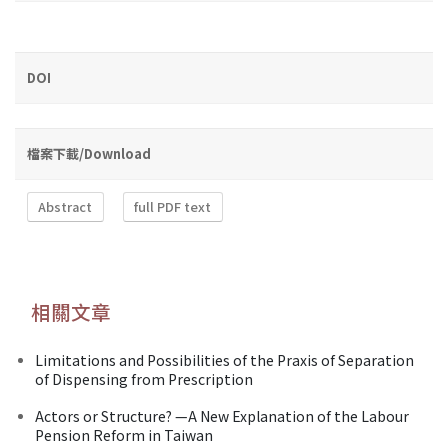
DOI
檔案下載/Download
Abstract
full PDF text
相關文章
Limitations and Possibilities of the Praxis of Separation
of Dispensing from Prescription
Actors or Structure? —A New Explanation of the Labour
Pension Reform in Taiwan