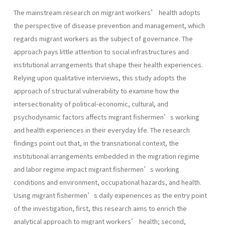
The mainstream research on migrant workers’ health adopts
the perspective of disease prevention and management, which
regards migrant workers as the subject of governance. The
approach pays little attention to social infrastructures and
institutional arrangements that shape their health experiences.
Relying upon qualitative interviews, this study adopts the
approach of structural vulnerability to examine how the
intersectionality of political-economic, cultural, and
psychodynamic factors affects migrant fishermen’s working
and health experiences in their everyday life. The research
findings point out that, in the transnational context, the
institutional arrangements embedded in the migration regime
and labor regime impact migrant fishermen’s working
conditions and environment, occupational hazards, and health.
Using migrant fishermen’s daily experiences as the entry point
of the investigation, first, this research aims to enrich the
analytical approach to migrant workers’ health; second,