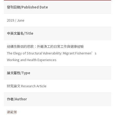
發刊日期/Published Date
2019 / June
中英文篇名/Title
結構性脆弱的悲歌：外籍漁工的日常工作與健康經驗
The Elegy of Structural Vulnerability: Migrant Fishermen’s
Working and Health Experiences
論文屬性/Type
研究論文 Research Article
作者/Author
梁莉芳