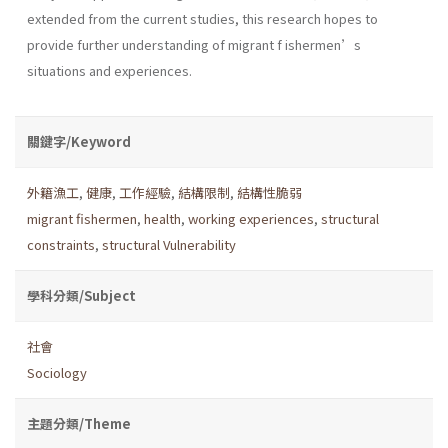
extended from the current studies, this research hopes to
provide further understanding of migrant f ishermen’s
situations and experiences.
關鍵字/Keyword
外籍漁工
,
健康
,
工作經驗
,
結構限制
,
結構性脆弱
migrant fishermen
,
health
,
working experiences
,
structural
constraints
,
structural Vulnerability
學科分類/Subject
社會
Sociology
主題分類/Theme