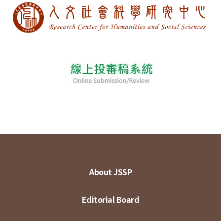
About JSSP
Editorial Board