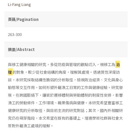
Li-Fang Liang
頁碼/Pagination
263-300
摘要/Abstract
與移工健康相關的研究，多從防疫與管理的觀點切入，視移工為
治
理
的對象，較少從社會結構的角度，理解其處境。透過質性深度訪
談，本研究採取結構性脆弱的分析取徑，檢視政治經濟、文化與身心
動態等交互作用，如何形塑外籍漁工日常的工作與健康經驗。研究發
現，在跨國脈絡下，鑲嵌於遷移體制與勞動體制的制度性安排，影響
漁工的勞動條件、工作環境、職業傷病與健康。本研究希望豐富移工
健康研究的分析取徑，與目前主流的研究對話；其次，國內外相關研
究仍在萌芽階段，本文希望在既有的基礎上，增進學術社群與社會大
眾對外籍漁工處境的理解。