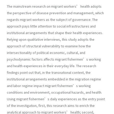
The mainstream research on migrant workers’ health adopts
the perspective of disease prevention and management, which
regards migrant workers as the subject of governance. The
approach pays little attention to social infrastructures and
institutional arrangements that shape their health experiences.
Relying upon qualitative interviews, this study adopts the
approach of structural vulnerability to examine how the
intersectionality of political-economic, cultural, and
psychodynamic factors affects migrant fishermen’s working
and health experiences in their everyday life. The research
findings point out that, in the transnational context, the
institutional arrangements embedded in the migration regime
and labor regime impact migrant fishermen’s working
conditions and environment, occupational hazards, and health.
Using migrant fishermen’s daily experiences as the entry point
of the investigation, first, this research aims to enrich the
analytical approach to migrant workers’ health; second,