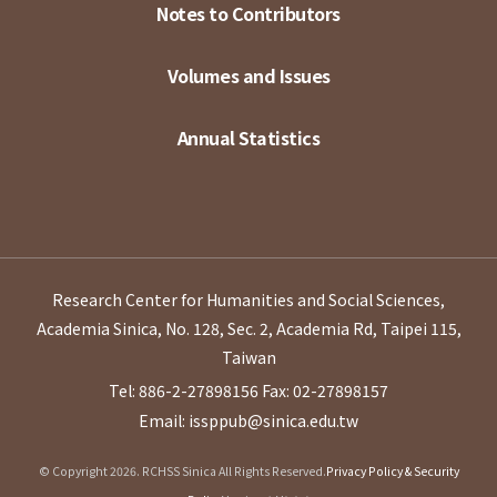
Notes to Contributors
Volumes and Issues
Annual Statistics
Research Center for Humanities and Social Sciences,
Academia Sinica, No. 128, Sec. 2, Academia Rd, Taipei 115,
Taiwan
Tel: 886-2-27898156
Fax: 02-27898157
Email: issppub@sinica.edu.tw
© Copyright 2026. RCHSS Sinica All Rights Reserved.
Privacy Policy & Security