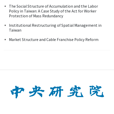
The Social Structure of Accumulation and the Labor
Policy in Taiwan: A Case Study of the Act for Worker
Protection of Mass Redundancy
Institutional Restructuring of Spatial Management in
Taiwan
Market Structure and Cable Franchise Policy Reform