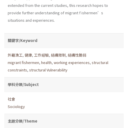
extended from the current studies, this research hopes to
provide further understanding of migrant f ishermen’s
situations and experiences.
關鍵字/Keyword
外籍漁工
,
健康
,
工作經驗
,
結構限制
,
結構性脆弱
migrant fishermen
,
health
,
working experiences
,
structural
constraints
,
structural Vulnerability
學科分類/Subject
社會
Sociology
主題分類/Theme