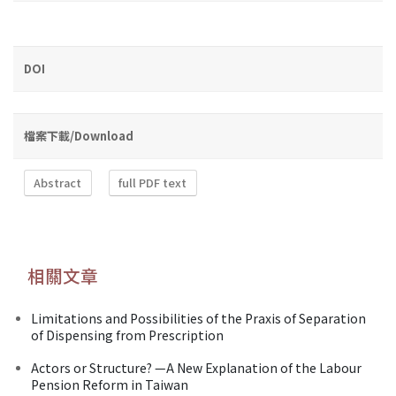
DOI
檔案下載/Download
Abstract
full PDF text
相關文章
Limitations and Possibilities of the Praxis of Separation
of Dispensing from Prescription
Actors or Structure? —A New Explanation of the Labour
Pension Reform in Taiwan