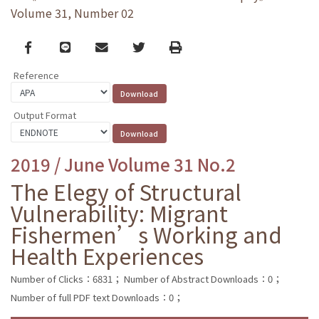
Volume 31, Number 02
Facebook
line
email
Twitter
Print
Reference
Output Format
2019 / June Volume 31 No.2
The Elegy of Structural
Vulnerability: Migrant
Fishermen’s Working and
Health Experiences
Number of Clicks：6831；
Number of Abstract Downloads：0；
Number of full PDF text Downloads：0；