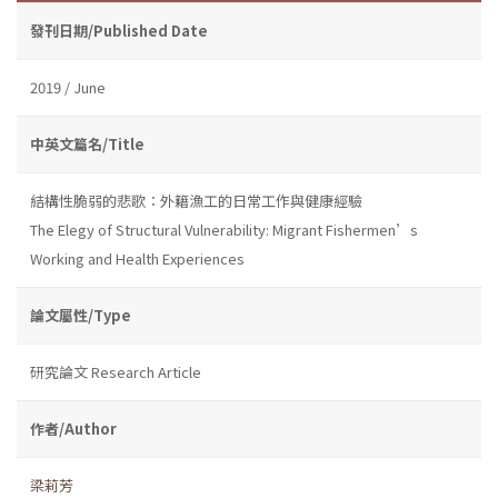
發刊日期/Published Date
2019 / June
中英文篇名/Title
結構性脆弱的悲歌：外籍漁工的日常工作與健康經驗
The Elegy of Structural Vulnerability: Migrant Fishermen’s
Working and Health Experiences
論文屬性/Type
研究論文 Research Article
作者/Author
梁莉芳