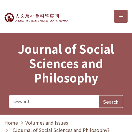
Journal of Social Sciences and P
選單
Journal of Social
Sciences and
Philosophy
Home
Volumes and Issues
《Journal of Social Sciences and Philosophy》