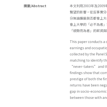
摘要/Abstract
本文利用2003年及2
聲望的影響。從反事實分
分無論擴展與否都會上大
會上大學的「必不為者」
「順勢而為者」的薪資與
This paper conducts a c
earnings and occupatio
collected by the Panel 
matching to identify 
“never-takers” and the
findings show that com
prestige of both the fi
returns have been negat
gap in socio-economic 
between those with and