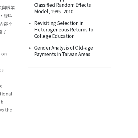
Classified Random Effects
資與職業
Model, 1995–2010
，應區
Revisiting Selection in
否都不
Heterogeneous Returns to
善了
College Education
Gender Analysis of Old-age
n on
Payments in Taiwan Areas
es
he
tional
ob
ws the
p