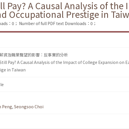
ll Pay? A Causal Analysis of the
d Occupational Prestige in Tai
loads：0；
Number of full PDF text Downloads：0；
薪資及職業聲望的影響：反事實的分析
till Pay? A Causal Analysis of the Impact of College Expansion on 
ige in Taiwan
le
n Peng
,
Seongsoo Choi