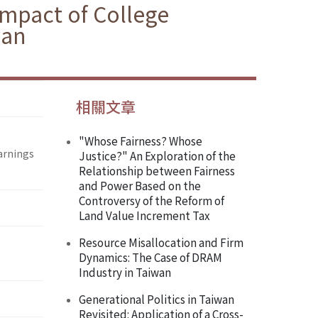
 Impact of College
wan
相關文章
"Whose Fairness? Whose
Earnings
Justice?" An Exploration of the
Relationship between Fairness
and Power Based on the
Controversy of the Reform of
Land Value Increment Tax
Resource Misallocation and Firm
Dynamics: The Case of DRAM
Industry in Taiwan
Generational Politics in Taiwan
Revisited: Application of a Cross-