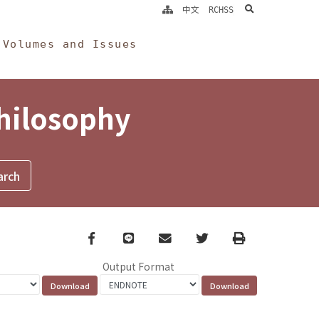
search
中文
RCHSS
Volumes and Issues
Philosophy
Facebook
line
email
Twitter
Print
Output Format