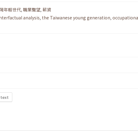
灣年輕世代
,
職業聲望
,
薪資
nterfactual analysis
,
the Taiwanese young generation
,
occupationa
 text