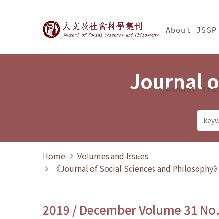
Jump To中央區塊/Ma
:::
Journal of Social Science
About JSSP
Journal o
Annual Sta
Home
Volumes and Issues
《Journal of Social Sciences and Philosoph
2019 / December Volume 31 No