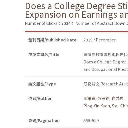
Does a College Degree Sti
Expansion on Earnings an
Number of Clicks：7034；
Number of Abstract Down
發刊日期/Published Date
2019 / December
中英文篇名/Title
臺灣高教擴張對年輕世代
Does a College Degree S
and Occupational Prest
論文屬性/Type
研究論文 Research Artic
作者/Author
關秉寅
,
彭思錦
,
崔成秀
Ping-Yin Kuan
,
Ssu-Chi
頁碼/Pagination
555-599