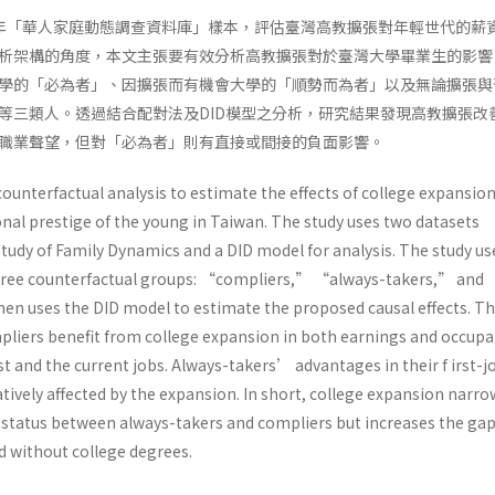
009年「華人家庭動態調查資料庫」樣本，評估臺灣高教擴張對年輕世代的薪
析架構的角度，本文主張要有效分析高教擴張對於臺灣大學畢業生的影響
學的「必為者」、因擴張而有機會大學的「順勢而為者」以及無論擴張與
等三類人。透過結合配對法及DID模型之分析，研究結果發現高教擴張改
職業聲望，但對「必為者」則有直接或間接的負面影響。
ounterfactual analysis to estimate the effects of college expansio
nal prestige of the young in Taiwan. The study uses two datasets
Study of Family Dynamics and a DID model for analysis. The study us
three counterfactual groups: “compliers,” “always-takers,” and
n uses the DID model to estimate the proposed causal effects. T
pliers benefit from college expansion in both earnings and occupa
rst and the current jobs. Always-takers’ advantages in their f irst-j
ively affected by the expansion. In short, college expansion narro
status between always-takers and compliers but increases the ga
 without college degrees.