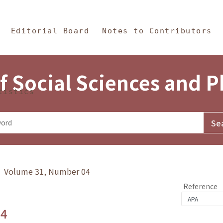
in Content
s and Philosophy
Editorial Board
Notes to Contributors
f Social Sciences and 
tistics
y》 Volume 31, Number 04
Reference
.4