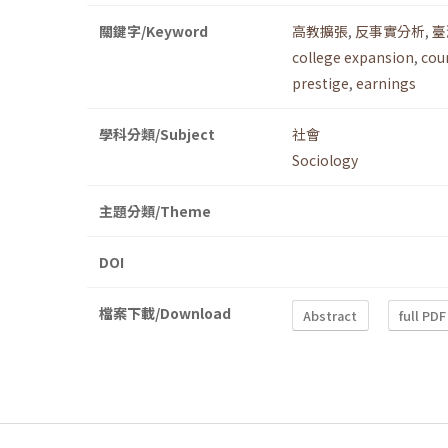
關鍵字/Keyword
高教擴張
,
反事實分析
,
臺
college expansion
,
cou
prestige
,
earnings
學科分類/Subject
社會
Sociology
主題分類/Theme
DOI
檔案下載/Download
Abstract
full PDF