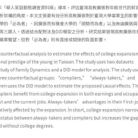
009年「華人家庭動態調查資料庫」樣本，評估臺灣高教擴張對年輕世代的薪
析架構的角度，本文主張要有效分析高教擴張對於臺灣大學畢業生的影響
學的「必為者」、因擴張而有機會大學的「順勢而為者」以及無論擴張與
等三類人。透過結合配對法及DID模型之分析，研究結果發現高教擴張改
職業聲望，但對「必為者」則有直接或間接的負面影響。
ounterfactual analysis to estimate the effects of college expansio
nal prestige of the young in Taiwan. The study uses two datasets
Study of Family Dynamics and a DID model for analysis. The study us
three counterfactual groups: “compliers,” “always-takers,” and
n uses the DID model to estimate the proposed causal effects. T
pliers benefit from college expansion in both earnings and occupa
rst and the current jobs. Always-takers’ advantages in their f irst-j
ively affected by the expansion. In short, college expansion narro
status between always-takers and compliers but increases the ga
 without college degrees.