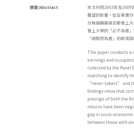
摘要/Abstract
本文利用2003年及2
聲望的影響。從反事實分
分無論擴展與否都會上大
會上大學的「必不為者」
「順勢而為者」的薪資與
This paper conducts a c
earnings and occupatio
collected by the Panel 
matching to identify 
“never-takers” and the
findings show that com
prestige of both the fi
returns have been negat
gap in socio-economic 
between those with and