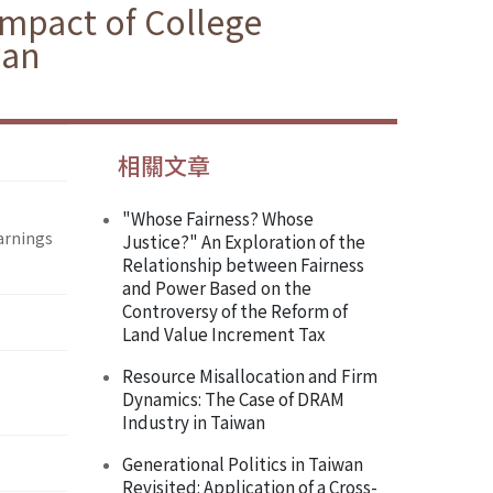
 Impact of College
wan
相關文章
"Whose Fairness? Whose
Earnings
Justice?" An Exploration of the
Relationship between Fairness
and Power Based on the
Controversy of the Reform of
Land Value Increment Tax
Resource Misallocation and Firm
Dynamics: The Case of DRAM
Industry in Taiwan
Generational Politics in Taiwan
Revisited: Application of a Cross-