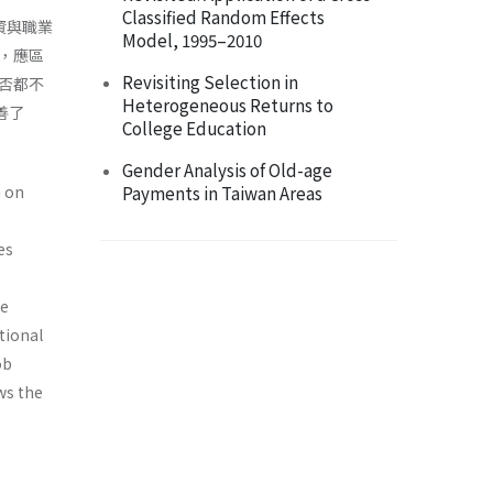
Classified Random Effects
資與職業
Model, 1995–2010
，應區
Revisiting Selection in
否都不
Heterogeneous Returns to
善了
College Education
Gender Analysis of Old-age
n on
Payments in Taiwan Areas
es
he
tional
ob
ws the
p