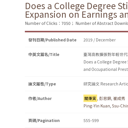
Does a College Degree Sti
Expansion on Earnings an
Number of Clicks：7050；
Number of Abstract Down
發刊日期/Published Date
2019 / December
中英文篇名/Title
臺灣高教擴張對年輕世代
Does a College Degree S
and Occupational Prest
論文屬性/Type
研究論文 Research Artic
作者/Author
關秉寅
,
彭思錦
,
崔成秀
Ping-Yin Kuan
,
Ssu-Chi
頁碼/Pagination
555-599