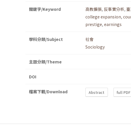
關鍵字/Keyword
高教擴張
,
反事實分析
,
臺
college expansion
,
cou
prestige
,
earnings
學科分類/Subject
社會
Sociology
主題分類/Theme
DOI
檔案下載/Download
Abstract
full PDF