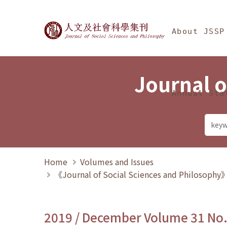
Jump To中央區塊/Ma
:::
Journal of Social Science
About JSSP
Journal o
Annual Sta
Home
Volumes and Issues
《Journal of Social Sciences and Philosoph
2019 / December Volume 31 No