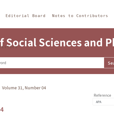
in Content
s and Philosophy
Editorial Board
Notes to Contributors
f Social Sciences and 
tistics
y》 Volume 31, Number 04
Reference
.4