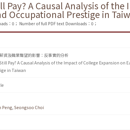
ll Pay? A Causal Analysis of the
d Occupational Prestige in Tai
loads：0；
Number of full PDF text Downloads：0；
薪資及職業聲望的影響：反事實的分析
till Pay? A Causal Analysis of the Impact of College Expansion on 
ige in Taiwan
le
n Peng
,
Seongsoo Choi