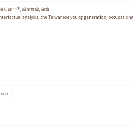
灣年輕世代
,
職業聲望
,
薪資
nterfactual analysis
,
the Taiwanese young generation
,
occupationa
 text