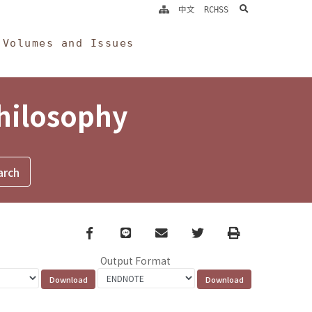
search
中文
RCHSS
Volumes and Issues
Philosophy
Facebook
line
email
Twitter
Print
Output Format