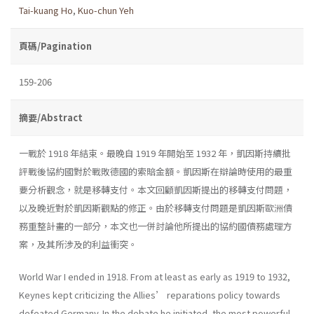
Tai-kuang Ho
,
Kuo-chun Yeh
頁碼/Pagination
159-206
摘要/Abstract
一戰於 1918 年結束。最晚自 1919 年開始至 1932 年，凱因斯持續批
評戰後協約國對於戰敗德國的索賠金額。凱因斯在辯論時使用的最重
要分析觀念，就是移轉支付。本文回顧凱因斯提出的移轉支付問題，
以及晚近對於凱因斯觀點的修正。由於移轉支付問題是凱因斯歐洲債
務重整計畫的一部分，本文也一併討論他所提出的協約國債務處理方
案，及其所涉及的利益衝突。
World War I ended in 1918. From at least as early as 1919 to 1932,
Keynes kept criticizing the Allies’ reparations policy towards
defeated Germany. In the debate he initiated, the most powerful