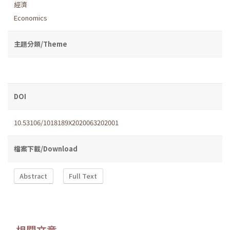
經濟
Economics
主題分類/Theme
DOI
10.53106/1018189X2020063202001
檔案下載/Download
Abstract
Full Text
相關文章