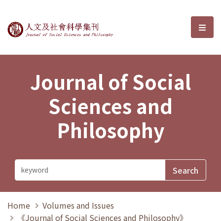
Journal of Social Sciences and P
選單
Journal of Social
Sciences and
Philosophy
Home
Volumes and Issues
《Journal of Social Sciences and Philosophy》