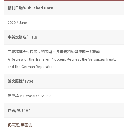
發刊日期/Published Date
2020 / June
中英文篇名/Title
回顧移轉支付問題：凱因斯、凡爾賽和約與德國一戰賠償
A Review of the Transfer Problem: Keynes, the Versailles Treaty,
and the German Reparations
論文屬性/Type
研究論文 Research Article
作者/Author
何泰寬
,
葉國俊