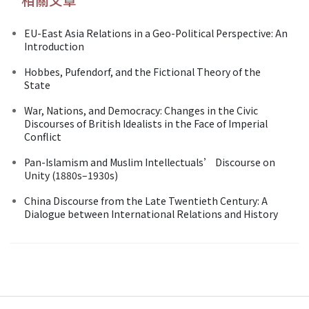
EU-East Asia Relations in a Geo-Political Perspective: An
Introduction
Hobbes, Pufendorf, and the Fictional Theory of the
State
War, Nations, and Democracy: Changes in the Civic
Discourses of British Idealists in the Face of Imperial
Conflict
Pan-Islamism and Muslim Intellectuals’ Discourse on
Unity (1880s–1930s)
China Discourse from the Late Twentieth Century: A
Dialogue between International Relations and History