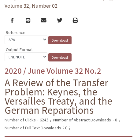
Volume 32, Number 02
Facebook
line
email
Twitter
Print
Reference
Output Format
2020 / June Volume 32 No.2
A Review of the Transfer
Problem: Keynes, the
Versailles Treaty, and the
German Reparations
Number of Clicks：6243；
Number of Abstract Downloads：0；
Number of Full Text Downloads：0；