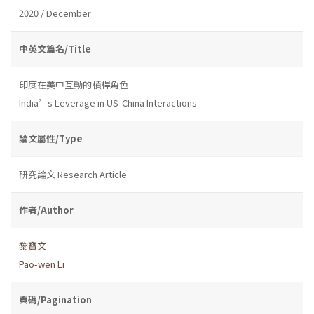
2020 / December
中英文篇名/Title
印度在美中互動的槓桿角色
India’s Leverage in US-China Interactions
論文屬性/Type
研究論文 Research Article
作者/Author
黎寶文
Pao-wen Li
頁碼/Pagination