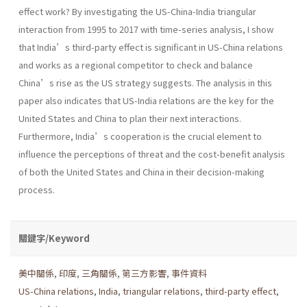
effect work? By investigating the US-China-India triangular
interaction from 1995 to 2017 with time-series analysis, I show
that India’s third-party effect is significant in US-China relations
and works as a regional competitor to check and balance
China’s rise as the US strategy suggests. The analysis in this
paper also indicates that US-India relations are the key for the
United States and China to plan their next interactions.
Furthermore, India’s cooperation is the crucial element to
influence the perceptions of threat and the cost-benefit analysis
of both the United States and China in their decision-making
process.
關鍵字/Keyword
美中關係
,
印度
,
三角關係
,
第三方影響
,
事件資料
US-China relations
,
India
,
triangular relations
,
third-party effect
,