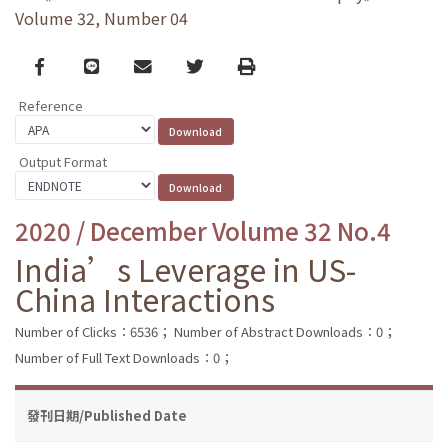
Volume 32, Number 04
Facebook
line
email
Twitter
Print
Reference
Output Format
2020 / December Volume 32 No.4
India’s Leverage in US-
China Interactions
Number of Clicks：6536；
Number of Abstract Downloads：0；
Number of Full Text Downloads：0；
發刊日期/Published Date