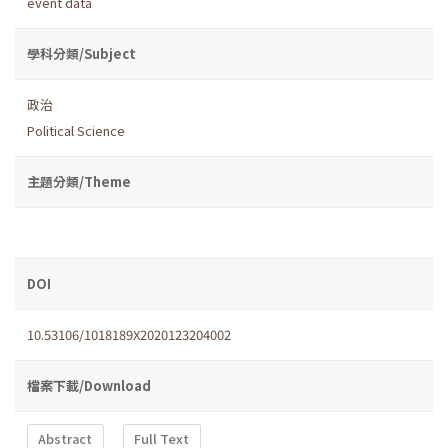
event data
學科分類/Subject
政治
Political Science
主題分類/Theme
DOI
10.53106/1018189X2020123204002
檔案下載/Download
Abstract
Full Text