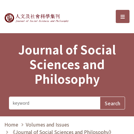
Journal of Social Sciences and P
選單
Journal of Social
Sciences and
Philosophy
Home
Volumes and Issues
《Journal of Social Sciences and Philosophy》