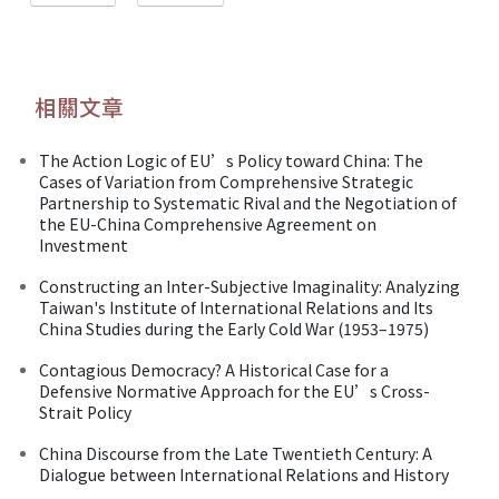
相關文章
The Action Logic of EU’s Policy toward China: The
Cases of Variation from Comprehensive Strategic
Partnership to Systematic Rival and the Negotiation of
the EU-China Comprehensive Agreement on
Investment
Constructing an Inter-Subjective Imaginality: Analyzing
Taiwan's Institute of International Relations and Its
China Studies during the Early Cold War (1953–1975)
Contagious Democracy? A Historical Case for a
Defensive Normative Approach for the EU’s Cross-
Strait Policy
China Discourse from the Late Twentieth Century: A
Dialogue between International Relations and History