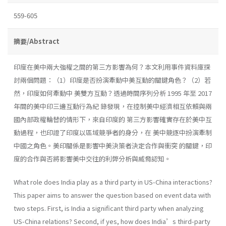
559-605
摘要/Abstract
印度在美中兩大強權之間的第三方影響為何？本文利用事件資料庫探
討兩個問題：（1）印度是否扮演牽動中美互動的關鍵角色？（2）若
然，印度如何牽動中 美雙方互動？透過時間序列分析 1995 年至 2017
年間的美中印三邊互動行為紀 錄發現，在控制美中經濟相互依賴與兩
國內部政權輪替的情形下，來自印度的 第三方影響確實存在於美中互
動過程，也印證了印度以區域競爭者的身分，在 美中競逐中扮演牽制
中國之角色。美印關係是影響中美決策者決定合作與衝突 的關鍵，印
度的合作與否將影響美中交往的利弊分析與威脅認知。
What role does India play as a third party in US-China interactions?
This paper aims to answer the question based on event data with
two steps. First, is India a significant third party when analyzing
US-China relations? Second, if yes, how does India’s third-party