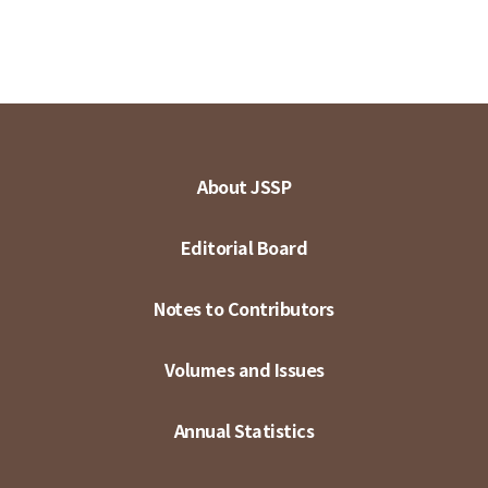
About JSSP
Editorial Board
Notes to Contributors
Volumes and Issues
Annual Statistics