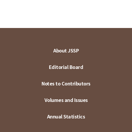
About JSSP
Editorial Board
Notes to Contributors
Volumes and Issues
Annual Statistics