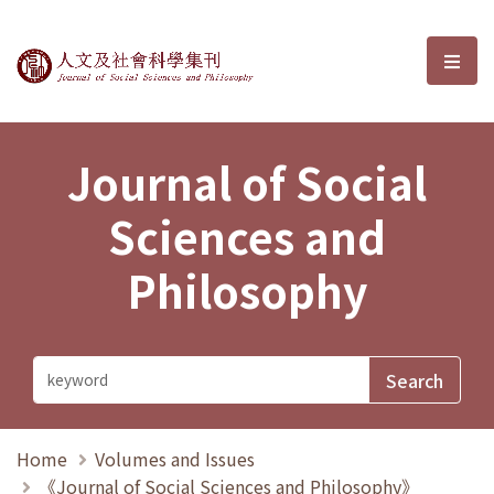
Journal of Social Sciences and P
選單
Journal of Social
Sciences and
Philosophy
Home
Volumes and Issues
《Journal of Social Sciences and Philosophy》