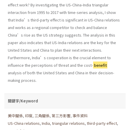
effect work? By investigating the US-China-India triangular
interaction from 1995 to 2017 with time-series analysis, I show
that India’s third-party effect is significant in US-China relations
and works as a regional competitor to check and balance
China’s rise as the US strategy suggests. The analysis in this
paper also indicates that US-India relations are the key for the
United States and China to plan their next interactions.
Furthermore, India’s cooperation is the crucial element to
influence the perceptions of threat and the cost-
benefit
analysis of both the United States and China in their decision-
making process.
關鍵字/Keyword
美中關係
,
印度
,
三角關係
,
第三方影響
,
事件資料
US-China relations
,
India
,
triangular relations
,
third-party effect
,