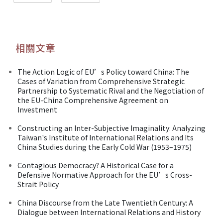
相關文章
The Action Logic of EU’s Policy toward China: The
Cases of Variation from Comprehensive Strategic
Partnership to Systematic Rival and the Negotiation of
the EU-China Comprehensive Agreement on
Investment
Constructing an Inter-Subjective Imaginality: Analyzing
Taiwan's Institute of International Relations and Its
China Studies during the Early Cold War (1953–1975)
Contagious Democracy? A Historical Case for a
Defensive Normative Approach for the EU’s Cross-
Strait Policy
China Discourse from the Late Twentieth Century: A
Dialogue between International Relations and History