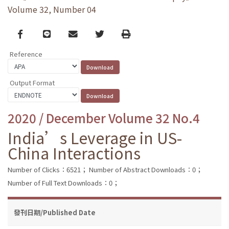
Volume 32, Number 04
Facebook
line
email
Twitter
Print
Reference
Output Format
2020 / December Volume 32 No.4
India’s Leverage in US-
China Interactions
Number of Clicks：6521；
Number of Abstract Downloads：0；
Number of Full Text Downloads：0；
發刊日期/Published Date