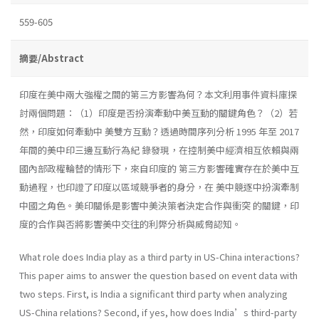
559-605
摘要/Abstract
印度在美中兩大強權之間的第三方影響為何？本文利用事件資料庫探
討兩個問題：（1）印度是否扮演牽動中美互動的關鍵角色？（2）若
然，印度如何牽動中 美雙方互動？透過時間序列分析 1995 年至 2017
年間的美中印三邊互動行為紀 錄發現，在控制美中經濟相互依賴與兩
國內部政權輪替的情形下，來自印度的 第三方影響確實存在於美中互
動過程，也印證了印度以區域競爭者的身分，在 美中競逐中扮演牽制
中國之角色。美印關係是影響中美決策者決定合作與衝突 的關鍵，印
度的合作與否將影響美中交往的利弊分析與威脅認知。
What role does India play as a third party in US-China interactions?
This paper aims to answer the question based on event data with
two steps. First, is India a significant third party when analyzing
US-China relations? Second, if yes, how does India’s third-party