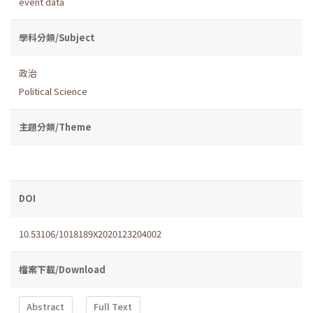
event data
學科分類/Subject
政治
Political Science
主題分類/Theme
DOI
10.53106/1018189X2020123204002
檔案下載/Download
Abstract
Full Text