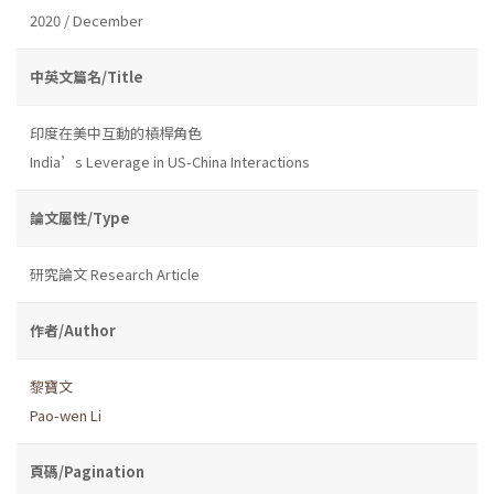
2020 / December
中英文篇名/Title
印度在美中互動的槓桿角色
India’s Leverage in US-China Interactions
論文屬性/Type
研究論文 Research Article
作者/Author
黎寶文
Pao-wen Li
頁碼/Pagination