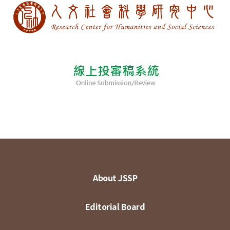
About JSSP
Editorial Board