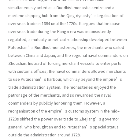
simultaneously acted as a Buddhist monastic centre and a
maritime shipping hub from the Qing dynasty’s legalisation of
overseas trade in 1684 until the 1720s. It argues that because
overseas trade during the Kangxi era was inconsistently
regulated, a mutually beneficial relationship developed between
Putuoshan’s Buddhist monasteries, the merchants who sailed
between China and Japan, and the regional naval commanders on
Zhoushan. Instead of forcing merchant vessels to enter ports
with customs offices, the naval commanders allowed merchants
to use Putuoshan’s harbour, which lay beyond the empire’s
trade administration system. The monasteries enjoyed the
patronage of the merchants, and so rewarded the naval
commanders by publicly honouring them. However, a
reorganisation of the empire’s customs system in the mid–
1720s shifted the power over trade to Zhejiang’s governor
general, who brought an end to Putuoshan’s special status
outside the administration around 1728.