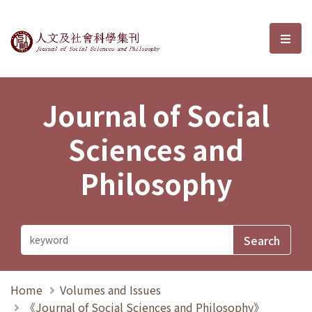
Journal of Social Sciences and P
選單
Journal of Social
Sciences and
Philosophy
Home
Volumes and Issues
《Journal of Social Sciences and Philosophy》