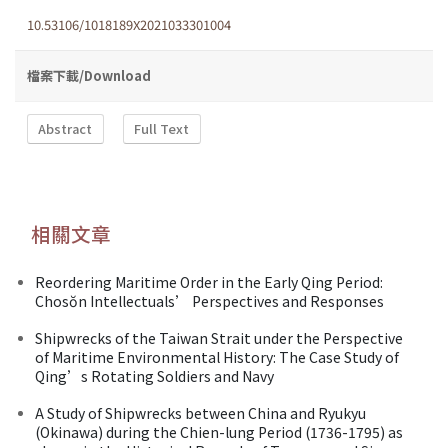
10.53106/1018189X2021033301004
檔案下載/Download
Abstract
Full Text
相關文章
Reordering Maritime Order in the Early Qing Period:
Chosŏn Intellectuals’ Perspectives and Responses
Shipwrecks of the Taiwan Strait under the Perspective
of Maritime Environmental History: The Case Study of
Qing’s Rotating Soldiers and Navy
A Study of Shipwrecks between China and Ryukyu
(Okinawa) during the Chien-lung Period (1736-1795) as