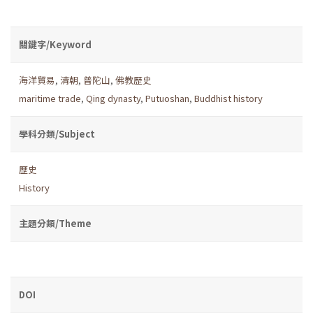
關鍵字/Keyword
海洋貿易
,
清朝
,
普陀山
,
佛教歷史
maritime trade
,
Qing dynasty
,
Putuoshan
,
Buddhist history
學科分類/Subject
歷史
History
主題分類/Theme
DOI