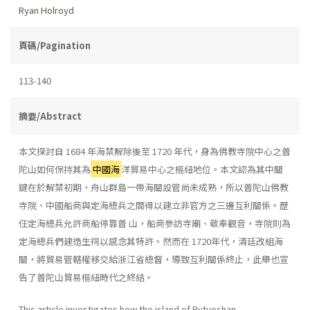
Ryan Holroyd
頁碼/Pagination
113-140
摘要/Abstract
本文探討自 1684 年海禁解除後至 1720 年代，身為佛教寺院中心之普
陀山如何保持其為
中國海
洋貿易中心之樞紐地位。本文認為其中關
鍵在於解禁初期，舟山群島一帶海關設管尚未成熟，所以普陀山佛教
寺院、中國船商與定海總兵之間得以建立非官方之三邊互利關係。歷
任定海總兵允許商船停靠普 山，船商參訪寺廟、敬奉觀音，寺院則為
定海總兵們建造生祠以感念其特許。然而在 1720年代，清廷改組海
關，將貿易管轄權移交給浙江省總督，導致互利關係終止，此舉也宣
告了普陀山貿易樞紐時代之終結。
This article investigates how the island of Putuoshan