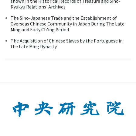
shown in the Historical Records of Treasure and Sino-
Ryukyu Relations' Archives
The Sino-Japanese Trade and the Establishment of
Overseas Chinese Community in Japan During The Late
Ming and Early Ch'ing Period
The Acquisition of Chinese Slaves by the Portuguese in
the Late Ming Dynasty