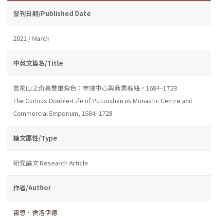
發刊日期/Published Date
2021 / March
中英文篇名/Title
普陀山之奇異雙重角色：寺院中心與商業樞紐，1684–1728
The Curious Double-Life of Putuoshan as Monastic Centre and
Commercial Emporium, 1684–1728
論文屬性/Type
研究論文 Research Article
作者/Author
雷恩．侯洛伊德