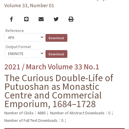
Volume 33, Number 01
Facebook
line
email
Twitter
Print
Reference
Output Format
2021 / March Volume 33 No.1
The Curious Double-Life of
Putuoshan as Monastic
Centre and Commercial
Emporium, 1684–1728
Number of Clicks：4880；
Number of Abstract Downloads：0；
Number of Full Text Downloads：0；