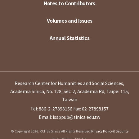
Notes to Contributors
Volumes and Issues
Annual Statistics
Research Center for Humanities and Social Sciences,
Academia Sinica, No. 128, Sec. 2, Academia Rd, Taipei 115,
Taiwan
Tel: 886-2-27898156
Fax: 02-27898157
Email: issppub@sinica.edu.tw
© Copyright 2026. RCHSS Sinica All Rights Reserved.
Privacy Policy & Security