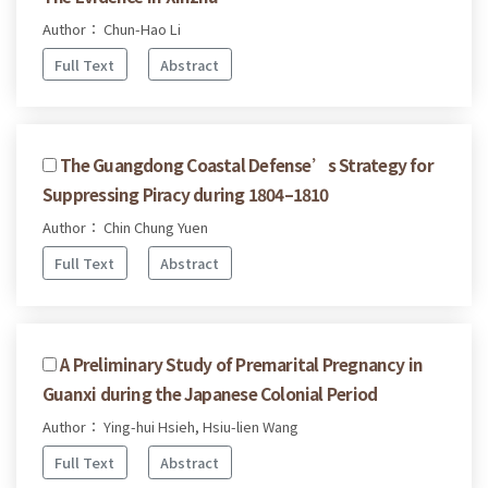
Author： Chun-Hao Li
Full Text
Abstract
The Guangdong Coastal Defense’s Strategy for
Suppressing Piracy during 1804–1810
Author： Chin Chung Yuen
Full Text
Abstract
A Preliminary Study of Premarital Pregnancy in
Guanxi during the Japanese Colonial Period
Author： Ying-hui Hsieh, Hsiu-lien Wang
Full Text
Abstract