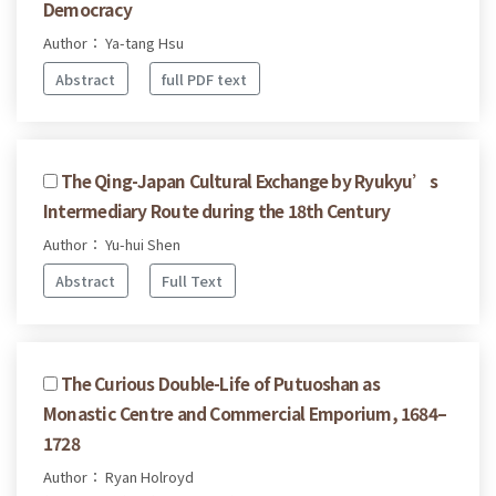
Democracy
Author： Ya-tang Hsu
Abstract
full PDF text
The Qing-Japan Cultural Exchange by Ryukyu’s
Intermediary Route during the 18th Century
Author： Yu-hui Shen
Abstract
Full Text
The Curious Double-Life of Putuoshan as
Monastic Centre and Commercial Emporium, 1684–
1728
Author： Ryan Holroyd