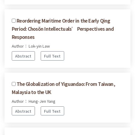
Reordering Maritime Order in the Early Qing
Period: Chosŏn Intellectuals’ Perspectives and
Responses
Author： Lok-yin Law
Abstract
Full Text
The Globalization of Yiguandao: From Taiwan,
Malaysia to the UK
Author： Hung-Jen Yang
Abstract
Full Text