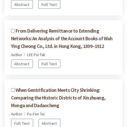
Abstract
Full Text
From Delivering Remittance to Extending
Networks: An Analysis of the Account Books of Wah
Ying Cheong Co., Ltd. in Hong Kong, 1899–1912
Author： LEE Pui Tak
Abstract
Full Text
When Gentrification Meets City Shrinking:
Comparing the Historic Districts of Xinzhuang,
Monga and Dadaocheng
Author： Po-Fen Tai
Full Text
Abstract