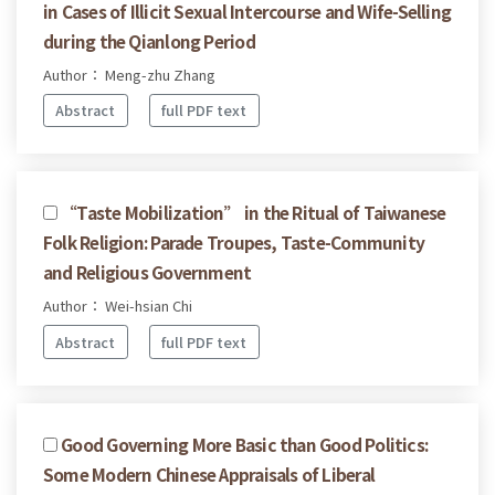
in Cases of Illicit Sexual Intercourse and Wife-Selling
during the Qianlong Period
Author： Meng-zhu Zhang
Abstract
full PDF text
“Taste Mobilization” in the Ritual of Taiwanese
Folk Religion: Parade Troupes, Taste-Community
and Religious Government
Author： Wei-hsian Chi
Abstract
full PDF text
Good Governing More Basic than Good Politics:
Some Modern Chinese Appraisals of Liberal