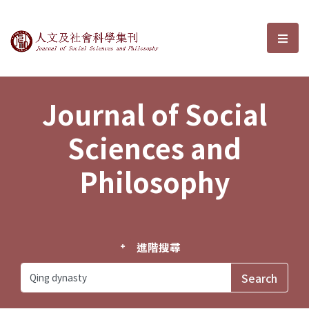
Journal of Social Sciences and P
選單
Journal of Social
Sciences and
Philosophy
進階搜尋