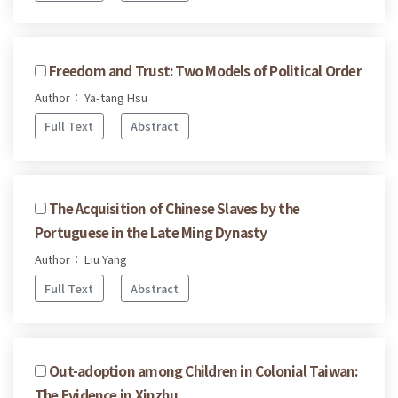
Freedom and Trust: Two Models of Political Order
Author： Ya-tang Hsu
Full Text
Abstract
The Acquisition of Chinese Slaves by the
Portuguese in the Late Ming Dynasty
Author： Liu Yang
Full Text
Abstract
Out-adoption among Children in Colonial Taiwan:
The Evidence in Xinzhu