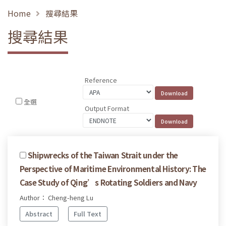
Home
搜尋結果
搜尋結果
Reference
全選
Output Format
Shipwrecks of the Taiwan Strait under the
Perspective of Maritime Environmental History: The
Case Study of Qing’s Rotating Soldiers and Navy
Author： Cheng-heng Lu
Abstract
Full Text