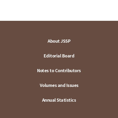
About JSSP
Editorial Board
Notes to Contributors
Volumes and Issues
Annual Statistics