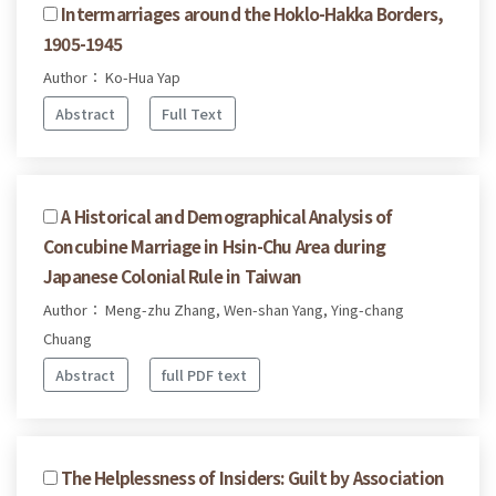
Intermarriages around the Hoklo-Hakka Borders,
1905-1945
Author： Ko-Hua Yap
Abstract
Full Text
A Historical and Demographical Analysis of
Concubine Marriage in Hsin-Chu Area during
Japanese Colonial Rule in Taiwan
Author： Meng-zhu Zhang, Wen-shan Yang, Ying-chang
Chuang
Abstract
full PDF text
The Helplessness of Insiders: Guilt by Association