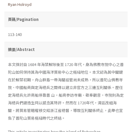
Ryan Holroyd
頁碼/Pagination
113-140
摘要/Abstract
本文探討自 1684 年海禁解除後至 1720 年代，身為佛教寺院中心之普
陀山如何保持其為中國海洋貿易中心之樞紐地位。本文認為其中關鍵
在於解禁初期，舟山群島一帶海關設管尚未成熟，所以普陀山佛教寺
院、中國船商與定海總兵之間得以建立非官方之三邊互利關係。歷任
定海總兵允許商船停靠普 山，船商參訪寺廟、敬奉觀音，寺院則為定
海總兵們建造生祠以感念其特許。然而在 1720年代，清廷改組海
關，將貿易管轄權移交給浙江省總督，導致互利關係終止，此舉也宣
告了普陀山貿易樞紐時代之終結。
This article investigates how the island of Putuoshan