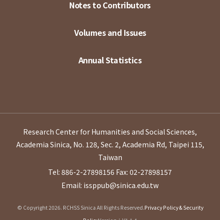
Notes to Contributors
Volumes and Issues
Annual Statistics
Research Center for Humanities and Social Sciences,
Academia Sinica, No. 128, Sec. 2, Academia Rd, Taipei 115,
Taiwan
Tel: 886-2-27898156
Fax: 02-27898157
Email: issppub@sinica.edu.tw
© Copyright 2026. RCHSS Sinica All Rights Reserved.
Privacy Policy & Security