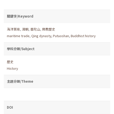
關鍵字/Keyword
海洋貿易
,
清朝
,
普陀山
,
佛教歷史
maritime trade
,
Qing dynasty
,
Putuoshan
,
Buddhist history
學科分類/Subject
歷史
History
主題分類/Theme
DOI