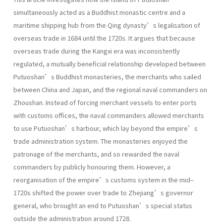
simultaneously acted as a Buddhist monastic centre and a
maritime shipping hub from the Qing dynasty’s legalisation of
overseas trade in 1684 until the 1720s. It argues that because
overseas trade during the Kangxi era was inconsistently
regulated, a mutually beneficial relationship developed between
Putuoshan’s Buddhist monasteries, the merchants who sailed
between China and Japan, and the regional naval commanders on
Zhoushan. Instead of forcing merchant vessels to enter ports
with customs offices, the naval commanders allowed merchants
to use Putuoshan’s harbour, which lay beyond the empire’s
trade administration system. The monasteries enjoyed the
patronage of the merchants, and so rewarded the naval
commanders by publicly honouring them. However, a
reorganisation of the empire’s customs system in the mid–
1720s shifted the power over trade to Zhejiang’s governor
general, who brought an end to Putuoshan’s special status
outside the administration around 1728.