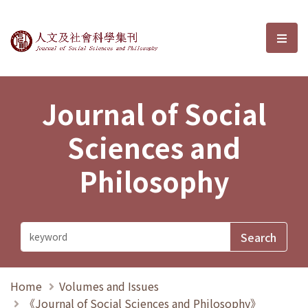
Journal of Social Sciences and P
選單
Journal of Social
Sciences and
Philosophy
Home
Volumes and Issues
《Journal of Social Sciences and Philosophy》