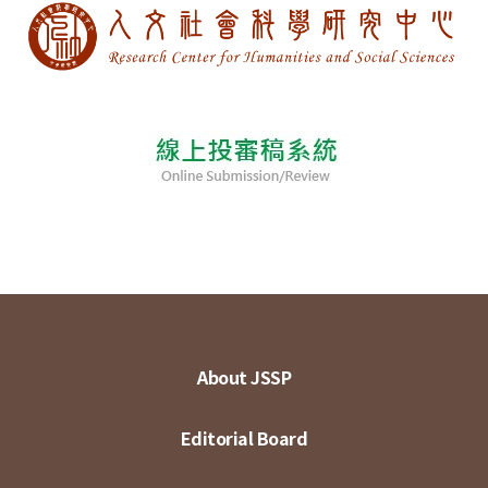
About JSSP
Editorial Board