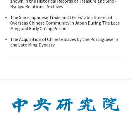
shown in the Historical Records of Treasure and Sino-
Ryukyu Relations' Archives
The Sino-Japanese Trade and the Establishment of
Overseas Chinese Community in Japan During The Late
Ming and Early Ch'ing Period
The Acquisition of Chinese Slaves by the Portuguese in
the Late Ming Dynasty