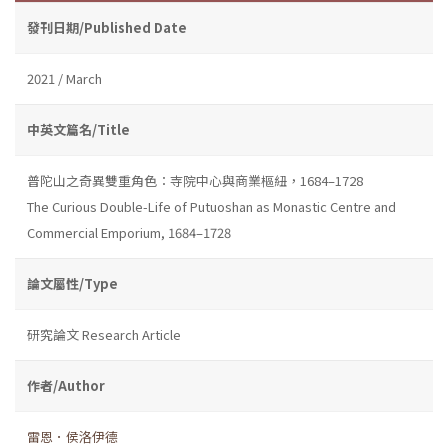
發刊日期/Published Date
2021 / March
中英文篇名/Title
普陀山之奇異雙重角色：寺院中心與商業樞紐，1684–1728
The Curious Double-Life of Putuoshan as Monastic Centre and
Commercial Emporium, 1684–1728
論文屬性/Type
研究論文 Research Article
作者/Author
雷恩．侯洛伊德