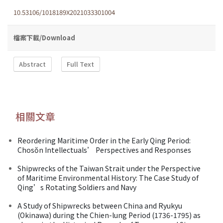
10.53106/1018189X2021033301004
檔案下載/Download
Abstract
Full Text
相關文章
Reordering Maritime Order in the Early Qing Period:
Chosŏn Intellectuals’ Perspectives and Responses
Shipwrecks of the Taiwan Strait under the Perspective
of Maritime Environmental History: The Case Study of
Qing’s Rotating Soldiers and Navy
A Study of Shipwrecks between China and Ryukyu
(Okinawa) during the Chien-lung Period (1736-1795) as