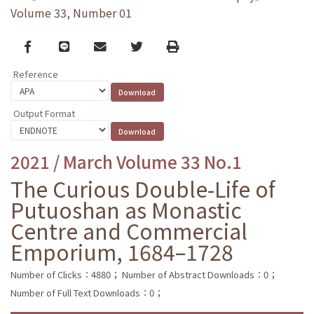
Volume 33, Number 01
Facebook
line
email
Twitter
Print
Reference
Output Format
2021 / March Volume 33 No.1
The Curious Double-Life of
Putuoshan as Monastic
Centre and Commercial
Emporium, 1684–1728
Number of Clicks：4880；
Number of Abstract Downloads：0；
Number of Full Text Downloads：0；