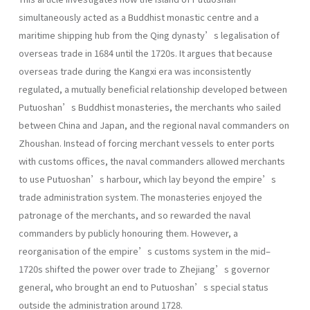
simultaneously acted as a Buddhist monastic centre and a
maritime shipping hub from the Qing dynasty’s legalisation of
overseas trade in 1684 until the 1720s. It argues that because
overseas trade during the Kangxi era was inconsistently
regulated, a mutually beneficial relationship developed between
Putuoshan’s Buddhist monasteries, the merchants who sailed
between China and Japan, and the regional naval commanders on
Zhoushan. Instead of forcing merchant vessels to enter ports
with customs offices, the naval commanders allowed merchants
to use Putuoshan’s harbour, which lay beyond the empire’s
trade administration system. The monasteries enjoyed the
patronage of the merchants, and so rewarded the naval
commanders by publicly honouring them. However, a
reorganisation of the empire’s customs system in the mid–
1720s shifted the power over trade to Zhejiang’s governor
general, who brought an end to Putuoshan’s special status
outside the administration around 1728.