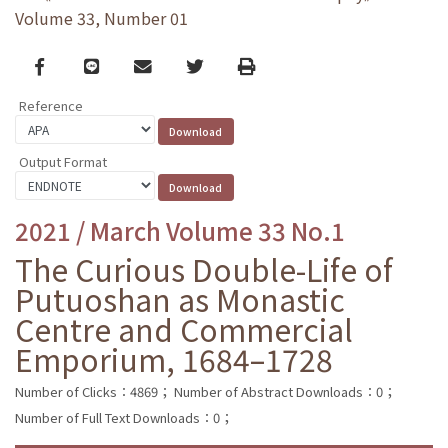
Volume 33, Number 01
Facebook
line
email
Twitter
Print
Reference
Output Format
2021 / March Volume 33 No.1
The Curious Double-Life of
Putuoshan as Monastic
Centre and Commercial
Emporium, 1684–1728
Number of Clicks：4869；
Number of Abstract Downloads：0；
Number of Full Text Downloads：0；