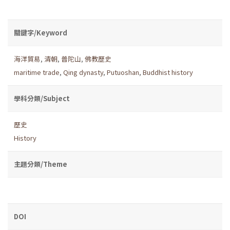
關鍵字/Keyword
海洋貿易
,
清朝
,
普陀山
,
佛教歷史
maritime trade
,
Qing dynasty
,
Putuoshan
,
Buddhist history
學科分類/Subject
歷史
History
主題分類/Theme
DOI