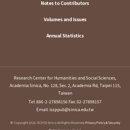
Notes to Contributors
Volumes and Issues
Annual Statistics
Research Center for Humanities and Social Sciences,
Academia Sinica, No. 128, Sec. 2, Academia Rd, Taipei 115,
Taiwan
Tel: 886-2-27898156
Fax: 02-27898157
Email: issppub@sinica.edu.tw
© Copyright 2026. RCHSS Sinica All Rights Reserved.
Privacy Policy & Security