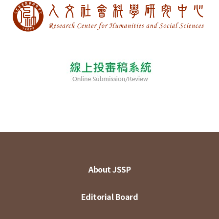
About JSSP
Editorial Board