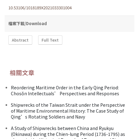
10.53106/1018189X2021033301004
檔案下載/Download
Abstract
Full Text
相關文章
Reordering Maritime Order in the Early Qing Period:
Chosŏn Intellectuals’ Perspectives and Responses
Shipwrecks of the Taiwan Strait under the Perspective
of Maritime Environmental History: The Case Study of
Qing’s Rotating Soldiers and Navy
A Study of Shipwrecks between China and Ryukyu
(Okinawa) during the Chien-lung Period (1736-1795) as