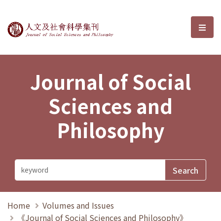
Journal of Social Sciences and P
選單
Journal of Social
Sciences and
Philosophy
Home
Volumes and Issues
《Journal of Social Sciences and Philosophy》