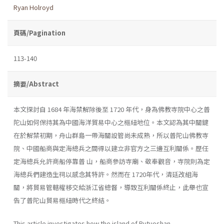
Ryan Holroyd
頁碼/Pagination
113-140
摘要/Abstract
本文探討自 1684 年海禁解除後至 1720 年代，身為佛教寺院中心之普
陀山如何保持其為中國海洋貿易中心之樞紐地位。本文認為其中關鍵
在於解禁初期，舟山群島一帶海關設管尚未成熟，所以普陀山佛教寺
院、中國船商與定海總兵之間得以建立非官方之三邊互利關係。歷任
定海總兵允許商船停靠普 山，船商參訪寺廟、敬奉觀音，寺院則為定
海總兵們建造生祠以感念其特許。然而在 1720年代，清廷改組海
關，將貿易管轄權移交給浙江省總督，導致互利關係終止，此舉也宣
告了普陀山貿易樞紐時代之終結。
This article investigates how the island of Putuoshan