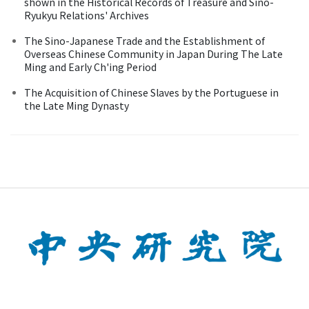
shown in the Historical Records of Treasure and Sino-
Ryukyu Relations' Archives
The Sino-Japanese Trade and the Establishment of
Overseas Chinese Community in Japan During The Late
Ming and Early Ch'ing Period
The Acquisition of Chinese Slaves by the Portuguese in
the Late Ming Dynasty