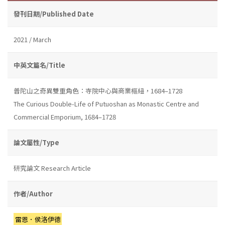
發刊日期/Published Date
2021 / March
中英文篇名/Title
普陀山之奇異雙重角色：寺院中心與商業樞紐，1684–1728
The Curious Double-Life of Putuoshan as Monastic Centre and
Commercial Emporium, 1684–1728
論文屬性/Type
研究論文 Research Article
作者/Author
雷恩．侯洛伊德