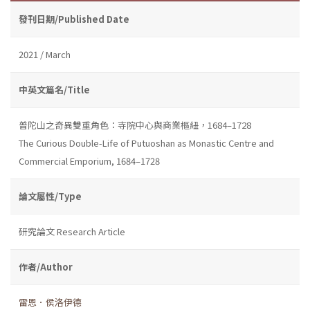
發刊日期/Published Date
2021 / March
中英文篇名/Title
普陀山之奇異雙重角色：寺院中心與商業樞紐，1684–1728
The Curious Double-Life of Putuoshan as Monastic Centre and
Commercial Emporium, 1684–1728
論文屬性/Type
研究論文 Research Article
作者/Author
雷恩．侯洛伊德