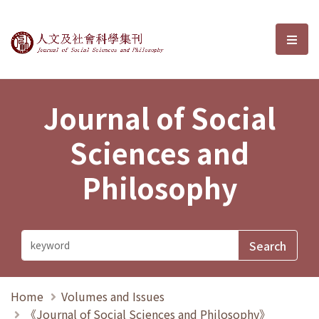
Journal of Social Sciences and P
選單
Journal of Social
Sciences and
Philosophy
Home
Volumes and Issues
《Journal of Social Sciences and Philosophy》