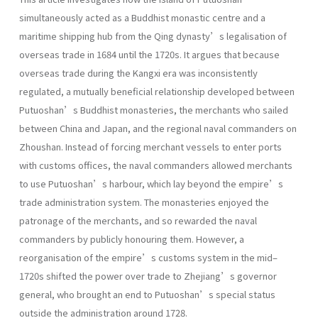
simultaneously acted as a Buddhist monastic centre and a
maritime shipping hub from the Qing dynasty’s legalisation of
overseas trade in 1684 until the 1720s. It argues that because
overseas trade during the Kangxi era was inconsistently
regulated, a mutually beneficial relationship developed between
Putuoshan’s Buddhist monasteries, the merchants who sailed
between China and Japan, and the regional naval commanders on
Zhoushan. Instead of forcing merchant vessels to enter ports
with customs offices, the naval commanders allowed merchants
to use Putuoshan’s harbour, which lay beyond the empire’s
trade administration system. The monasteries enjoyed the
patronage of the merchants, and so rewarded the naval
commanders by publicly honouring them. However, a
reorganisation of the empire’s customs system in the mid–
1720s shifted the power over trade to Zhejiang’s governor
general, who brought an end to Putuoshan’s special status
outside the administration around 1728.