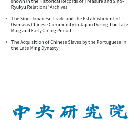
shown in the Historical Records of Treasure and Sino-
Ryukyu Relations' Archives
The Sino-Japanese Trade and the Establishment of
Overseas Chinese Community in Japan During The Late
Ming and Early Ch'ing Period
The Acquisition of Chinese Slaves by the Portuguese in
the Late Ming Dynasty