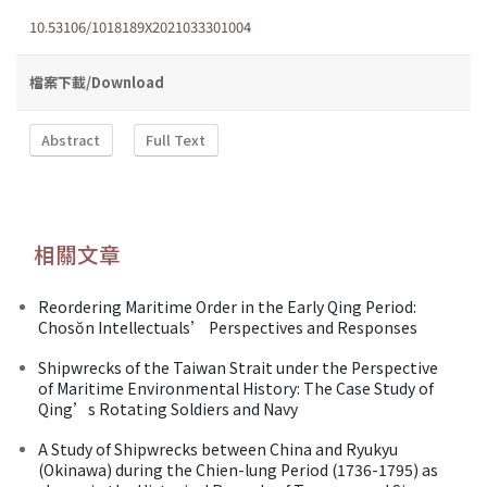
10.53106/1018189X2021033301004
檔案下載/Download
Abstract
Full Text
相關文章
Reordering Maritime Order in the Early Qing Period:
Chosŏn Intellectuals’ Perspectives and Responses
Shipwrecks of the Taiwan Strait under the Perspective
of Maritime Environmental History: The Case Study of
Qing’s Rotating Soldiers and Navy
A Study of Shipwrecks between China and Ryukyu
(Okinawa) during the Chien-lung Period (1736-1795) as