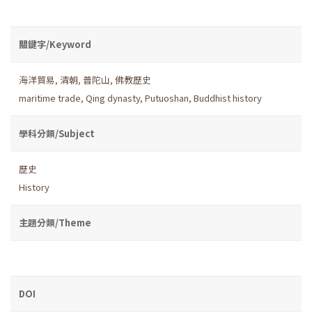
關鍵字/Keyword
海洋貿易
,
清朝
,
普陀山
,
佛教歷史
maritime trade
,
Qing dynasty
,
Putuoshan
,
Buddhist history
學科分類/Subject
歷史
History
主題分類/Theme
DOI