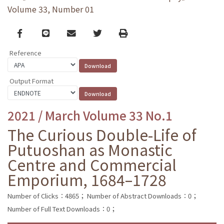
Volume 33, Number 01
Facebook
line
email
Twitter
Print
Reference
Output Format
2021 / March Volume 33 No.1
The Curious Double-Life of
Putuoshan as Monastic
Centre and Commercial
Emporium, 1684–1728
Number of Clicks：4865；
Number of Abstract Downloads：0；
Number of Full Text Downloads：0；