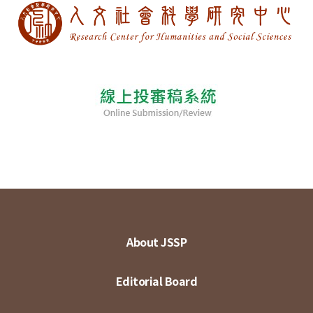
About JSSP
Editorial Board