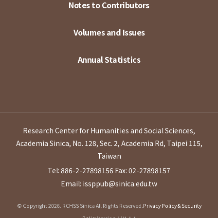
Notes to Contributors
Volumes and Issues
Annual Statistics
Research Center for Humanities and Social Sciences,
Academia Sinica, No. 128, Sec. 2, Academia Rd, Taipei 115,
Taiwan
Tel: 886-2-27898156
Fax: 02-27898157
Email: issppub@sinica.edu.tw
© Copyright 2026. RCHSS Sinica All Rights Reserved.
Privacy Policy & Security