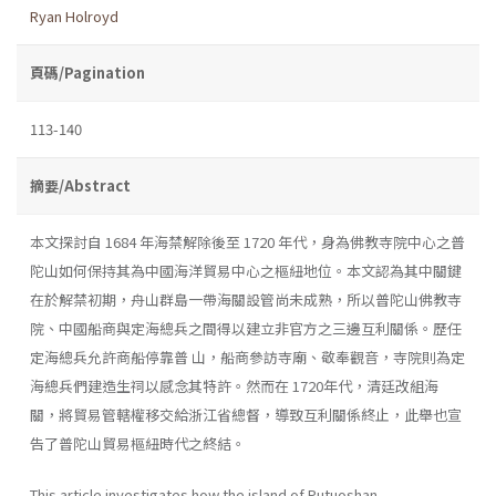
Ryan Holroyd
頁碼/Pagination
113-140
摘要/Abstract
本文探討自 1684 年海禁解除後至 1720 年代，身為佛教寺院中心之普
陀山如何保持其為中國海洋貿易中心之樞紐地位。本文認為其中關鍵
在於解禁初期，舟山群島一帶海關設管尚未成熟，所以普陀山佛教寺
院、中國船商與定海總兵之間得以建立非官方之三邊互利關係。歷任
定海總兵允許商船停靠普 山，船商參訪寺廟、敬奉觀音，寺院則為定
海總兵們建造生祠以感念其特許。然而在 1720年代，清廷改組海
關，將貿易管轄權移交給浙江省總督，導致互利關係終止，此舉也宣
告了普陀山貿易樞紐時代之終結。
This article investigates how the island of Putuoshan