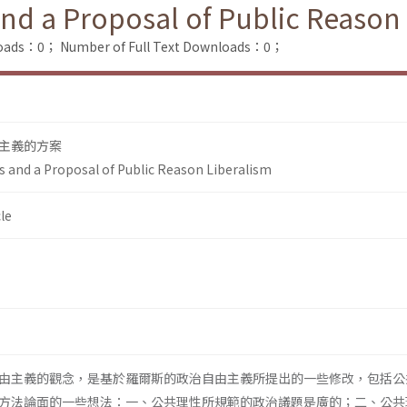
and a Proposal of Public Reason
loads：0；
Number of Full Text Downloads：0；
主義的方案
s and a Proposal of Public Reason Liberalism
le
由主義的觀念，是基於羅爾斯的政治自由主義所提出的一些修改，包括公
方法論面的一些想法：一、公共理性所規範的政治議題是廣的；二、公共