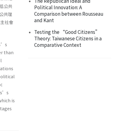
The Republican Ideal and
括公共
Political Innovation: A
Comparison between Rousseau
公共理
and Kant
民主社會
Testing the “Good Citizens”
Theory: Taiwanese Citizens in a
ls’s
Comparative Context
er than
l
lations
olitical
ic
wls’s
which is
itages