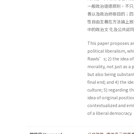
一般政治道德原則，不只
善以及政治終極目的；四
性自由主義在方法論上放
中的政治文 化及公共認
This paper proposes an
political liberalism, wh
Rawls’s; 2) the idea of 
morality, not just as a 
but also being substant
final end; and 4) the id
culture; 5) regarding 
idea of original positi
contextualized and embe
of a liberal democracy.