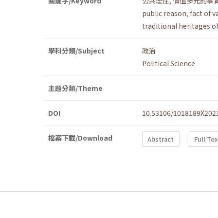
關鍵字/Keyword
公共理性
,
價值多元的事
public reason
,
fact of v
traditional heritages o
學科分類/Subject
政治
Political Science
主題分類/Theme
DOI
10.53106/1018189X202
檔案下載/Download
Abstract
Full Te