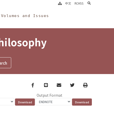
search
中文
RCHSS
Volumes and Issues
Philosophy
Facebook
line
email
Twitter
Print
Output Format