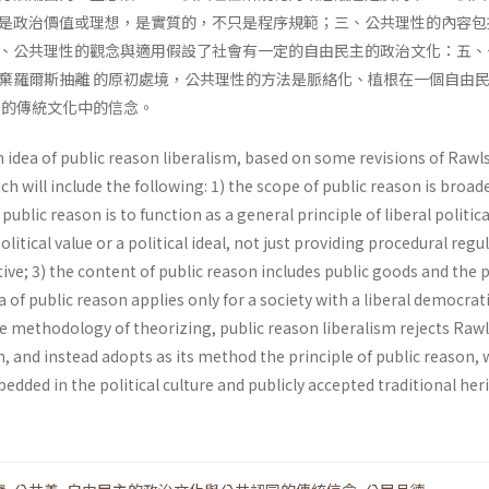
是政治價值或理想，是實質的，不只是程序規範；三、公共理性的內容包
、公共理性的觀念與適用假設了社會有一定的自由民主的政治文化：五、
棄羅爾斯抽離 的原初處境，公共理性的方法是脈絡化、植根在一個自由
同的傳統文化中的信念。
 idea of public reason liberalism, based on some revisions of Raw
ich will include the following: 1) the scope of public reason is broad
public reason is to function as a general principle of liberal politica
political value or a political ideal, not just providing procedural regu
ive; 3) the content of public reason includes public goods and the p
ea of public reason applies only for a society with a liberal democrat
the methodology of theorizing, public reason liberalism rejects Ra
on, and instead adopts as its method the principle of public reason, 
dded in the political culture and publicly accepted traditional her