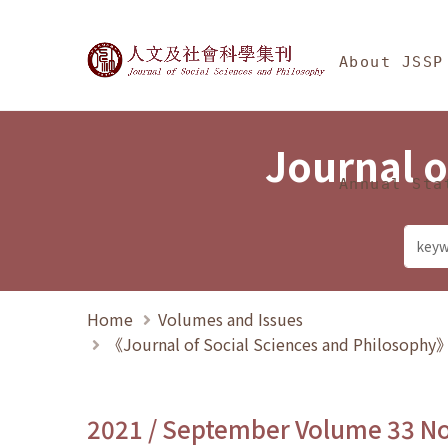
Jump To中央區塊/Ma
:::
Journal of Social Science
About JSSP
Journal o
Annual Sta
Home
Volumes and Issues
《Journal of Social Sciences and Philosoph
2021 / September Volume 33 N