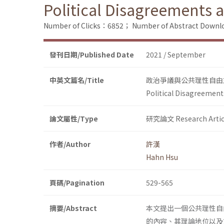
Political Disagreements 
Number of Clicks：6852；
Number of Abstract Down
發刊日期/Published Date
2021 / September
中英文篇名/Title
政治爭議與公共理性自由
Political Disagreement
論文屬性/Type
研究論文 Research Artic
作者/Author
許漢
Hahn Hsu
頁碼/Pagination
529-565
摘要/Abstract
本文提出一個公共理性自
的內容、其理論地位以及