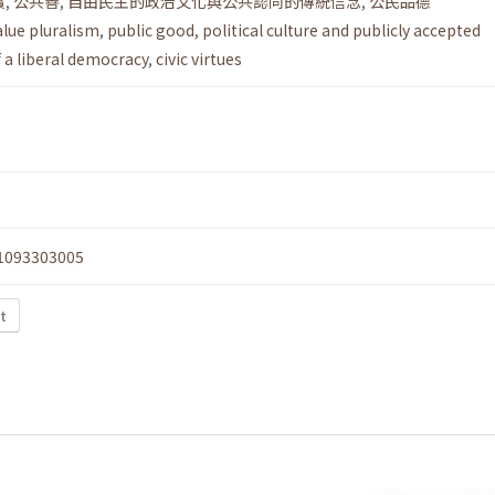
實
,
公共善
,
自由民主的政治文化與公共認同的傳統信念
,
公民品德
alue pluralism
,
public good
,
political culture and publicly accepted
f a liberal democracy
,
civic virtues
1093303005
xt