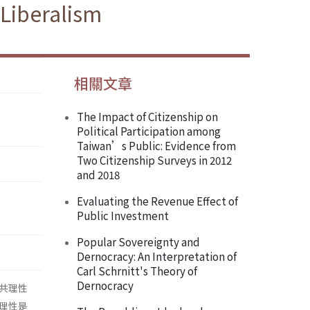
 Liberalism
相關文章
The Impact of Citizenship on
Political Participation among
Taiwan’s Public: Evidence from
Two Citizenship Surveys in 2012
and 2018
Evaluating the Revenue Effect of
Public Investment
Popular Sovereignty and
Dernocracy: An Interpretation of
Carl Schrnitt's Theory of
Dernocracy
共理性
理性是