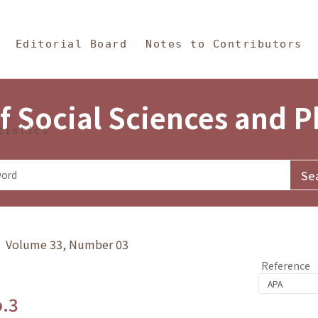
in Content
s and Philosophy
Editorial Board
Notes to Contributors
f Social Sciences and 
tistics
y》 Volume 33, Number 03
Reference
o.3