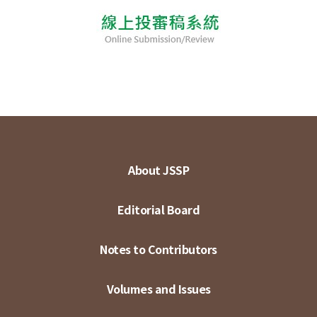
About JSSP
Editorial Board
Notes to Contributors
Volumes and Issues