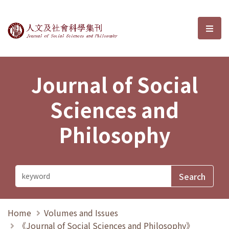
Journal of Social Sciences and P
選單
Journal of Social
Sciences and
Philosophy
Home
Volumes and Issues
《Journal of Social Sciences and Philosophy》