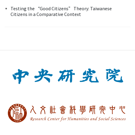
Testing the “Good Citizens” Theory: Taiwanese
Citizens in a Comparative Context