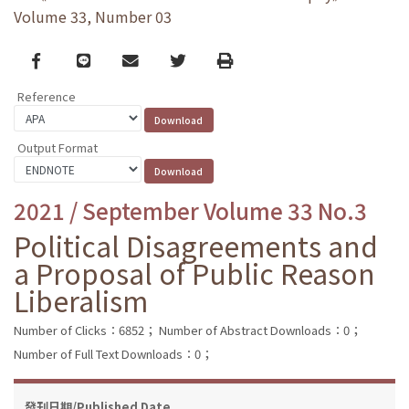
Volume 33, Number 03
Facebook
line
email
Twitter
Print
Reference
Output Format
2021 / September Volume 33 No.3
Political Disagreements and
a Proposal of Public Reason
Liberalism
Number of Clicks：6852；
Number of Abstract Downloads：0；
Number of Full Text Downloads：0；
發刊日期/Published Date