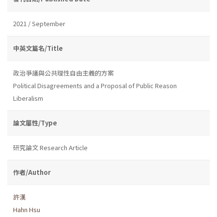
2021 / September
中英文篇名/Title
政治爭議與公共理性自由主義的方案
Political Disagreements and a Proposal of Public Reason
Liberalism
論文屬性/Type
研究論文 Research Article
作者/Author
許漢
Hahn Hsu