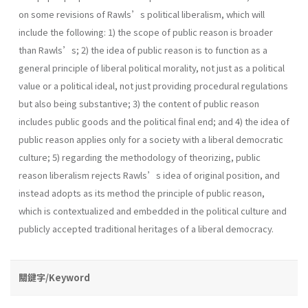
on some revisions of Rawls’s political liberalism, which will
include the following: 1) the scope of public reason is broader
than Rawls’s; 2) the idea of public reason is to function as a
general principle of liberal political morality, not just as a political
value or a political ideal, not just providing procedural regulations
but also being substantive; 3) the content of public reason
includes public goods and the political final end; and 4) the idea of
public reason applies only for a society with a liberal democratic
culture; 5) regarding the methodology of theorizing, public
reason liberalism rejects Rawls’s idea of original position, and
instead adopts as its method the principle of public reason,
which is contextualized and embedded in the political culture and
publicly accepted traditional heritages of a liberal democracy.
關鍵字/Keyword