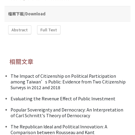
檔案下載/Download
Abstract
Full Text
相關文章
The Impact of Citizenship on Political Participation
among Taiwan’s Public: Evidence from Two Citizenship
Surveys in 2012 and 2018
Evaluating the Revenue Effect of Public Investment
Popular Sovereignty and Dernocracy: An Interpretation
of Carl Schrnitt's Theory of Dernocracy
The Republican Ideal and Political Innovation: A
Comparison between Rousseau and Kant