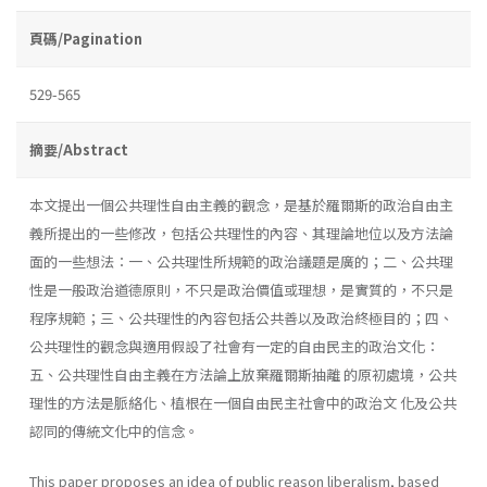
頁碼/Pagination
529-565
摘要/Abstract
本文提出一個公共理性自由主義的觀念，是基於羅爾斯的政治自由主
義所提出的一些修改，包括公共理性的內容、其理論地位以及方法論
面的一些想法：一、公共理性所規範的政治議題是廣的；二、公共理
性是一般政治道德原則，不只是政治價值或理想，是實質的，不只是
程序規範；三、公共理性的內容包括公共善以及政治終極目的；四、
公共理性的觀念與適用假設了社會有一定的自由民主的政治文化：
五、公共理性自由主義在方法論上放棄羅爾斯抽離 的原初處境，公共
理性的方法是脈絡化、植根在一個自由民主社會中的政治文 化及公共
認同的傳統文化中的信念。
This paper proposes an idea of public reason liberalism, based