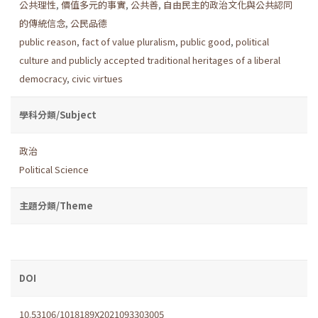
公共理性
,
價值多元的事實
,
公共善
,
自由民主的政治文化與公共認同
的傳統信念
,
公民品德
public reason
,
fact of value pluralism
,
public good
,
political
culture and publicly accepted traditional heritages of a liberal
democracy
,
civic virtues
學科分類/Subject
政治
Political Science
主題分類/Theme
DOI
10.53106/1018189X2021093303005