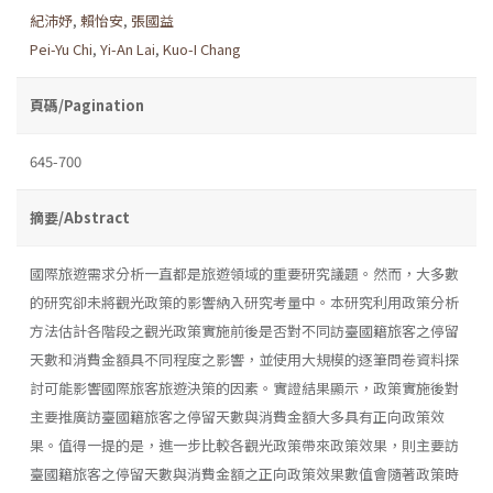
紀沛妤
,
賴怡安
,
張國益
Pei-Yu Chi
,
Yi-An Lai
,
Kuo-I Chang
頁碼/Pagination
645-700
摘要/Abstract
國際旅遊需求分析一直都是旅遊領域的重要研究議題。然而，大多數
的研究卻未將觀光政策的影響納入研究考量中。本研究利用政策分析
方法估計各階段之觀光政策實施前後是否對不同訪臺國籍旅客之停留
天數和消費金額具不同程度之影響，並使用大規模的逐筆問卷資料探
討可能影響國際旅客旅遊決策的因素。實證結果顯示，政策實施後對
主要推廣訪臺國籍旅客之停留天數與消費金額大多具有正向政策效
果。值得一提的是，進一步比較各觀光政策帶來政策效果，則主要訪
臺國籍旅客之停留天數與消費金額之正向政策效果數值會隨著政策時