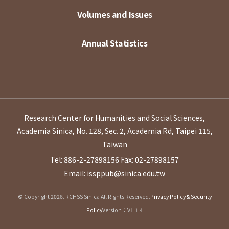
Volumes and Issues
Annual Statistics
Research Center for Humanities and Social Sciences,
Academia Sinica, No. 128, Sec. 2, Academia Rd, Taipei 115,
Taiwan
Tel: 886-2-27898156
Fax: 02-27898157
Email: issppub@sinica.edu.tw
© Copyright 2026. RCHSS Sinica All Rights Reserved.
Privacy Policy & Security
Policy
Version：V1.1.4