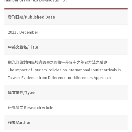
發刊日期/Published Date
2021 / December
中英文篇名/Title
觀光政策對國際旅客訪臺之影響—差異中之差異方法之驗證
The Impact of Tourism Policies on International Tourist Arrivals in
Taiwan: Evidence from Difference-in-differences Approach
論文屬性/Type
研究論文 Research Article
作者/Author