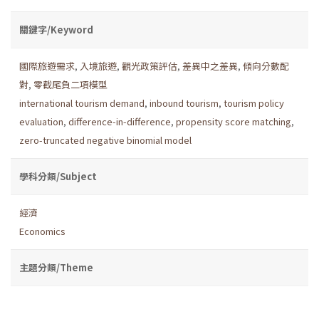
關鍵字/Keyword
國際旅遊需求
,
入境旅遊
,
觀光政策評估
,
差異中之差異
,
傾向分數配
對
,
零截尾負二項模型
international tourism demand
,
inbound tourism
,
tourism policy
evaluation
,
difference-in-difference
,
propensity score matching
,
zero-truncated negative binomial model
學科分類/Subject
經濟
Economics
主題分類/Theme