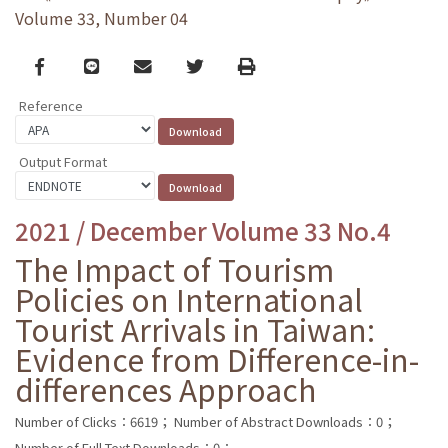
Volume 33, Number 04
Facebook
line
email
Twitter
Print
Reference
Output Format
2021 / December Volume 33 No.4
The Impact of Tourism
Policies on International
Tourist Arrivals in Taiwan:
Evidence from Difference-in-
differences Approach
Number of Clicks：6619；
Number of Abstract Downloads：0；
Number of Full Text Downloads：0；