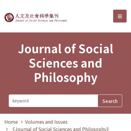
Journal of Social Sciences and P
選單
Journal of Social
Sciences and
Philosophy
Home
Volumes and Issues
《Journal of Social Sciences and Philosophy》