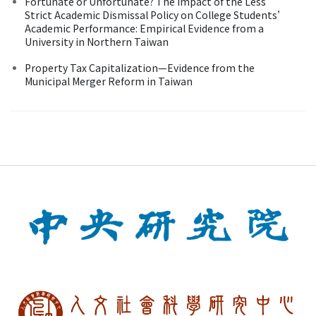
Fortunate or Unfortunate? The Impact of the Less
Strict Academic Dismissal Policy on College Students’
Academic Performance: Empirical Evidence from a
University in Northern Taiwan
Property Tax Capitalization—Evidence from the
Municipal Merger Reform in Taiwan