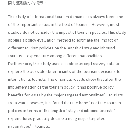
間有逐漸變小的情形。
The study of international tourism demand has always been one
of the important issues in the field of tourism. However, most
studies do not consider the impact of tourism policies. This study
applies a policy evaluation method to estimate the impact of
different tourism policies on the length of stay and inbound
tourists’ expenditure among different nationalities.
Furthermore, this study uses sizable intercept survey data to
explore the possible determinants of the tourism decisions for
international tourists. The empirical results show that after the
implementation of the tourism policy, it has positive policy
benefits for visits by the major targeted nationalities’ tourists
to Taiwan. However, it is found that the benefits of the tourism
policies in terms of the length of stay and inbound tourists’
expenditures gradually decline among major targeted
nationalities’ tourists.