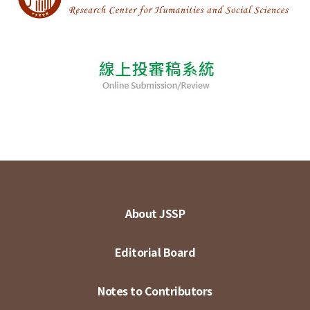
About JSSP
Editorial Board
Notes to Contributors