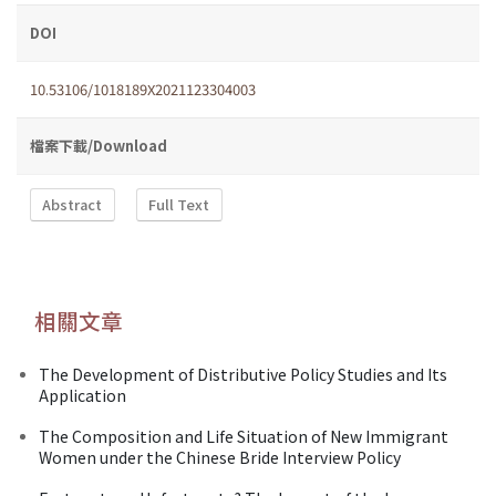
DOI
10.53106/1018189X2021123304003
檔案下載/Download
Abstract
Full Text
相關文章
The Development of Distributive Policy Studies and Its
Application
The Composition and Life Situation of New Immigrant
Women under the Chinese Bride Interview Policy